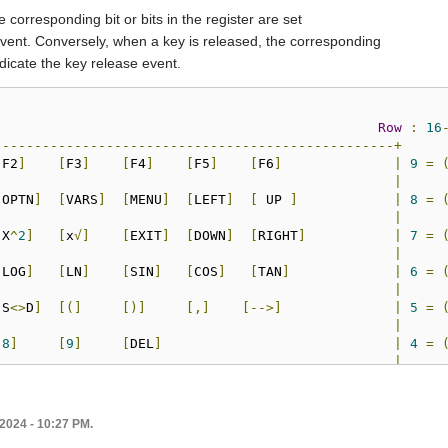
 corresponding bit or bits in the register are set
event. Conversely, when a key is released, the corresponding
indicate the key release event.
Row
:
16
--------------------------------------------------+
[
F2
]
[
F3
]
[
F4
]
[
F5
]
[
F6
]
|
9
=
|
[
OPTN
]
[
VARS
]
[
MENU
]
[
LEFT
]
[
 UP 
]
|
8
=
|
[
X
^
2
]
[
x
√]
[
EXIT
]
[
DOWN
]
[
RIGHT
]
|
7
=
|
[
LOG
]
[
LN
]
[
SIN
]
[
COS
]
[
TAN
]
|
6
=
|
[
S
<>
D
]
[(]
[)]
[,]
[-->]
|
5
=
|
[
8
]
[
9
]
[
DEL
]
|
4
=
|
[
5
]
[
6
]
[
x
]
[/]
|
3
=
|
[
2
]
[
3
]
[+]
[-]
|
2
=
l 2024 - 10:27 PM.
|