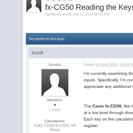
fx-CG50 Reading the Key
Started by
Insoft
,
Apr 02 2024 06:41 PM
No replies to this topic
Insoft
Newbie
Posted
02 April 2024 - 06:41 
I'm currently examining t
inputs. Specifically, I'm c
appreciate any additional 
Members
The
Casio fx-CG50
, lik
1 posts
at a low level through di
Each key on the calculator 
Calculators:
register.
Ti-83, CASIO fx-CG50, HP
Prime