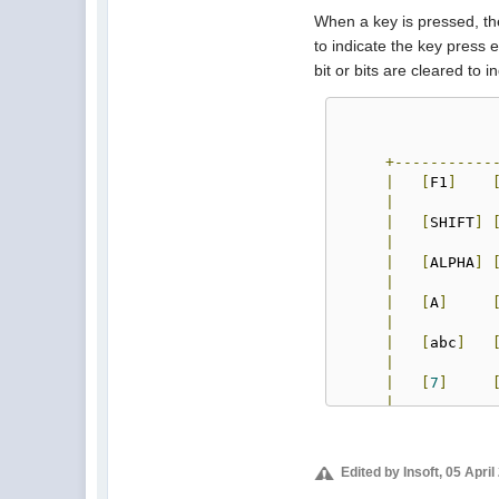
When a key is pressed, the
to indicate the key press 
bit or bits are cleared to 
+-----------
|
[
F1
]
|
|
[
SHIFT
]
|
|
[
ALPHA
]
|
|
[
A
]
|
|
[
abc
]
|
|
[
7
]
|
|
[
4
]
|
|
[
1
]
Edited by Insoft, 05 Apri
|