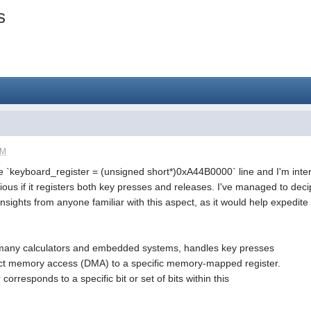
s
PM
he `keyboard_register = (unsigned short*)0xA44B0000` line and I'm in
urious if it registers both key presses and releases. I've managed to deci
insights from anyone familiar with this aspect, as it would help expedit
e many calculators and embedded systems, handles key presses
rect memory access (DMA) to a specific memory-mapped register.
corresponds to a specific bit or set of bits within this