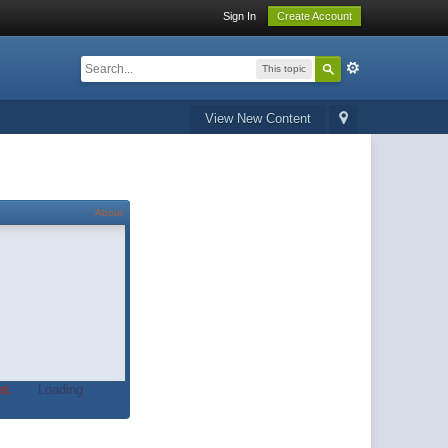
Sign In
Create Account
This topic
View New Content
About
t.
Loading