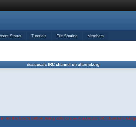
ecent Status
Tutorials
File Sharing
Members
#casiocalc IRC channel on afternet.org
in on the forum before being able to use #casiocalc IRC channel's widge