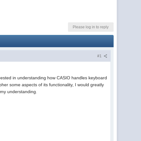
Please log in to reply
#1
terested in understanding how CASIO handles keyboard
pher some aspects of its functionality, I would greatly
e my understanding.