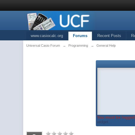
www.casiocalc.org
Forums
Recent Posts
R
Universal Casio Forum
→
Programming
→
General Help
You must be logged 
widget...