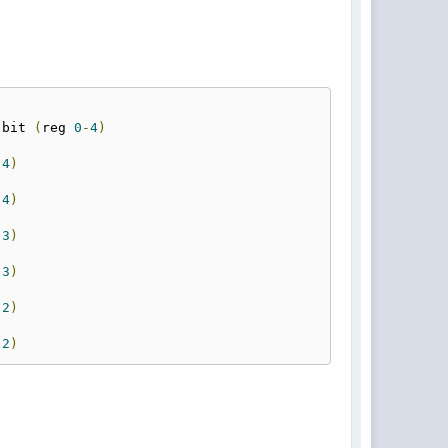
-
bit 
(
reg 
0
-
4
)
(
4
)
(
4
)
(
3
)
(
3
)
(
2
)
(
2
)
(
1
)
(
1
)