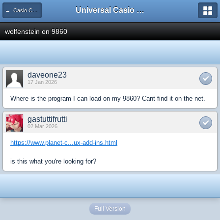
Universal Casio Forum
← Casio CFX/AFX/FX/Prizm
wolfenstein on 9860
daveone23
17 Jan 2026
Where is the program I can load on my 9860? Cant find it on the net.
gastuttifrutti
02 Mar 2026
https://www.planet-c...ux-add-ins.html
is this what you're looking for?
Full Version