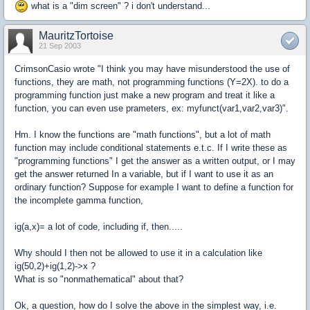
what is a "dim screen" ? i don't understand...
MauritzTortoise
21 Sep 2003
CrimsonCasio wrote "I think you may have misunderstood the use of
functions, they are math, not programming functions (Y=2X). to do a
programming function just make a new program and treat it like a
function, you can even use prameters, ex: myfunct(var1,var2,var3)".
Hm. I know the functions are "math functions", but a lot of math
function may include conditional statements e.t.c. If I write these as
"programming functions" I get the answer as a written output, or I may
get the answer returned In a variable, but if I want to use it as an
ordinary function? Suppose for example I want to define a function for
the incomplete gamma function,
ig(a,x)= a lot of code, including if, then.....
Why should I then not be allowed to use it in a calculation like
ig(50,2)+ig(1,2)->x ?
What is so "nonmathematical" about that?
Ok, a question, how do I solve the above in the simplest way, i.e.