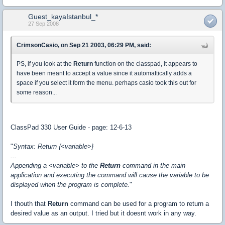
Guest_kayaIstanbul_*
27 Sep 2008
CrimsonCasio, on Sep 21 2003, 06:29 PM, said:
PS, if you look at the
Return
function on the classpad, it appears to
have been meant to accept a value since it automattically adds a
space if you select it form the menu. perhaps casio took this out for
some reason...
ClassPad 330 User Guide - page: 12-6-13
"
Syntax: Return {<variable>}
...
Appending a <variable> to the
Return
command in the main
application and executing the command will cause the variable to be
displayed when the program is complete.
"
I thouth that
Return
command can be used for a program to return a
desired value as an output. I tried but it doesnt work in any way.