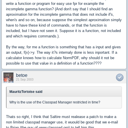
write a function or program for easy use fpr for example the
incomplete gamma function? (And don't say that I should find an
aproximation for the incomplete gamma that does not include if's,
when's and so on, because suppose the simplest aproximation simply
have to have these kind of commands, or that the function is
included, but I have not seen it. Suppose it is a function, not included
and which requires commands.).
By the way, for me a function is something that has a input and gives
an output, f(x)->y. The way it?s internaly done is less inportant. If a
calculator knows how to calculate NormPDF, why should it not be
possible to use that value in a definition of a function????
betoe
21 Sep 2003
MauritzTortoise said
Why is the use of the Classpad Manager restricted in time?
Thats so right, I think that Saltire must realease a patch to make a
non limited classpad manager use, it wuould be good that we e-mail
to Brian (the guy of www.classpad.org) to tell him this.