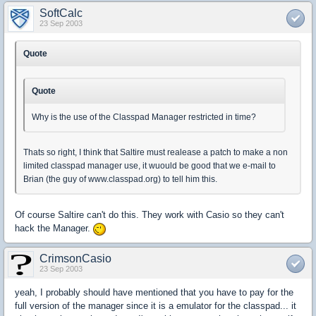
SoftCalc
23 Sep 2003
Quote
Quote
Why is the use of the Classpad Manager restricted in time?
Thats so right, I think that Saltire must realease a patch to make a non
limited classpad manager use, it wuould be good that we e-mail to
Brian (the guy of www.classpad.org) to tell him this.
Of course Saltire can't do this. They work with Casio so they can't
hack the Manager.
CrimsonCasio
23 Sep 2003
yeah, I probably should have mentioned that you have to pay for the
full version of the manager since it is a emulator for the classpad... it