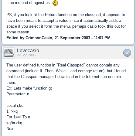
time instead of aginst us.
PS, if you look at the Return function on the classpad, it appears to
have been meant to accept a value since it automattically adds a
space if you select it form the menu. perhaps casio took this out for
some reason...
Edited by CrimsonCasio, 21 September 2003 - 11:01 PM.
Lovecasio
22 Sep 2003
The user defined function in "Real Classpad" cannot contain any
command (include If..Then, While... and carriage return), but I found
that the Classpad manager I download in the Internet can contain
them.
Ex: Lets make function gt
Parameter: n
Local i,kq
1=>kq
For 1=>i To n
kq*i=>kq
Next