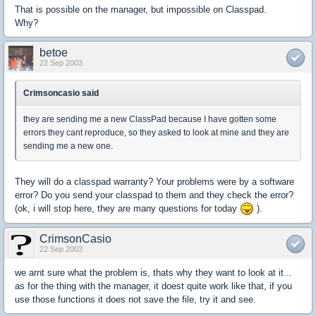
That is possible on the manager, but impossible on Classpad.
Why?
betoe
22 Sep 2003
Crimsoncasio said
they are sending me a new ClassPad because I have gotten some
errors they cant reproduce, so they asked to look at mine and they are
sending me a new one.
They will do a classpad warranty? Your problems were by a software
error? Do you send your classpad to them and they check the error?
(ok, i will stop here, they are many questions for today
).
CrimsonCasio
22 Sep 2003
we arnt sure what the problem is, thats why they want to look at it...
as for the thing with the manager, it doest quite work like that, if you
use those functions it does not save the file, try it and see.