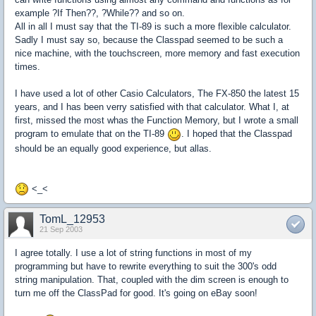
example ?If Then??, ?While?? and so on.
All in all I must say that the TI-89 is such a more flexible calculator.
Sadly I must say so, because the Classpad seemed to be such a
nice machine, with the touchscreen, more memory and fast execution
times.
I have used a lot of other Casio Calculators, The FX-850 the latest 15
years, and I has been verry satisfied with that calculator. What I, at
first, missed the most whas the Function Memory, but I wrote a small
program to emulate that on the TI-89
. I hoped that the Classpad
should be an equally good experience, but allas.
<_<
TomL_12953
21 Sep 2003
I agree totally. I use a lot of string functions in most of my
programming but have to rewrite everything to suit the 300's odd
string manipulation. That, coupled with the dim screen is enough to
turn me off the ClassPad for good. It's going on eBay soon!