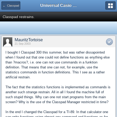
Universal Casio Forum
← Classpad
Classpad restrains.
MauritzTortoise
21 Sep 2003
I bought I Classpad 300 this summer, but was rather dissapointed
when I found out that one could not define functions as enything else
than ?macros?, i.e. one can not use commands in a funktion
definition. That means that one can not, for example, use the
statistics commands in function definitions. This I see as a rather
artificial restrain.
The fact that the statistics functions is implemented as commands is
another such strange restrain. All in all I found the machine full of
such stupid things. Why can one not start programs from the main
screen? Why is the use of the Classpad Manager restricted in time?
In the end I changed the Classpad for a TI-89. In that calculator one
can write functions using almost any command and functions as for