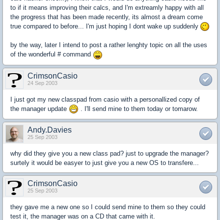
to if it means improving their calcs, and I'm extreamly happy with all
the progress that has been made recently, its almost a dream come
true compared to before... I'm just hoping I dont wake up suddenly
by the way, later I intend to post a rather lenghty topic on all the uses
of the wonderful # command
CrimsonCasio
24 Sep 2003
I just got my new classpad from casio with a personallized copy of
the manager update
. I'll send mine to them today or tomarow.
Andy.Davies
25 Sep 2003
why did they give you a new class pad? just to upgrade the manager?
surtely it would be easyer to just give you a new OS to transfere...
CrimsonCasio
25 Sep 2003
they gave me a new one so I could send mine to them so they could
test it, the manager was on a CD that came with it.