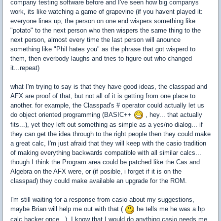
company testing software before and I've seen how big companys
work, its like watching a game of grapevine (if you havent played it:
everyone lines up, the person on one end wispers something like
"potato" to the next person who then wispers the same thing to the
next person, almost every time the last person will anounce
something like "Phil hates you" as the phrase that got wisperd to
them, then everbody laughs and tries to figure out who changed
it...repeat)
what I'm trying to say is that they have good ideas, the classpad and
AFX are proof of that, but not all of it is getting from one place to
another. for example, the Classpad's # operator could actually let us
do object oriented programming (BASIC++
, hey... that actually
fits...), yet they left out something as simple as a yes/no dialog... if
they can get the idea through to the right people then they could make
a great calc, I'm just afraid that they will keep with the casio tradition
of making everything backwards compatible with all similar calcs...
though I think the Program area could be patched like the Cas and
Algebra on the AFX were, or (if posible, i forget if it is on the
classpad) they could make available an upgrade for the ROM.
I'm still waiting for a response from casio about my suggestions,
maybe Brian will help me out with that (
he tells me he was a hp
calc hacker once...), I know that I would do anything casio needs me