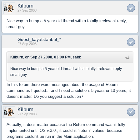
Kilburn
27 Sep 2008
Nice way to bump a 5-year old thread with a totally irrelevant reply,
smart guy.
Guest_kayaIstanbul_*
27 Sep 2008
Kilburn, on Sep 27 2008, 03:00 PM, said:
Nice way to bump a 5-year old thread with a totally irrelevant reply,
smart guy.
In this forum there were messages about the usage of Return
command as I quoted... and I need a solution. 5 years or 10 years, it
doesnt matter. Do you suggest a solution?
Kilburn
27 Sep 2008
Actually, it does matter because the Return command wasn't fully
implemented until OS v.3.0., it couldn't "return" values, because
programs couldn't be run in the Main application.