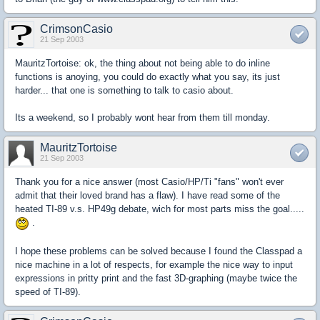
CrimsonCasio
21 Sep 2003
MauritzTortoise: ok, the thing about not being able to do inline
functions is anoying, you could do exactly what you say, its just
harder... that one is something to talk to casio about.
Its a weekend, so I probably wont hear from them till monday.
MauritzTortoise
21 Sep 2003
Thank you for a nice answer (most Casio/HP/Ti "fans" won't ever
admit that their loved brand has a flaw). I have read some of the
heated TI-89 v.s. HP49g debate, wich for most parts miss the goal.....
.
I hope these problems can be solved because I found the Classpad a
nice machine in a lot of respects, for example the nice way to input
expressions in pritty print and the fast 3D-graphing (maybe twice the
speed of TI-89).