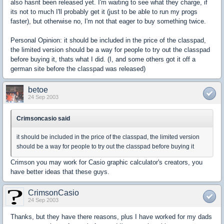
also hasnt been released yet. I'm waiting to see what they charge, if
its not to much I'll probably get it (just to be able to run my progs
faster), but otherwise no, I'm not that eager to buy something twice.
Personal Opinion: it should be included in the price of the classpad,
the limited version should be a way for people to try out the classpad
before buying it, thats what I did. (I, and some others got it off a
german site before the classpad was released)
betoe
24 Sep 2003
Crimsoncasio said
it should be included in the price of the classpad, the limited version
should be a way for people to try out the classpad before buying it
Crimson you may work for Casio graphic calculator's creators, you
have better ideas that these guys.
CrimsonCasio
24 Sep 2003
Thanks, but they have there reasons, plus I have worked for my dads