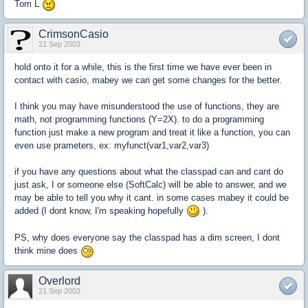
Tom L
CrimsonCasio
21 Sep 2003
hold onto it for a while, this is the first time we have ever been in
contact with casio, mabey we can get some changes for the better.
I think you may have misunderstood the use of functions, they are
math, not programming functions (Y=2X). to do a programming
function just make a new program and treat it like a function, you can
even use prameters, ex: myfunct(var1,var2,var3)
if you have any questions about what the classpad can and cant do
just ask, I or someone else (SoftCalc) will be able to answer, and we
may be able to tell you why it cant. in some cases mabey it could be
added (I dont know, I'm speaking hopefully
).
PS, why does everyone say the classpad has a dim screen, I dont
think mine does
Overlord
21 Sep 2003