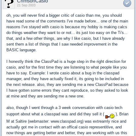
CrimsonCasio
21 Sep 2003
oh, you will never find a bigger critic of casio than me, you should
have read some of the comments I've made before... one of the main
reasons I've stayed with casio is because my hobby is making calcs
do things weather they want to or not... its just too easy on the Ti's...
that, and a few other things, are why I like casio, but I have already
sent them a list of things that I saw needed improvement in the
BASIC language.
I honestly think the ClassPad is a huge step in the right direction for
casio, and for the first time they are listening to what people like you
have to say. Example: I wrote casio about a bug in the classpad
manager, and they have actually fixed it, its going to be included in
the next release. also, they are sending me a new ClassPad because
I have gotten some errors they cant reproduce, so they asked to look
at mine and they are sending me a new one.
also, though I went through a 3 week conversation with casio tech
support about what a classpad was and did they sell it (
), Brian
M at Saltire (webmaster: www.classpad.org) was extreamly nice and
actually got me in contact with an offical casio representitive, and
now things are getting better and better, they are working with us this