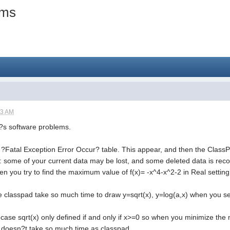
ems
23 AM
 ?s software problems.
e ?Fatal Exception Error Occur? table. This appear, and then the ClassP
: some of your current data may be lost, and some deleted data is recov
n you try to find the maximum value of f(x)= -x^4-x^2-2 in Real settin
 classpad take so much time to draw y=sqrt(x), y=log(a,x) when you set
Becase sqrt(x) only defined if and only if x>=0 so when you minimize the n
 doesn?t take so much time as classpad.