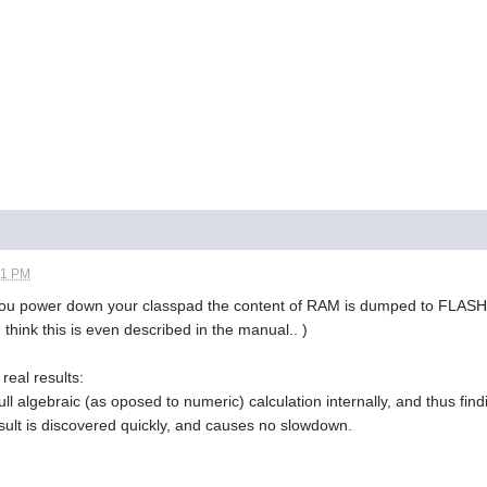
21 PM
 you power down your classpad the content of RAM is dumped to FLAS
 think this is even described in the manual.. )
real results:
ull algebraic (as oposed to numeric) calculation internally, and thus fin
sult is discovered quickly, and causes no slowdown.