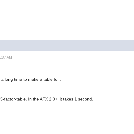
1:37 AM
a long time to make a table for :
-factor-table. In the AFX 2.0+, it takes 1 second.