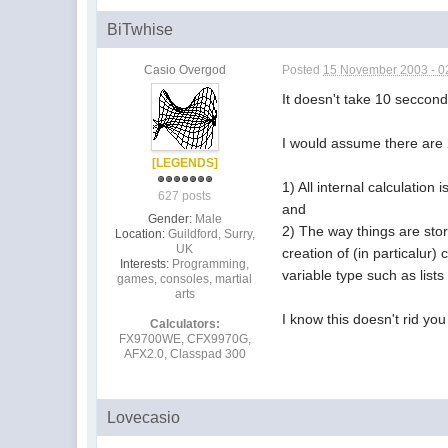
BiTwhise
Casio Overgod
Posted
15 November 2003 - 0
It doesn't take 10 secconds
I would assume there are 
[LEGENDS]
1) All internal calculation
627 posts
and
Gender:
Male
2) The way things are stor
Location:
Guildford, Surry,
UK
creation of (in particalur
Interests:
Programming,
variable type such as lists
games, consoles, martial
arts
I know this doesn't rid you
Calculators:
FX9700WE, CFX9970G,
AFX2.0, Classpad 300
Lovecasio