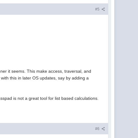
#5
nner it seems. This make access, traversal, and
 with this in later OS updates, say by adding a
sspad is not a great tool for list based calculations.
#6