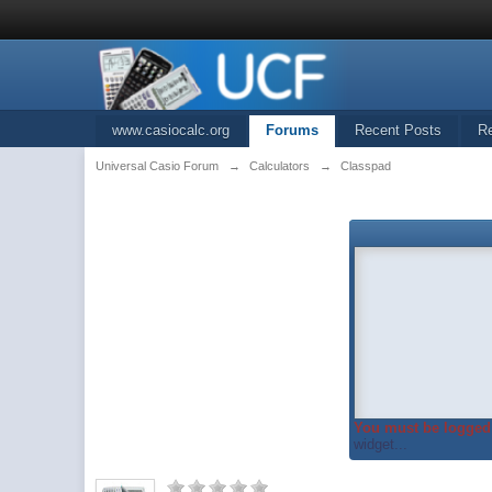
www.casiocalc.org
Forums
Recent Posts
R
Universal Casio Forum
→
Calculators
→
Classpad
You must be logged 
widget...