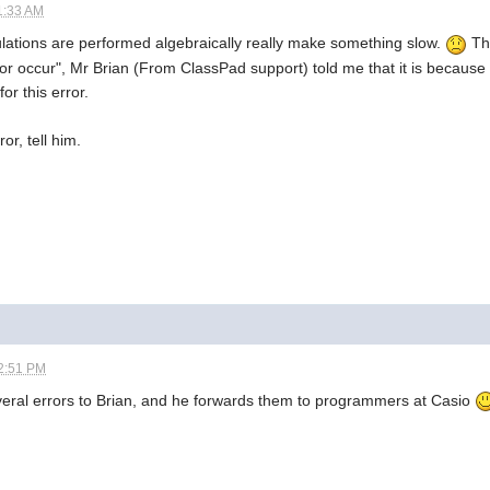
1:33 AM
ulations are performed algebraically really make something slow.
Thi
or occur", Mr Brian (From ClassPad support) told me that it is because
or this error.
ror, tell him.
2:51 PM
eral errors to Brian, and he forwards them to programmers at Casio