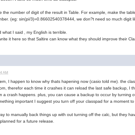
e the number of digit of the result in Table. For example, make the table 
mber. (eg: sin(pi/3)=0.86602540378444, we don?t need so much digit lik
what I said , my English is terrible.
rite it here so that Saltire can know what they should improve their Cl
24 AM
em, I happen to know why thats hapening now (casio told me). the classp
om, therefor each time it crashes it can reload the last safe backup, I 
en a crash happens. plus, you can cause a backup to occur by turning off
ething important I suggest you turn off your classpad for a moment to 
ay to manually back things up with out turning off the calc, but they hav
 planned for a future release.