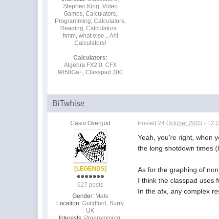
Stephen King, Video
Games, Calculators,
Programming, Calculators,
Reading, Calculators...
hmm, what else... Ah!
Calculators!
Calculators:
Algebra FX2.0, CFX
9850Ga+, Classpad 300
BiTwhise
Casio Overgod
Posted
24 October 2003 - 12:
Yeah, you're right, when
the long shotdown times (I
[LEGENDS]
As for the graphing of non 
I think the classpad uses f
627 posts
In the afx, any complex re
Gender:
Male
Location:
Guildford, Surry,
UK
Interests:
Programming,