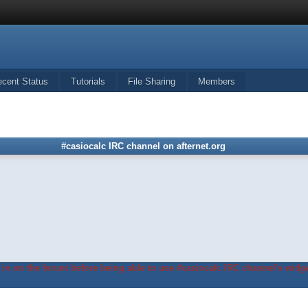
ecent Status
Tutorials
File Sharing
Members
#casiocalc IRC channel on afternet.org
in on the forum before being able to use #casiocalc IRC channel's widge