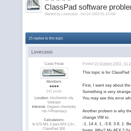
ClassPad software probl
Started by
Lovecasio
,
Oct 24 2003 01:23 AM
25 replies to this topic
Lovecasio
Casio Freak
Posted
24 October 2003 - 01:
This topic is for ClassPad
Members
First, I want say about th
Something is very strange
242 posts
You may see this error whe
Location:
Hochiminh city
Vietnam
Interests:
Organic chemistry.
Another probem is why the
<br />Pharmacy
change VW to:
Calculators:
-1, 14.4, 1, -3.8, 3.8, 1. 
fx 570 MS, Casio AFX 2.0+,
ClassPad 300
faster. Why? My AFX 2.0+