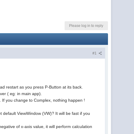
Please log in to reply
#1
ad restart as you press P-Button at its back.
er ( eg: in main app).
g. If you change to Complex, nothing happen !
 default ViewWindow (VW)? It will be fast if you
egative of x-axis value, it will perform calculation