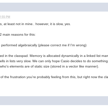
2:55 PM
, at least not in mine.. however, it is slow, yes.
2 main reasons for this:
 is performed algebraically (please correct me if I'm wrong)
ed in the classpad. Memory is allocated dynamically in a linked list ma
) cells in lists very slow. We can only hope Casio decides to do something
 who's elements are of static size (stored in a vector like manner).
 of the frustration you're probably feeling from this, but right now the cla