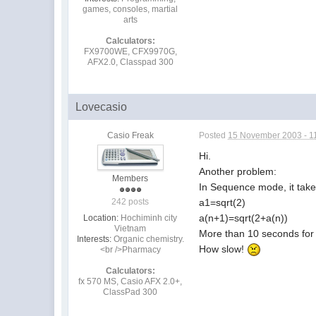
games, consoles, martial
arts
Calculators:
FX9700WE, CFX9970G,
AFX2.0, Classpad 300
Lovecasio
Casio Freak
Posted
15 November 2003 - 1
Hi.
Another problem:
Members
In Sequence mode, it take 
a1=sqrt(2)
242 posts
a(n+1)=sqrt(2+a(n))
Location:
Hochiminh city
Vietnam
More than 10 seconds for 5
Interests:
Organic chemistry.
How slow!
<br />Pharmacy
Calculators:
fx 570 MS, Casio AFX 2.0+,
ClassPad 300