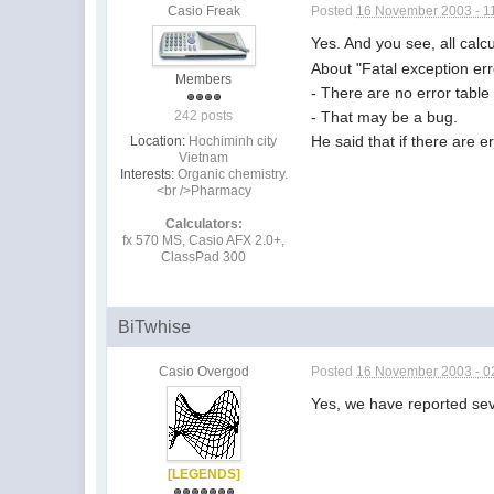
Casio Freak
Posted
16 November 2003 - 1
Yes. And you see, all calc
About "Fatal exception err
Members
- There are no error table f
- That may be a bug.
242 posts
He said that if there are er
Location:
Hochiminh city
Vietnam
Interests:
Organic chemistry.
<br />Pharmacy
Calculators:
fx 570 MS, Casio AFX 2.0+,
ClassPad 300
BiTwhise
Casio Overgod
Posted
16 November 2003 - 0
Yes, we have reported sev
[LEGENDS]