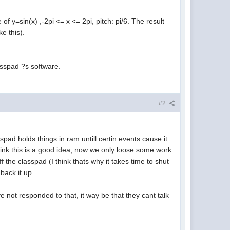
of y=sin(x) ,-2pi <= x <= 2pi, pitch: pi/6. The result
e this).
asspad ?s software.
#2
ad holds things in ram untill certin events cause it
think this is a good idea, now we only loose some work
 the classpad (I think thats why it takes time to shut
back it up.
e not responded to that, it way be that they cant talk