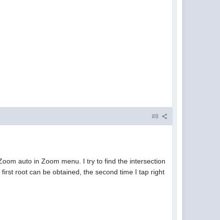
#8
oom auto in Zoom menu. I try to find the intersection
first root can be obtained, the second time I tap right