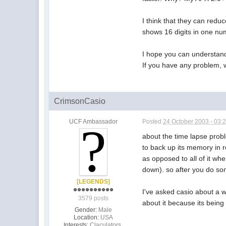
I think that they can reduc
shows 16 digits in one nu
I hope you can understand 
If you have any problem, w
CrimsonCasio
UCF Ambassador
Posted
24 October 2003 - 03:
about the time lapse probl
to back up its memory in r
as opposed to all of it wh
down). so after you do som
[LEGENDS]
I've asked casio about a w
3579 posts
about it because its being
Gender:
Male
Location:
USA
Interests:
Claculators,