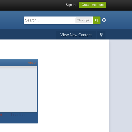
Sign In
Create Account
This topic
View New Content
About
t.
Loading