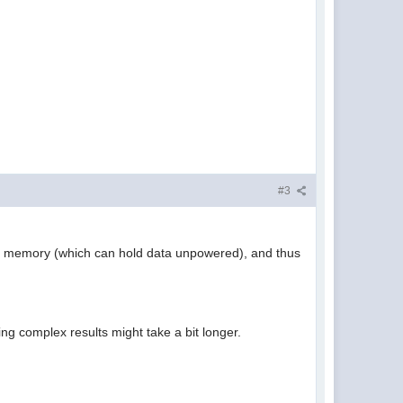
#3
H memory (which can hold data unpowered), and thus
ding complex results might take a bit longer.