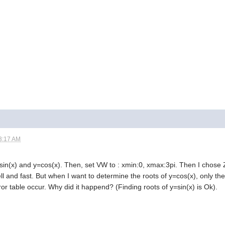
3:17 AM
sin(x) and y=cos(x). Then, set VW to : xmin:0, xmax:3pi. Then I chose Z
l and fast. But when I want to determine the roots of y=cos(x), only the 
rror table occur. Why did it happend? (Finding roots of y=sin(x) is Ok).