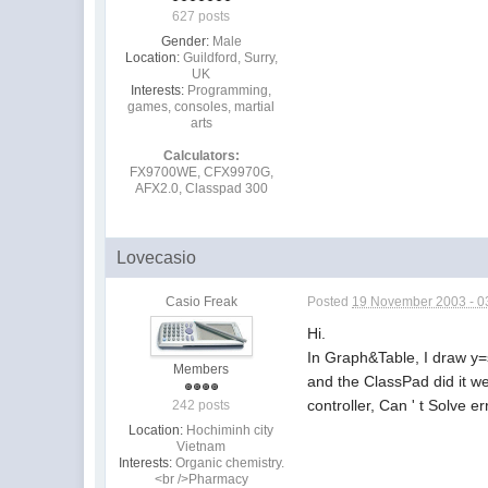
627 posts
Gender:
Male
Location:
Guildford, Surry,
UK
Interests:
Programming,
games, consoles, martial
arts
Calculators:
FX9700WE, CFX9970G,
AFX2.0, Classpad 300
Lovecasio
Casio Freak
Posted
19 November 2003 - 0
Hi.
In Graph&Table, I draw y=
Members
and the ClassPad did it wel
controller, Can ' t Solve e
242 posts
Location:
Hochiminh city
Vietnam
Interests:
Organic chemistry.
<br />Pharmacy