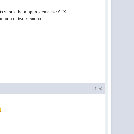
s should be a approx calc like AFX.
 of one of two reasons:
#7