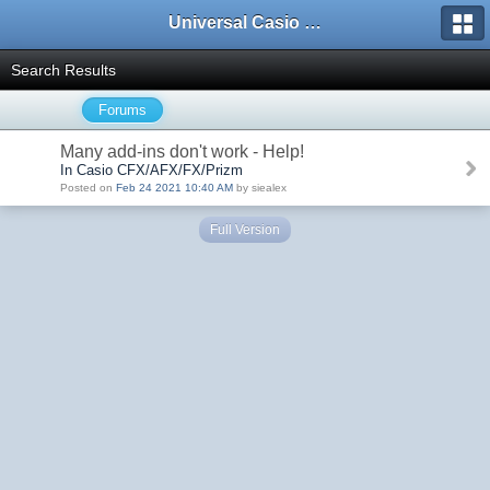
Universal Casio Forum
Search Results
Forums
Many add-ins don't work - Help!
In Casio CFX/AFX/FX/Prizm
Posted on
Feb 24 2021 10:40 AM
by siealex
Full Version