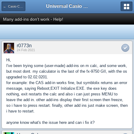
Universal Casio Forum
← Casio CFX/AFX/FX/Prizm
Many add-ins don't work - Help!
r0773n
24 Feb 2021
Hi,
I've been trying some (user-made) add-ins on m calc, and some work,
but most dont. my calculator is the last of the fx-9750 GII, with the os
upgraded to 02.02.0201.
for example: the CAS add-in works fine, but symblolix returns an error
message, saying Reboot;EXIT Initialize:EXE. the exe key does
nothing, exit restarts the calc and also i can just press MENU to
leave the add in. other add-ins display their first screen then freeze,
so i have to press restart. finally, other add ins just make screen, then
i have to restart.
anyone know what's the issue here and can i fix it?