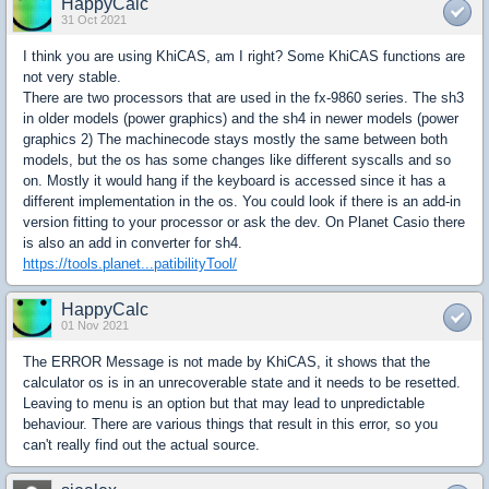
HappyCalc
31 Oct 2021
I think you are using KhiCAS, am I right? Some KhiCAS functions are
not very stable.
There are two processors that are used in the fx-9860 series. The sh3
in older models (power graphics) and the sh4 in newer models (power
graphics 2) The machinecode stays mostly the same between both
models, but the os has some changes like different syscalls and so
on. Mostly it would hang if the keyboard is accessed since it has a
different implementation in the os. You could look if there is an add-in
version fitting to your processor or ask the dev. On Planet Casio there
is also an add in converter for sh4.
https://tools.planet...patibilityTool/
HappyCalc
01 Nov 2021
The ERROR Message is not made by KhiCAS, it shows that the
calculator os is in an unrecoverable state and it needs to be resetted.
Leaving to menu is an option but that may lead to unpredictable
behaviour. There are various things that result in this error, so you
can't really find out the actual source.