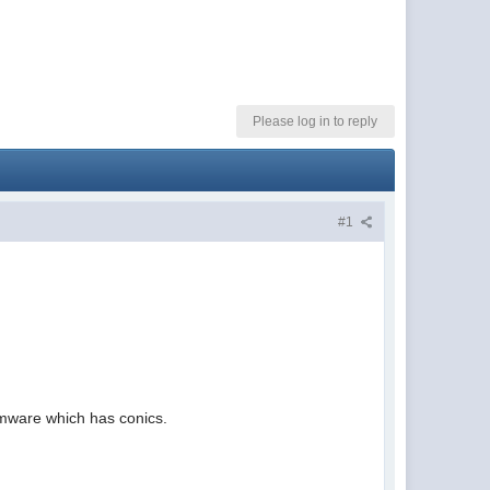
Please log in to reply
#1
firmware which has conics.