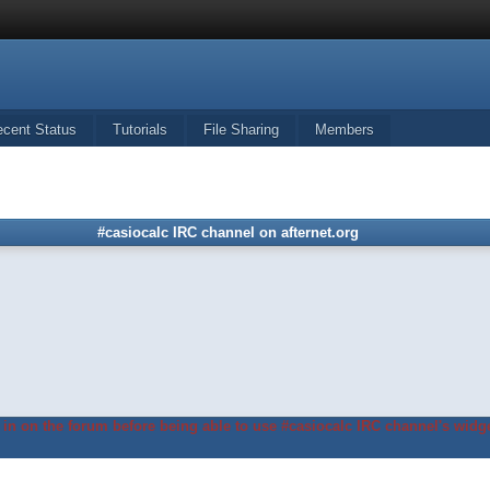
ecent Status
Tutorials
File Sharing
Members
#casiocalc IRC channel on afternet.org
in on the forum before being able to use #casiocalc IRC channel's widge