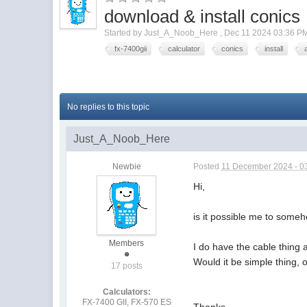
download & install conics
Started by
Just_A_Noob_Here
,
Dec 11 2024 03:36 P
fx-7400gii
calculator
conics
install
No replies to this topic
Just_A_Noob_Here
Newbie
Posted
11 December 2024 - 0
Hi,
is it possible me to some
Members
I do have the cable thing
Would it be simple thing, o
17 posts
Calculators:
FX-7400 GII, FX-570 ES
Thanks,