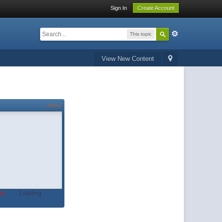
Sign In
Create Account
This topic
View New Content
About
t.
Loading