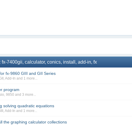
-7400gii, calculator, conics, install, add-in, fx
or fx-9860 GIII and GII Series
GII
,
Add-In
and 1 more...
er program
sio
,
9850
and 3 more...
ng solving quadratic equations
III
,
Add-In
and 1 more...
ll the graphing calculator collections