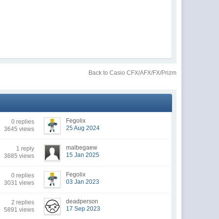
Back to Casio CFX/AFX/FX/Prizm
Fegolix
0 replies
25 Aug 2024
3645 views
malbegaew
1 reply
15 Jan 2025
3685 views
Fegolix
0 replies
03 Jan 2023
3031 views
deadperson
2 replies
17 Sep 2023
5891 views