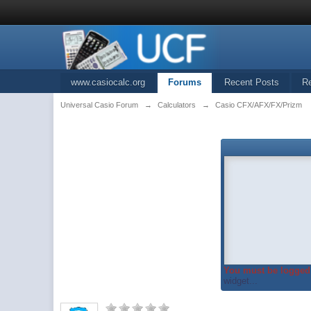
www.casiocalc.org
Forums
Recent Posts
R
Universal Casio Forum
→
Calculators
→
Casio CFX/AFX/FX/Prizm
You must be logged 
widget...