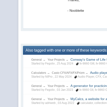
- Nooblette
Also tagged with one or more of these keywords: fx
Conway's Game of Life f
General
→
Your Projects
→
Started by Fegolix ,
25 Aug 2024
fx-9860 GIII
,
fx-9860 
Audio play
Calculators
→
Casio CFX/AFX/FX/Prizm
→
Started by NIPro ,
22 May 2024
Audio Player
,
CFX
,
Ca
A generator for practici
General
→
Your Projects
→
Started by Fegolix ,
03 Jan 2023
fx-9860 GII
,
fx-9860 G
MyCalcs, a website for a
General
→
Your Projects
→
Started by adriweb ,
03 Aug 2022
calculator
,
collection