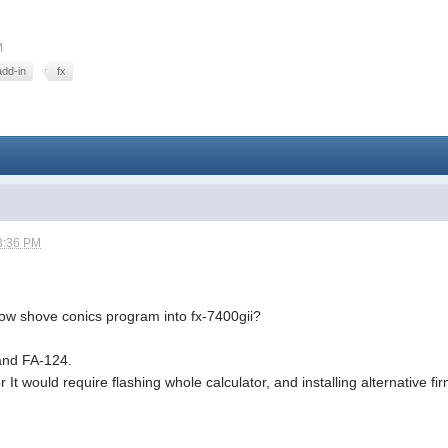
M
add-in
fx
3:36 PM
how shove conics program into fx-7400gii?
 and FA-124.
r It would require flashing whole calculator, and installing alternative 