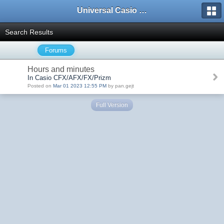
Universal Casio Forum
Search Results
Forums
Hours and minutes
In Casio CFX/AFX/FX/Prizm
Posted on
Mar 01 2023 12:55 PM
by pan.gejt
Full Version