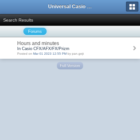
Universal Casio Forum
Search Results
Forums
Hours and minutes
In Casio CFX/AFX/FX/Prizm
Posted on
Mar 01 2023 12:55 PM
by pan.gejt
Full Version