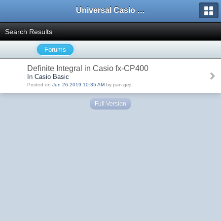
Universal Casio Forum
Search Results
Forums
Definite Integral in Casio fx-CP400
In Casio Basic
Posted on
Jun 26 2019 10:35 AM
by pan.gejt
Full Version