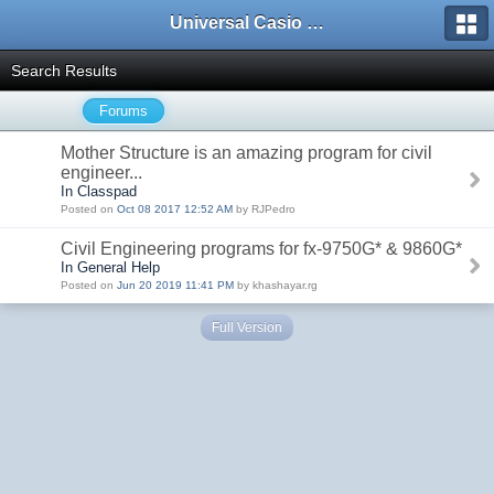
Universal Casio Forum
Search Results
Forums
Mother Structure is an amazing program for civil
engineer...
In Classpad
Posted on
Oct 08 2017 12:52 AM
by RJPedro
Civil Engineering programs for fx-9750G* & 9860G*
In General Help
Posted on
Jun 20 2019 11:41 PM
by khashayar.rg
Full Version