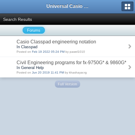
Universal Casio Forum
Search Results
Forums
Casio Classpad engineering notation
In Classpad
Posted on
Feb 19 2022 05:24 PM
by pawel1010
Civil Engineering programs for fx-9750G* & 9860G*
In General Help
Posted on
Jun 20 2019 11:41 PM
by khashayar.rg
Full Version