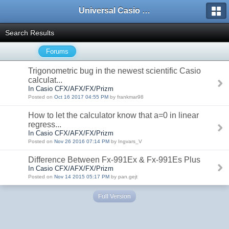
Universal Casio Forum
Search Results
Forums
Trigonometric bug in the newest scientific Casio
calculat...
In Casio CFX/AFX/FX/Prizm
Posted on
Oct 16 2017 04:55 PM
by frankmar98
How to let the calculator know that a=0 in linear
regress...
In Casio CFX/AFX/FX/Prizm
Posted on
Nov 26 2016 07:14 PM
by Ingvars_V
Difference Between Fx-991Ex & Fx-991Es Plus
In Casio CFX/AFX/FX/Prizm
Posted on
Nov 14 2015 05:17 PM
by pan.gejt
Full Version