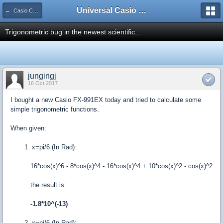
Universal Casio Forum
← Casio CFX/AFX/FX/Prizm
Trigonometric bug in the newest scientific...
jungingj
16 Oct 2017
I bought a new Casio FX-991EX today and tried to calculate some
simple trigonometric functions.
When given:
1. x=pi/6 (In Rad):
16*cos(x)^6 - 8*cos(x)^4 - 16*cos(x)^4 + 10*cos(x)^2 - cos(x)^2
the result is:
-1.8*10^(-13)
2. x=pi/6 (In Rad):