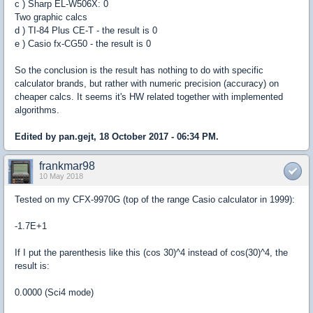
c ) Sharp EL-W506X: 0
Two graphic calcs
d ) TI-84 Plus CE-T - the result is 0
e ) Casio fx-CG50 - the result is 0
So the conclusion is the result has nothing to do with specific
calculator brands, but rather with numeric precision (accuracy) on
cheaper calcs. It seems it's HW related together with implemented
algorithms.
Edited by pan.gejt, 18 October 2017 - 06:34 PM.
frankmar98
10 May 2018
Tested on my CFX-9970G (top of the range Casio calculator in 1999):
-1.7E+1
If I put the parenthesis like this (cos 30)^4 instead of cos(30)^4, the
result is:
0.0000 (Sci4 mode)