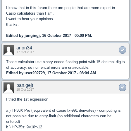
I know that in this forum there are people that are more expert in
Casio calculators than I am.
I want to hear your opinions.
thanks.
Edited by jungingj, 16 October 2017 - 05:00 PM.
anon34
17 Oct 2017
Those calculator use binary-coded floating point with 15 decimal digits
of accuracy, so numerical errors are unavoidable.
Edited by user202729, 17 October 2017 - 08:04 AM.
pan.gejt
18 Oct 2017
I tried the 1st expression
a ) TI-30X Pro ( equivalent of Casio fx-991 derivates) - computing is
not possible due to entry-limit (no additional characters can be
entered)
b ) HP-35s: 9×10^-12