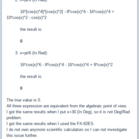
16*[cos(x)^4]*[cos(x)^2] - 8*cos(x)^4 - 16*cos(x)^4 +
10*cos(x)^2 - cos(x)^2
the result is:
0
3. x=pi/6 (In Rad):
16*cos(x)^6 - 8*cos(x)^4 - 16*cos(x)^4 + 9*cos(x)^2
the result is:
0
The true value is 0.
All three expression are equivalent from the algebraic point of view.
I got the same results when I put x=30 (In Deg), so it is not Deg/Rad
problem.
I got the same results when I used the FX-82ES.
I do not own anymore scientific calculators so I can not investigate
this issue further.