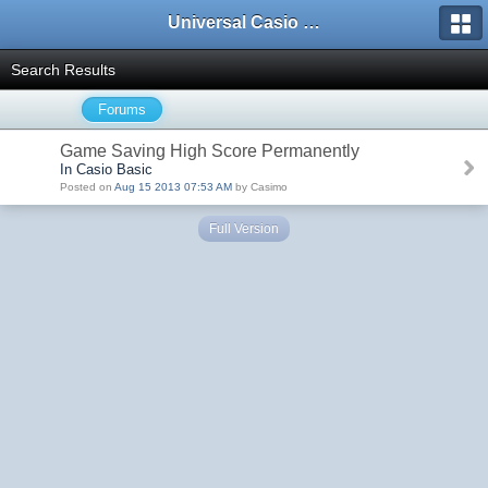
Universal Casio Forum
Search Results
Forums
Game Saving High Score Permanently
In Casio Basic
Posted on
Aug 15 2013 07:53 AM
by Casimo
Full Version