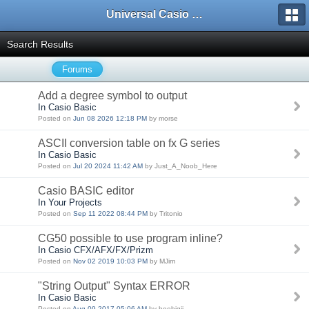
Universal Casio Forum
Search Results
Forums
Add a degree symbol to output
In Casio Basic
Posted on
Jun 08 2026 12:18 PM
by morse
ASCII conversion table on fx G series
In Casio Basic
Posted on
Jul 20 2024 11:42 AM
by Just_A_Noob_Here
Casio BASIC editor
In Your Projects
Posted on
Sep 11 2022 08:44 PM
by Tritonio
CG50 possible to use program inline?
In Casio CFX/AFX/FX/Prizm
Posted on
Nov 02 2019 10:03 PM
by MJim
"String Output" Syntax ERROR
In Casio Basic
Posted on
Aug 09 2017 05:06 AM
by hoobigii