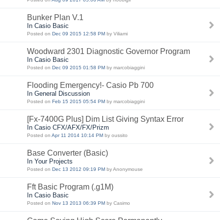
Bunker Plan V.1
In Casio Basic
Posted on
Dec 09 2015 12:58 PM
by Viliami
Woodward 2301 Diagnostic Governor Program
In Casio Basic
Posted on
Dec 09 2015 01:58 PM
by marcobiaggini
Flooding Emergency!- Casio Pb 700
In General Discussion
Posted on
Feb 15 2015 05:54 PM
by marcobiaggini
[Fx-7400G Plus] Dim List Giving Syntax Error
In Casio CFX/AFX/FX/Prizm
Posted on
Apr 11 2014 10:14 PM
by oussito
Base Converter (Basic)
In Your Projects
Posted on
Dec 13 2012 09:19 PM
by Anonymouse
Fft Basic Program (.g1M)
In Casio Basic
Posted on
Nov 13 2013 06:39 PM
by Casimo