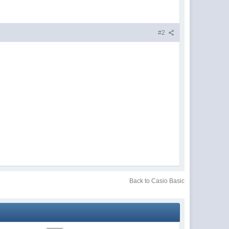
#2
Back to Casio Basic