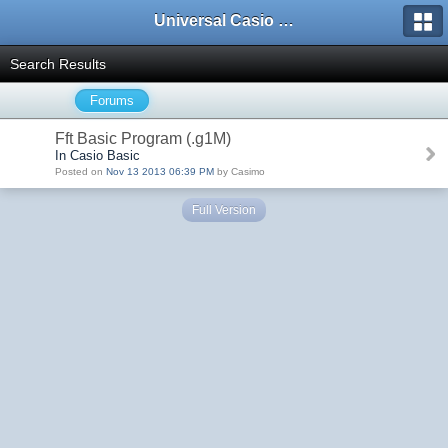
Universal Casio Forum
Search Results
Forums
Fft Basic Program (.g1M)
In Casio Basic
Posted on
Nov 13 2013 06:39 PM
by Casimo
Full Version