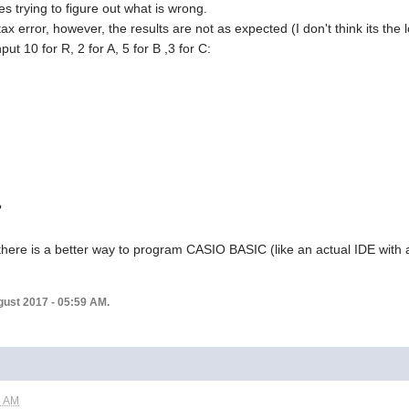
es trying to figure out what is wrong.
ax error, however, the results are not as expected (I don't think its the l
put 10 for R, 2 for A, 5 for B ,3 for C:
?
 there is a better way to program CASIO BASIC (like an actual IDE wit
ugust 2017 - 05:59 AM.
7 AM