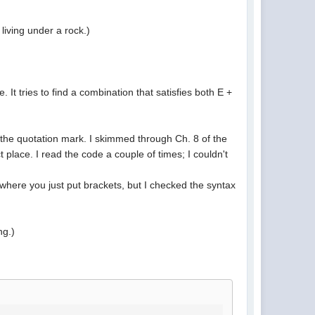
living under a rock.)
It tries to find a combination that satisfies both E +
e the quotation mark. I skimmed through Ch. 8 of the
 place. I read the code a couple of times; I couldn't
where you just put brackets, but I checked the syntax
ng.)