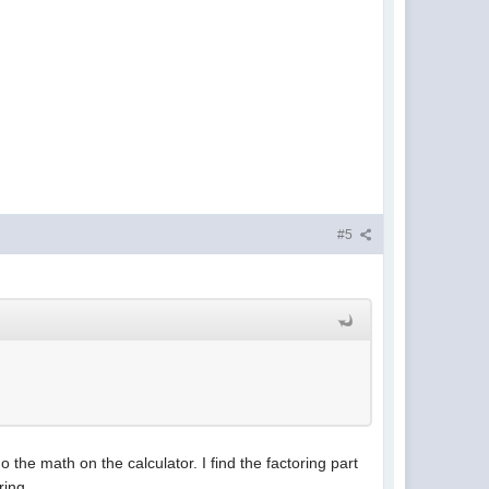
#5
the math on the calculator. I find the factoring part
ring.