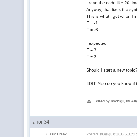
I read the code like 20 tim
Anyway, that fixes the synt
This is what I get when I in
E = -1
F = -6
I expected:
E = 3
F = 2
Should I start a new topic
EDIT: Also do you know if
Edited by hoobigii, 09 A
anon34
Casio Freak
Posted
09 August 2017 - 07:2