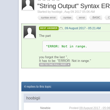
"String Output" Syntax 
Started by
hoobigii
,
Aug 09 2017 05:06 AM
syntax error
syntax
error
BASIC
C
(*) ,
09 August 2017 - 05:21 AM
BEST ANSWER
The part
"ERROR: Not in range.
you forgot the last ",
It has to be: "ERROR: Not in range."
GO TO THE FULL POST
4 replies to this topic
hoobigii
Newbie
Posted
09 August 2017 - 05:0