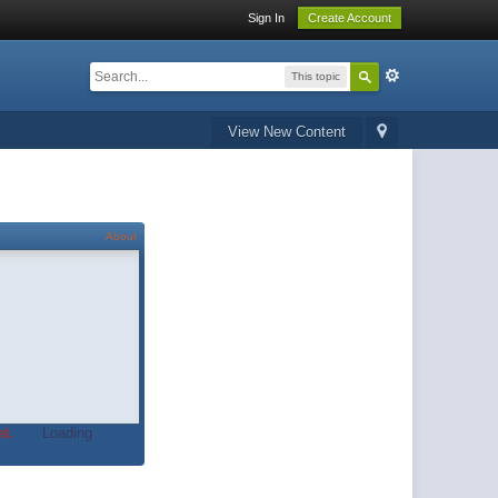
Sign In
Create Account
This topic
View New Content
About
t.
Loading