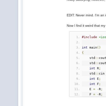
EDIT: Never mind. I'm an id
Now I find it weird that my
#include
<io
int
 main
()
{
    std
::
cou
    std
::
cou
int
 R
;
    std
::
cin
int
 E
;
int
 F
;
    E 
=
-
R
;
    F 
=
-
R
;
    std
::
cou