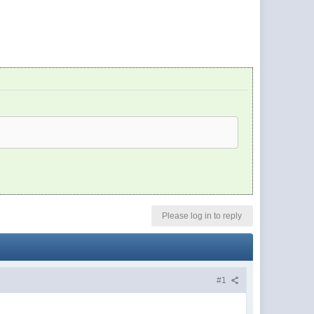
Please log in to reply
#1