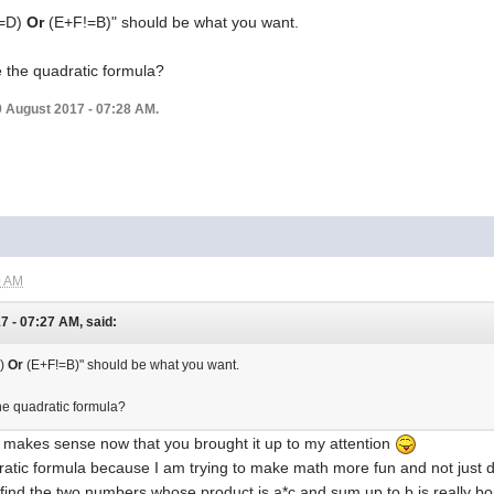
F!=D)
Or
(E+F!=B)" should be what you want.
e the quadratic formula?
9 August 2017 - 07:28 AM.
0 AM
 - 07:27 AM, said:
D)
Or
(E+F!=B)" should be what you want.
he quadratic formula?
t makes sense now that you brought it up to my attention
atic formula because I am trying to make math more fun and not just do 
, find the two numbers whose product is a*c and sum up to b is really bo