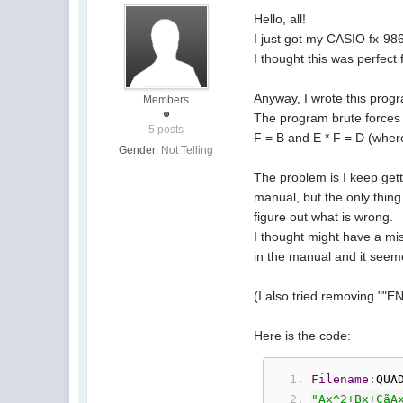
Hello, all!
I just got my CASIO fx-986
I thought this was perfect 
Anyway, I wrote this progr
Members
The program brute forces t
5 posts
F = B and E * F = D (where
Gender:
Not Telling
The problem is I keep gett
manual, but the only thing 
figure out what is wrong.
I thought might have a mis
in the manual and it seem
(I also tried removing ""EN
Here is the code:
Filename
:
QUA
"Ax^2+Bx+CãA