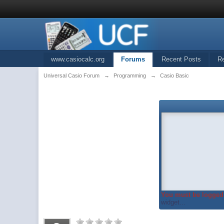
www.casiocalc.org
Forums
Recent Posts
R
Universal Casio Forum
→
Programming
→
Casio Basic
You must be logged 
widget...