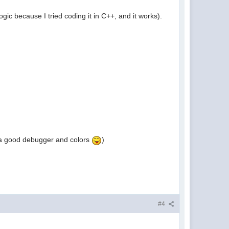
ogic because I tried coding it in C++, and it works).
h a good debugger and colors
)
#4