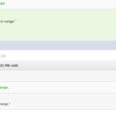
nge.
in range."
4 AM
:21 AM, said:
ange.
 range."