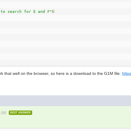
 to search for E and F"
Ù
k that well on the browser, so here is a download to the G1M file:
http
)
And
(
E
+
F
È
B
)Ù
(
F
=
R
)Ù
1 AM
BEST ANSWER
in range.Ù