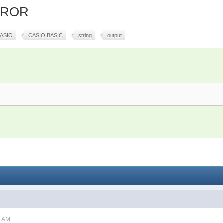
ERROR
ASIO
CASIO BASIC
string
output
6 AM