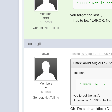
IfEndÙ
"ERROR: Not in ra
Ù
If E=RÙ
Members
you forgot the last ",
Then Ù
It has to be: "ERROR: Not 
51 posts
-RãEÙ
Gender:
Not Telling
F+1ãFÙ
Else Ù
E+1ãEÙ
hoobigii
IfEndÙ
WhileEndÙ
Newbie
Posted
09 August 2017 - 05:5
Ù
"
E
=
"Ù
Emex, on 09 Aug 2017 - 05
EØ
The part
"
F
=
"Ù
FØ
Members
"ERROR: Not in r
"
END
"
5 posts
you forgot the last ",
Gender:
Not Telling
It has to be: "ERROR: Not in
Oh, I'm such an idiot. xD