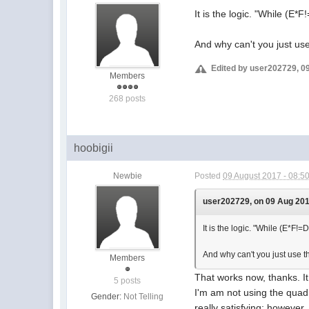
It is the logic. "While (E*
And why can't you just us
Edited by user202729, 0
Members
268 posts
hoobigii
Newbie
Posted
09 August 2017 - 08:5
user202729, on 09 Aug 2017
It is the logic. "While (E*F!=
And why can't you just use t
Members
That works now, thanks. I
5 posts
I'm am not using the quadr
Gender:
Not Telling
really satisfying; however