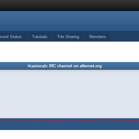
ecent Status
Tutorials
File Sharing
Members
#casiocalc IRC channel on afternet.org
in on the forum before being able to use #casiocalc IRC channel's widge