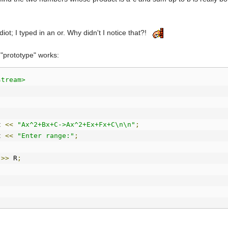
iot; I typed in an or. Why didn't I notice that?!
 "prototype" works:
stream>
t 
<<
"Ax^2+Bx+C->Ax^2+Ex+Fx+C\n\n"
;
t 
<<
"Enter range:"
;
 
>>
 R
;
t 
<<
"Enter A:"
;