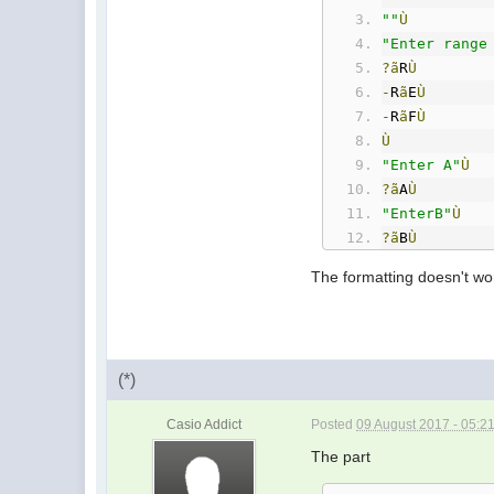
""
Ù
"Enter range
?ã
R
Ù
-
R
ã
E
Ù
-
R
ã
F
Ù
Ù
"Enter A"
Ù
?ã
A
Ù
"EnterB"
Ù
?ã
B
Ù
"Enter C"
Ù
The formatting doesn't wor
?ã
C
Ù
A
À
C
ã
D
Ù
Ù
Ù
(*)
While
(
E
À
F
È
D
If
(
E
=
R
)
And
Casio Addict
Posted
09 August 2017 - 05:2
Then
Ù
"ERROR: Not 
The part
StopÙ