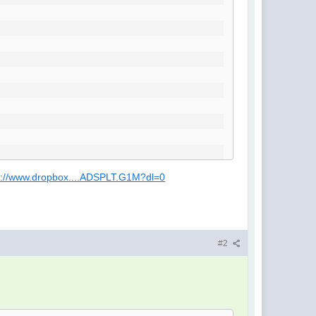
s://www.dropbox....ADSPLT.G1M?dl=0
#2