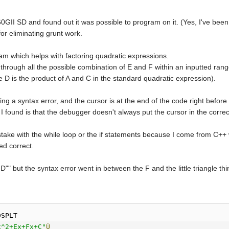
0GII SD and found out it was possible to program on it. (Yes, I've been 
for eliminating grunt work.
am which helps with factoring quadratic expressions.
hrough all the possible combination of E and F within an inputted range. 
 D is the product of A and C in the standard quadratic expression).
ing a syntax error, and the cursor is at the end of the code right befor
I found is that the debugger doesn't always put the cursor in the correct
take with the while loop or the if statements because I come from C++ 
ed correct.
D"" but the syntax error went in between the F and the little triangle thi
DSPLT
x^2+Ex+Fx+C"
Ù