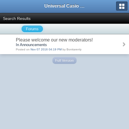
Universal Casio Forum
Search Results
Forums
Please welcome our new moderators!
In Announcements
Posted on
Nov 07 2016 04:19 PM
by Bonitarenly
Full Version