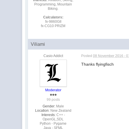
Programming, Mountain
Biking.
Calculators:
fx-9860GII
fx-CG10 PRIZM
Viliami
Casio Addict
Posted
08 November 2016 - 0
Thanks flyingfisch
Moderator
99 posts
Gender:
Male
Location:
New Zealand
Interests:
C++ -
OpenGL,SDL
Python - Pygame
Java - SFML