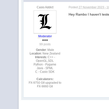
Casio Addict
Posted
27 November 2023 - 1
Hey Rambo I haven't teste
Moderator
99 posts
Gender:
Male
Location:
New Zealand
Interests:
C++ -
OpenGL,SDL
Python - Pygame
Java - SFML
C - Casio SDK
Calculators:
FX-9750 GII upgraded to
FX-9860 GII