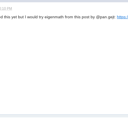
0:10 PM
d this yet but I would try eigenmath from this post by @pan.gejt:
https: