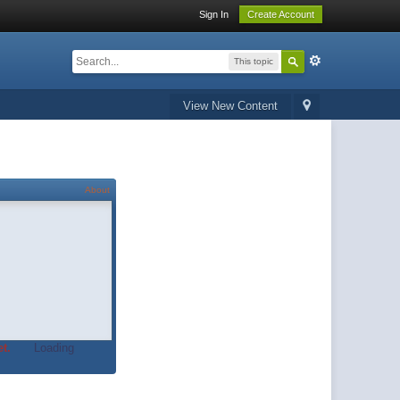
Sign In
Create Account
This topic
View New Content
About
t.
Loading