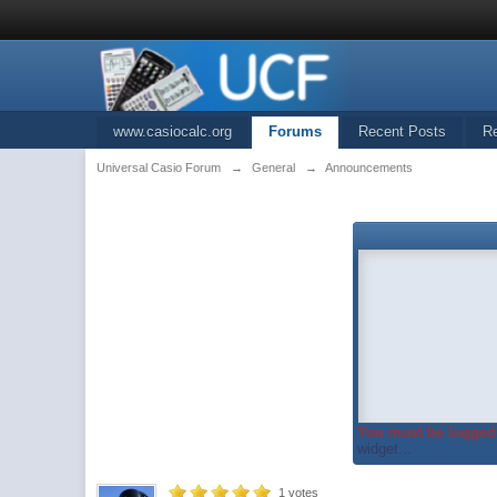
www.casiocalc.org
Forums
Recent Posts
R
Universal Casio Forum
→
General
→
Announcements
You must be logged 
widget...
1
votes