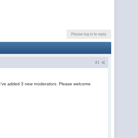
Please log in to reply
#1
 we've added 3 new moderators. Please welcome