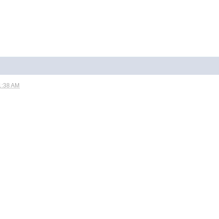
1:38 AM
.