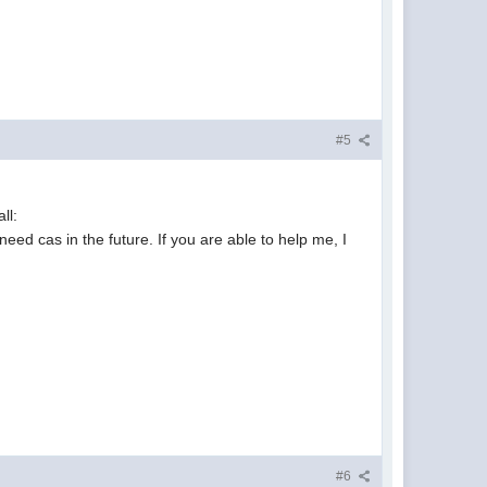
#5
ll:
need cas in the future. If you are able to help me, I
#6