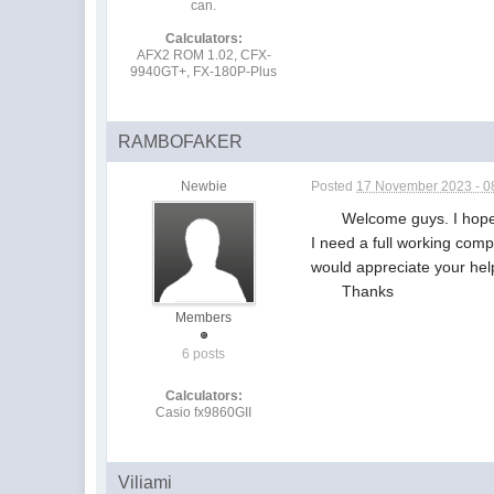
can.
Calculators:
AFX2 ROM 1.02, CFX-
9940GT+, FX-180P-Plus
RAMBOFAKER
Newbie
Posted
17 November 2023 - 0
Welcome guys. I hope you 
I need a full working comp
would appreciate your hel
Thanks
Members
6 posts
Calculators:
Casio fx9860GII
Viliami