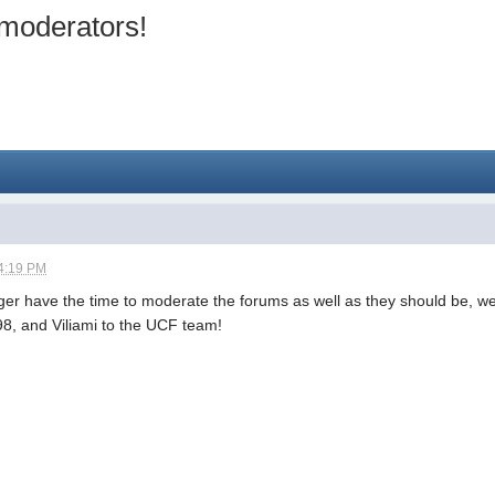
moderators!
4:19 PM
nger have the time to moderate the forums as well as they should be,
8, and Viliami to the UCF team!