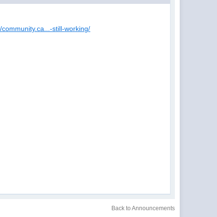
//community.ca...-still-working/
Back to Announcements