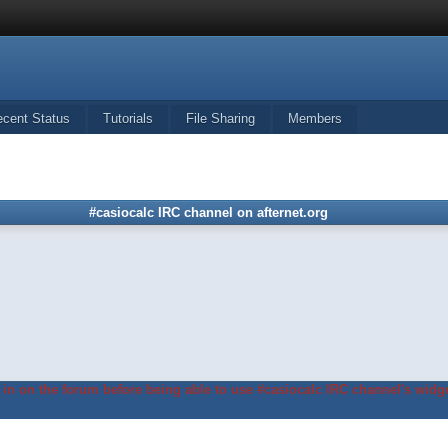
ecent Status
Tutorials
File Sharing
Members
#casiocalc IRC channel on afternet.org
in on the forum before being able to use #casiocalc IRC channel's widge