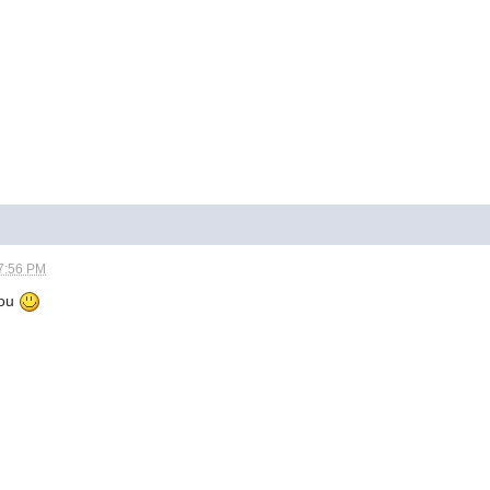
7:56 PM
you