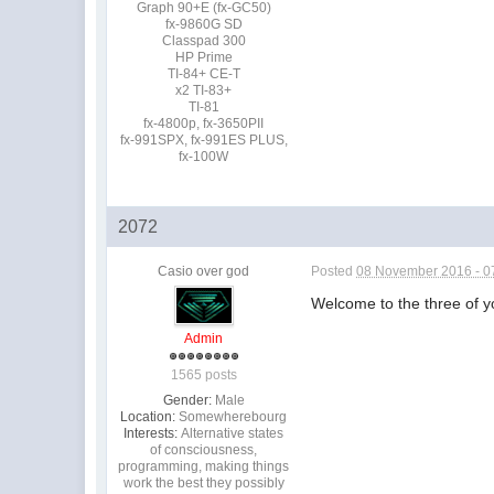
Graph 90+E (fx-GC50)
fx-9860G SD
Classpad 300
HP Prime
TI-84+ CE-T
x2 TI-83+
TI-81
fx-4800p, fx-3650PII
fx-991SPX, fx-991ES PLUS,
fx-100W
2072
Casio over god
Posted
08 November 2016 - 0
Welcome to the three of 
Admin
1565 posts
Gender:
Male
Location:
Somewherebourg
Interests:
Alternative states
of consciousness,
programming, making things
work the best they possibly