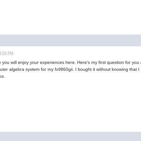
8:50 PM
will enjoy your experiences here. Here's my first question for you a
uter algebra system for my fx9860gii. I bought it without knowing that I 
ps.