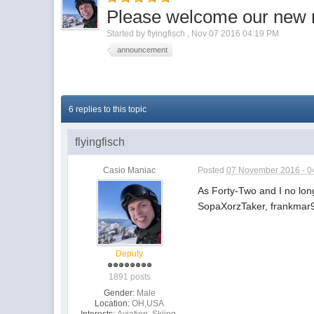
Please welcome our new 
Started by
flyingfisch
,
Nov 07 2016 04:19 PM
announcement
6 replies to this topic
flyingfisch
Casio Maniac
Posted
07 November 2016 - 0
As Forty-Two and I no lo
SopaXorzTaker, frankmar9
Deputy
1891 posts
Gender:
Male
Location:
OH,USA
Interests:
Aviation, Skiing,