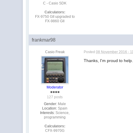
C - Casio SDK
Calculators:
FX-9750 GII upgraded to
FX-9860 GII
frankmar98
Casio Freak
Posted
08 November 2016 - 1
Thanks, I'm proud to help
Moderator
127 posts
Gender:
Male
Location:
Spain
Interests:
Science,
programming
Calculators:
CFX-9970G