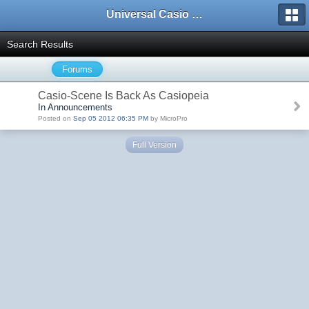
Universal Casio Forum
Search Results
Forums
Casio-Scene Is Back As Casiopeia
In Announcements
Posted on
Sep 05 2012 06:35 PM
by MicroPro
Full Version