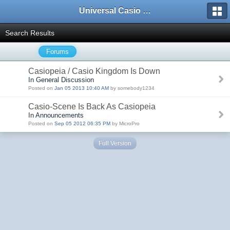
Universal Casio Forum
Search Results
Forums
Casiopeia / Casio Kingdom Is Down
In General Discussion
Posted on
Jan 05 2013 10:40 AM
by somebody1234
Casio-Scene Is Back As Casiopeia
In Announcements
Posted on
Sep 05 2012 06:35 PM
by MicroPro
Full Version