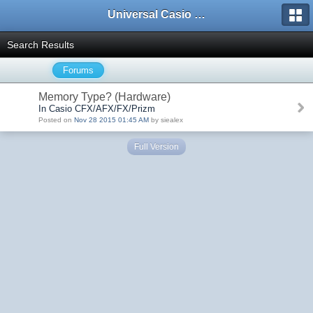
Universal Casio Forum
Search Results
Forums
Memory Type? (Hardware)
In Casio CFX/AFX/FX/Prizm
Posted on
Nov 28 2015 01:45 AM
by siealex
Full Version