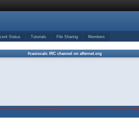
cent Status
Tutorials
File Sharing
Members
#casiocalc IRC channel on afternet.org
in on the forum before being able to use #casiocalc IRC channel's widge