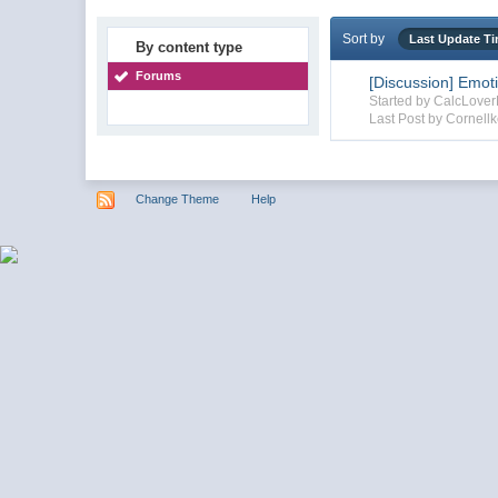
Sort by
Last Update T
By content type
Forums
[Discussion] Emot
Started by CalcLove
Last Post by Cornellk
Change Theme
Help