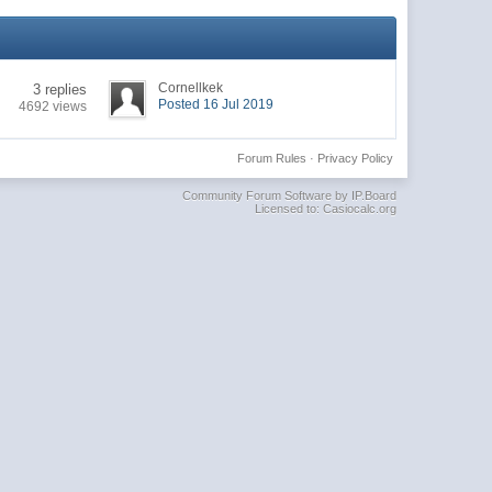
Cornellkek
3 replies
Posted 16 Jul 2019
4692 views
Forum Rules
·
Privacy Policy
Community Forum Software by IP.Board
Licensed to: Casiocalc.org