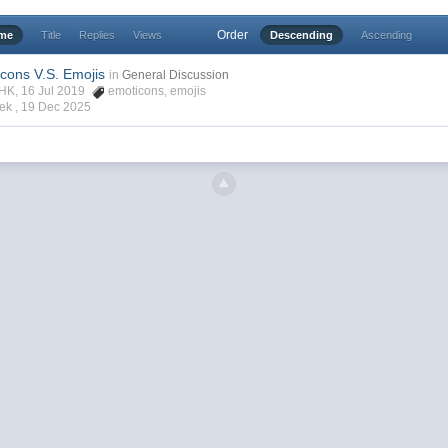
Order
ime
Title
Replies
Views
Descending
Ascending
icons V.S. Emojis
in
General Discussion
rHK, 16 Jul 2019
emoticons
,
emojis
ek ,
19 Dec 2025