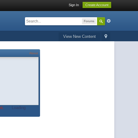
Sign In
Create Account
Forums
View New Content
About
t.
Loading