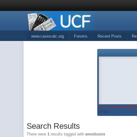
www.casiocalc.org
Forums
Recent Posts
Re
You must be logged 
widget...
Search Results
There were
1
results tagged with
emoticons