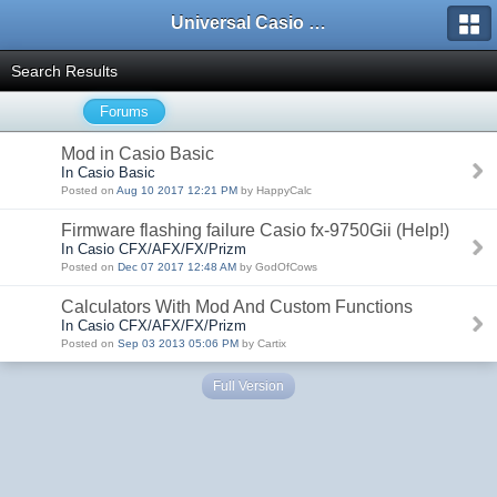
Universal Casio Forum
Search Results
Forums
Mod in Casio Basic
In Casio Basic
Posted on
Aug 10 2017 12:21 PM
by HappyCalc
Firmware flashing failure Casio fx-9750Gii (Help!)
In Casio CFX/AFX/FX/Prizm
Posted on
Dec 07 2017 12:48 AM
by GodOfCows
Calculators With Mod And Custom Functions
In Casio CFX/AFX/FX/Prizm
Posted on
Sep 03 2013 05:06 PM
by Cartix
Full Version