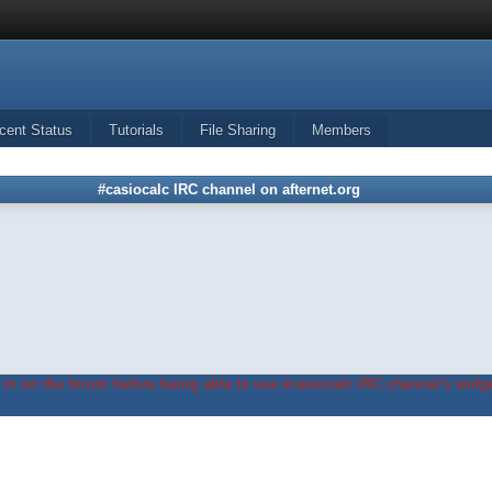
cent Status
Tutorials
File Sharing
Members
#casiocalc IRC channel on afternet.org
in on the forum before being able to use #casiocalc IRC channel's widge