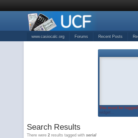
www.casiocalc.org
Forums
Recent Posts
Re
You must be logged 
widget...
Search Results
There were
2
results tagged with
serial