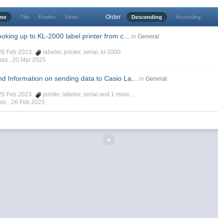
Order
ime
Title
Replies
Views
Descending
Ascending
king up to KL-2000 label printer from c...
in
General
 26 Feb 2023
labeler
,
printer
,
serial
,
kl-2000
has ,
20 Mar 2025
 Information on sending data to Casio La...
in
General
 26 Feb 2023
printer
,
labeler
,
serial
and 1 more...
alc ,
26 Feb 2023