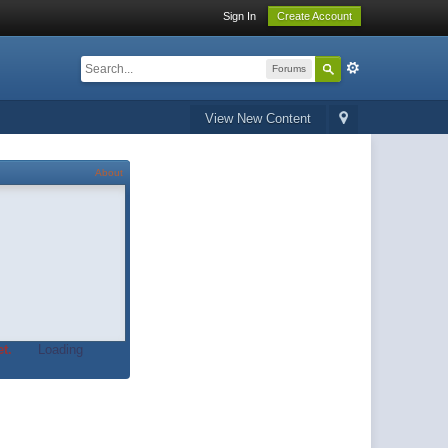
Sign In
Create Account
Forums
View New Content
About
t.
Loading