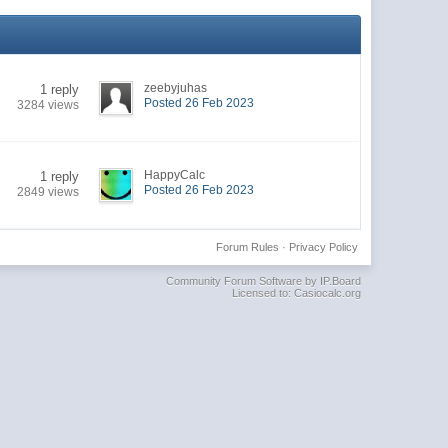
zeebyjuhas
1 reply
Posted 26 Feb 2023
3284 views
HappyCalc
1 reply
Posted 26 Feb 2023
2849 views
Forum Rules
·
Privacy Policy
Community Forum Software by IP.Board
Licensed to: Casiocalc.org