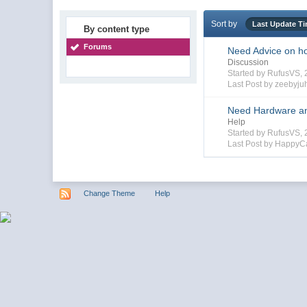
Sort by
Last Update T
By content type
Forums
Need Advice on hoo
Discussion
Started by RufusVS,
Last Post by zeebyju
Need Hardware and
Help
Started by RufusVS,
Last Post by HappyC
Change Theme
Help