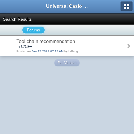
Universal Casio Forum
Search Results
Forums
Tool chain recommendation
In C/C++
Posted on
Jun 17 2021 07:13 AM
by hdleng
Full Version