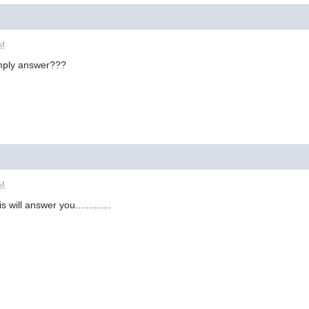
AM
imply answer???
AM
s will answer you.............