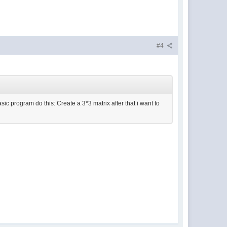
#4
sic program do this: Create a 3*3 matrix after that i want to