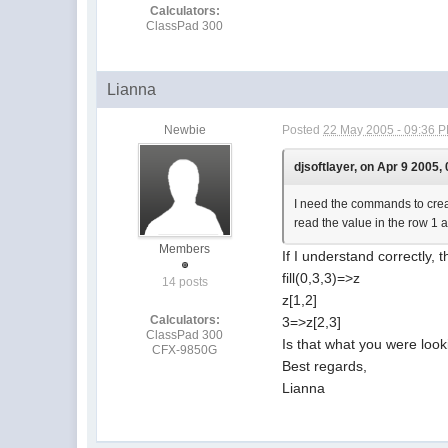
Calculators:
ClassPad 300
Lianna
Newbie
Posted
22 May 2005 - 09:36 
djsoftlayer, on Apr 9 2005,
I need the commands to create
read the value in the row 1 a
Members
If I understand correctly, 
fill(0,3,3)=>z
14 posts
z[1,2]
Calculators:
3=>z[2,3]
ClassPad 300
Is that what you were look
CFX-9850G
Best regards,
Lianna