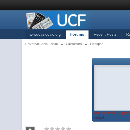
www.casiocalc.org
Forums
Recent Posts
R
Universal Casio Forum
→
Calculators
→
Classpad
You must be logged 
widget...