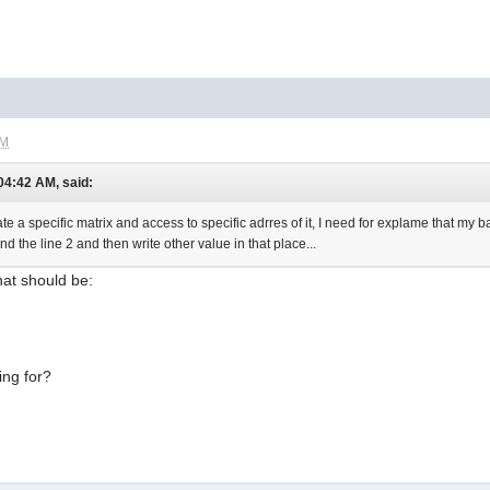
PM
 04:42 AM, said:
 a specific matrix and access to specific adrres of it, I need for explame that my ba
nd the line 2 and then write other value in that place...
that should be:
ing for?