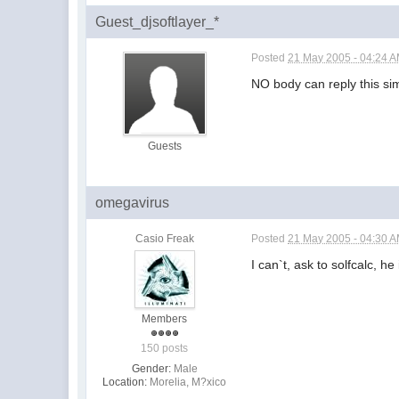
Guest_djsoftlayer_*
Posted
21 May 2005 - 04:24 
NO body can reply this s
Guests
omegavirus
Casio Freak
Posted
21 May 2005 - 04:30 
I can`t, ask to solfcalc, he i
Members
150 posts
Gender:
Male
Location:
Morelia, M?xico