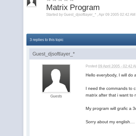
Matrix Program
Started by
Guest_djsoftlayer_*
,
Apr 09 2005 02:42 AM
3 replies to this topic
Guest_djsoftlayer_*
Posted
09 April 2005 - 02:42 
Hello everybody, I will do 
I need the commands to cre
matrix after that i want to
Guests
My program will grafic a 3
Sorry about my english..