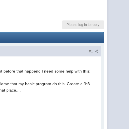
Please log in to reply
#1
 but before that happend I need some help with this:
xplame that my basic program do this: Create a 3*3
hat place....