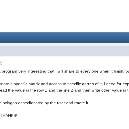
AM
a program very interesting that i will share to every one when it finish,
ate a specific matrix and access to specific adrres of it, I need for e
 read the value in the row 1 and the line 2 and then write other value in t
d polygon especifecated by the user and rotate it.
.. THANKS!