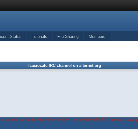
ecent Status
Tutorials
File Sharing
Members
#casiocalc IRC channel on afternet.org
in on the forum before being able to use #casiocalc IRC channel's widge