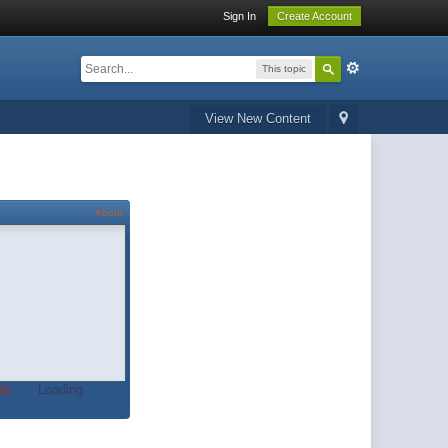
Sign In
Create Account
This topic
View New Content
About
t.
Loading