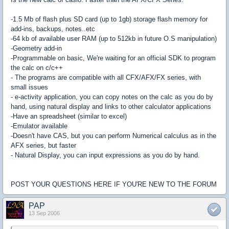
-1.5 Mb of flash plus SD card (up to 1gb) storage flash memory for
add-ins, backups, notes..etc
-64 kb of available user RAM (up to 512kb in future O.S manipulation)
-Geometry add-in
-Programmable on basic, We're waiting for an official SDK to program
the calc on c/c++
- The programs are compatible with all CFX/AFX/FX series, with
small issues
- e-activity application, you can copy notes on the calc as you do by
hand, using natural display and links to other calculator applications
-Have an spreadsheet (similar to excel)
-Emulator available
-Doesn't have CAS, but you can perform Numerical calculus as in the
AFX series, but faster
- Natural Display, you can input expressions as you do by hand.
POST YOUR QUESTIONS HERE IF YOU'RE NEW TO THE FORUM
PAP
13 Sep 2006