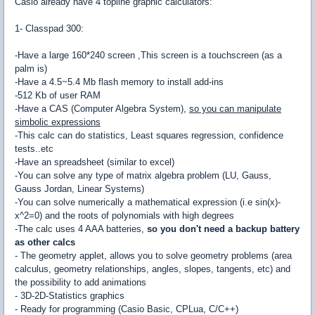
Casio already have 4 topline graphic calculators:
1- Classpad 300:
-Have a large 160*240 screen ,This screen is a touchscreen (as a
palm is)
-Have a 4.5~5.4 Mb flash memory to install add-ins
-512 Kb of user RAM
-Have a CAS (Computer Algebra System),
so you can manipulate
simbolic expressions
-This calc can do statistics, Least squares regression, confidence
tests..etc
-Have an spreadsheet (similar to excel)
-You can solve any type of matrix algebra problem (LU, Gauss,
Gauss Jordan, Linear Systems)
-You can solve numerically a mathematical expression (i.e sin(x)-
x^2=0) and the roots of polynomials with high degrees
-The calc uses 4 AAA batteries,
so you don't need a backup battery
as other calcs
- The geometry applet, allows you to solve geometry problems (area
calculus, geometry relationships, angles, slopes, tangents, etc) and
the possibility to add animations
- 3D-2D-Statistics graphics
- Ready for programming (Casio Basic, CPLua, C/C++)