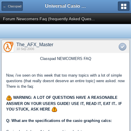
Universal Casio Forum
← Classpad
Forum Newcomers Faq (frequently Asked Ques...
The_AFX_Master
10 Sep 2006
Classpad NEWCOMERS FAQ
Now, i've seen on this week that too many topics with a lot of simple
questions (that really doesnt deserve an entire topic) were asked. now
There is the faq:
WARNING: A LOT OF QUESTIONS HAVE A REASONABLE
ANSWER ON YOUR USERS GUIDE! USE IT, READ IT, EAT IT.. IF
YOU STUCK, ASK HERE
Q: What are the specifications of the casio graphing calcs: