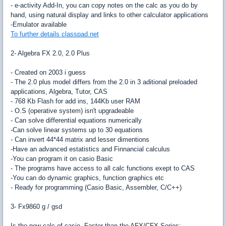
- e-activity Add-In, you can copy notes on the calc as you do by
hand, using natural display and links to other calculator applications
-Emulator available
To further details classpad.net
2- Algebra FX 2.0, 2.0 Plus
- Created on 2003 i guess
- The 2.0 plus model differs from the 2.0 in 3 aditional preloaded
applications, Algebra, Tutor, CAS
- 768 Kb Flash for add ins, 144Kb user RAM
- O.S (operative system) isn't upgradeable
- Can solve differential equations numerically
-Can solve linear systems up to 30 equations
- Can invert 44*44 matrix and lesser dimentions
-Have an advanced estatistics and Finnancial calculus
-You can program it on casio Basic
- The programs have access to all calc functions exept to CAS
-You can do dynamic graphics, function graphics etc
- Ready for programming (Casio Basic, Assembler, C/C++)
3- Fx9860 g / gsd
Is the new calc of casio. Faster than the AFX/CFX Series: