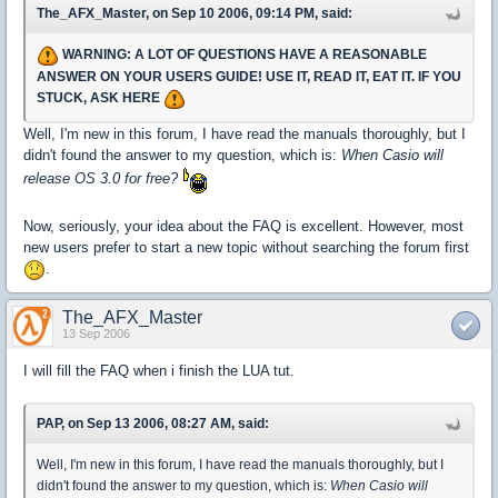
The_AFX_Master, on Sep 10 2006, 09:14 PM, said:
WARNING: A LOT OF QUESTIONS HAVE A REASONABLE
ANSWER ON YOUR USERS GUIDE! USE IT, READ IT, EAT IT. IF YOU
STUCK, ASK HERE
Well, I'm new in this forum, I have read the manuals thoroughly, but I
didn't found the answer to my question, which is:
When Casio will
release OS 3.0 for free?
Now, seriously, your idea about the FAQ is excellent. However, most
new users prefer to start a new topic without searching the forum first
.
The_AFX_Master
13 Sep 2006
I will fill the FAQ when i finish the LUA tut.
PAP, on Sep 13 2006, 08:27 AM, said:
Well, I'm new in this forum, I have read the manuals thoroughly, but I
didn't found the answer to my question, which is:
When Casio will