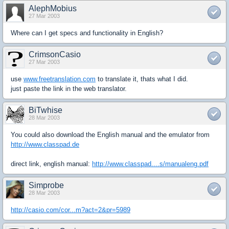
AlephMobius
27 Mar 2003
Where can I get specs and functionality in English?
CrimsonCasio
27 Mar 2003
use
www.freetranslation.com
to translate it, thats what I did.
just paste the link in the web translator.
BiTwhise
28 Mar 2003
You could also download the English manual and the emulator from
http://www.classpad.de
direct link, english manual:
http://www.classpad....s/manualeng.pdf
Simprobe
28 Mar 2003
http://casio.com/cor...m?act=2&pr=5989