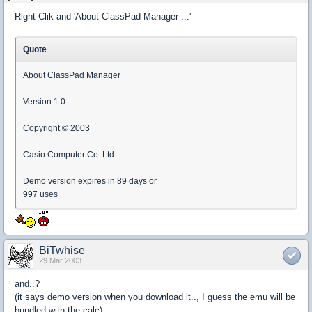
Right Clik and 'About ClassPad Manager ...'
Quote
About ClassPad Manager
Version 1.0
Copyright © 2003
Casio Computer Co. Ltd
Demo version expires in 89 days or
997 uses
BiTwhise
29 Mar 2003
and..?
(it says demo version when you download it.., I guess the emu will be
bundled with the calc)