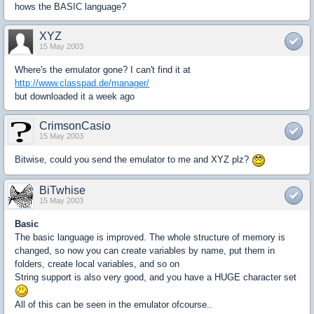
hows the BASIC language?
XYZ
15 May 2003
Where's the emulator gone? I can't find it at
http://www.classpad.de/manager/
but downloaded it a week ago
CrimsonCasio
15 May 2003
Bitwise, could you send the emulator to me and XYZ plz?
BiTwhise
15 May 2003
Basic
The basic language is improved. The whole structure of memory is
changed, so now you can create variables by name, put them in
folders, create local variables, and so on
String support is also very good, and you have a HUGE character set
All of this can be seen in the emulator ofcourse..