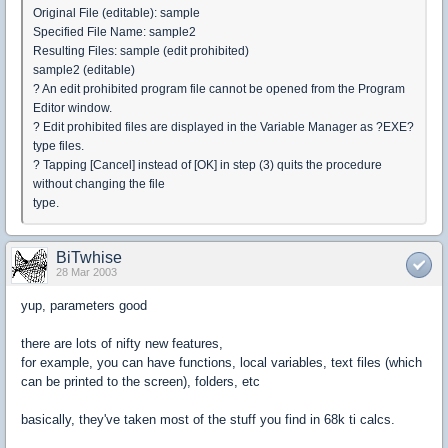
Original File (editable): sample
Specified File Name: sample2
Resulting Files: sample (edit prohibited)
sample2 (editable)
? An edit prohibited program file cannot be opened from the Program
Editor window.
? Edit prohibited files are displayed in the Variable Manager as ?EXE?
type files.
? Tapping [Cancel] instead of [OK] in step (3) quits the procedure
without changing the file
type.
BiTwhise
28 Mar 2003
yup, parameters good
there are lots of nifty new features,
for example, you can have functions, local variables, text files (which
can be printed to the screen), folders, etc
basically, they've taken most of the stuff you find in 68k ti calcs.