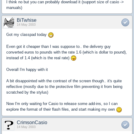
I think no but you can probably download it (support size of casio ->
manuals)
BiTwhise
14 May 2003
Got my classpad today
Even got it cheaper than I was suppose to.. the delivery guy
converted euros to pounds with the rate 1.6 (which is dollar to pound),
instead of 1.4 (which is the real rate)
Overall I'm happy with it
A bit disappointed with the contrast of the screen though.. it's quite
reflective (mostly due to the protective film preventing it from being
scratched by the stylus)
Now I'm only waiting for Casio to release some add-ins, so I can
explore the format of their flash files, and start making my own
CrimsonCasio
14 May 2003