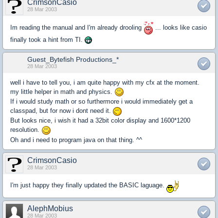
CrimsonCasio
28 Mar 2003
Im reading the manual and I'm already drooling
... looks like casio
finally took a hint from TI.
Guest_Bytefish Productions_*
28 Mar 2003
well i have to tell you, i am quite happy with my cfx at the moment.
my little helper in math and physics.
If i would study math or so furthermore i would immediately get a
classpad, but for now i dont need it.
But looks nice, i wish it had a 32bit color display and 1600*1200
resolution.
Oh and i need to program java on that thing. ^^
CrimsonCasio
28 Mar 2003
I'm just happy they finally updated the BASIC laguage.
AlephMobius
28 Mar 2003