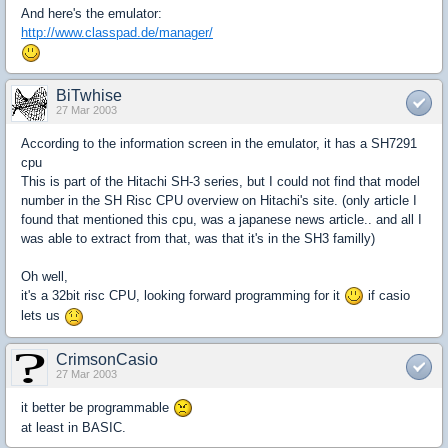
And here's the emulator:
http://www.classpad.de/manager/
BiTwhise
27 Mar 2003
According to the information screen in the emulator, it has a SH7291
cpu
This is part of the Hitachi SH-3 series, but I could not find that model
number in the SH Risc CPU overview on Hitachi's site. (only article I
found that mentioned this cpu, was a japanese news article.. and all I
was able to extract from that, was that it's in the SH3 familly)
Oh well,
it's a 32bit risc CPU, looking forward programming for it
if casio
lets us
CrimsonCasio
27 Mar 2003
it better be programmable
at least in BASIC.