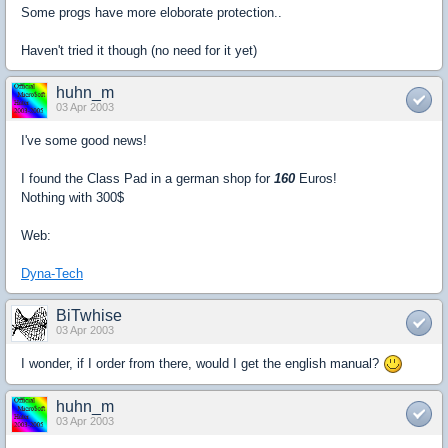
Some progs have more eloborate protection..
Haven't tried it though (no need for it yet)
huhn_m
03 Apr 2003
I've some good news!
I found the Class Pad in a german shop for
160
Euros!
Nothing with 300$
Web:
Dyna-Tech
BiTwhise
03 Apr 2003
I wonder, if I order from there, would I get the english manual?
huhn_m
03 Apr 2003