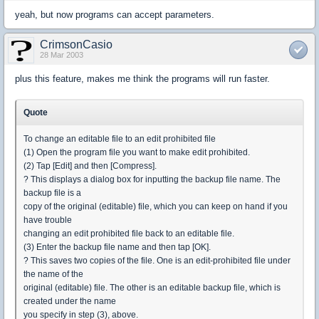
yeah, but now programs can accept parameters.
CrimsonCasio
28 Mar 2003
plus this feature, makes me think the programs will run faster.
Quote
To change an editable file to an edit prohibited file
(1) Open the program file you want to make edit prohibited.
(2) Tap [Edit] and then [Compress].
? This displays a dialog box for inputting the backup file name. The
backup file is a
copy of the original (editable) file, which you can keep on hand if you
have trouble
changing an edit prohibited file back to an editable file.
(3) Enter the backup file name and then tap [OK].
? This saves two copies of the file. One is an edit-prohibited file under
the name of the
original (editable) file. The other is an editable backup file, which is
created under the name
you specify in step (3), above.