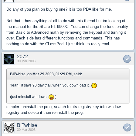
Do any of you plan on buying one? It is too PDA like for me.
Not that it has anything at all to do with this thread but im looking at
the manual for the Sharp EL-9900C. You can change the functionality
from Basic to Advanced math by removing the keypad and turning it
over. Each side has different functions and commands. This has
nothing to do with the CLassPad, I just think its really cool.
2072
30 Mar 2003
BiTwhise, on Mar 29 2003, 01:29 PM, said:
Yeah.. it says 90 day trial, when you download it..
(just reinstall windows
)
simpler: uninstall the prog, search for its registry key into windows
registry and delete it then re-install the prog.
BiTwhise
30 Mar 2003