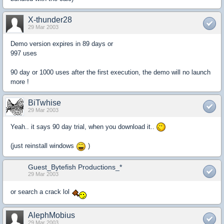
X-thunder28
29 Mar 2003
Demo version expires in 89 days or
997 uses
90 day or 1000 uses after the first execution, the demo will no launch
more !
BiTwhise
29 Mar 2003
Yeah.. it says 90 day trial, when you download it..
(just reinstall windows
)
Guest_Bytefish Productions_*
29 Mar 2003
or search a crack lol
AlephMobius
29 Mar 2003