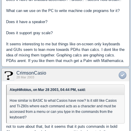
What can we use on the PC to write machine code programs for it?
Does it have a speaker?
Does it support gray scale?
It seems interesting to me but things like on-screen only keyboards
and GUIs seem to lean more towards PDAs than calcs. I dont like the
idea of mixing them together. Graphing calcs are graphing calcs.
PDAs arent. If you like them that much get a Palm with Mathematica.
CrimsonCasio
28 Mar 2003
AlephMobius, on Mar 28 2003, 04:44 PM, said:
How similar is BASIC to what Casios have now? Is it still like Casios
and TI-Z80s where each command acts as a character and must be
accessed from a menu or can you type in the commands from the
keyboard?
not to sure about that, but it seems that it puts commands in bold