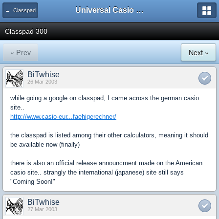
Universal Casio Forum
← Classpad
Classpad 300
« Prev
Next »
BiTwhise
26 Mar 2003
while going a google on classpad, I came across the german casio
site..
http://www.casio-eur...faehigerechner/
the classpad is listed among their other calculators, meaning it should
be available now (finally)
there is also an official release announcment made on the American
casio site.. strangly the international (japanese) site still says
"Coming Soon!"
BiTwhise
27 Mar 2003