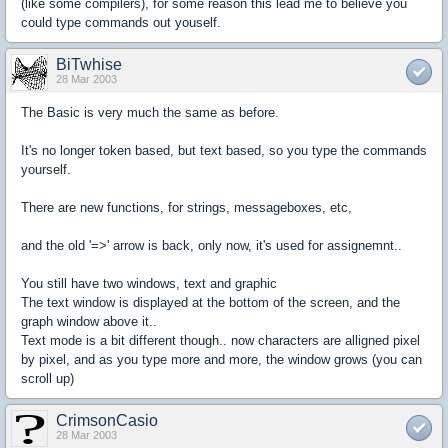
(like some compilers), for some reason this lead me to believe you
could type commands out youself.
BiTwhise
28 Mar 2003
The Basic is very much the same as before.
It's no longer token based, but text based, so you type the commands
yourself.
There are new functions, for strings, messageboxes, etc,
and the old '=>' arrow is back, only now, it's used for assignemnt..
You still have two windows, text and graphic
The text window is displayed at the bottom of the screen, and the
graph window above it..
Text mode is a bit different though.. now characters are alligned pixel
by pixel, and as you type more and more, the window grows (you can
scroll up)
CrimsonCasio
28 Mar 2003