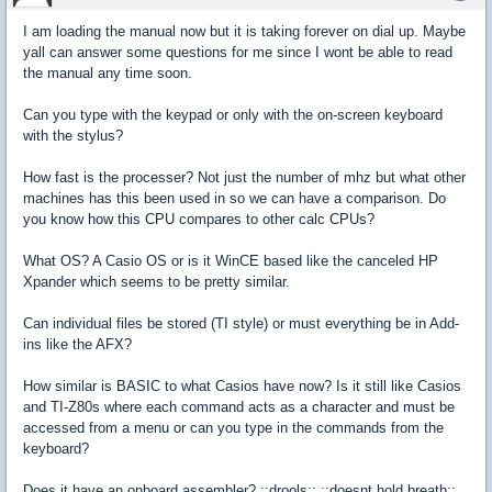
I am loading the manual now but it is taking forever on dial up. Maybe
yall can answer some questions for me since I wont be able to read
the manual any time soon.
Can you type with the keypad or only with the on-screen keyboard
with the stylus?
How fast is the processer? Not just the number of mhz but what other
machines has this been used in so we can have a comparison. Do
you know how this CPU compares to other calc CPUs?
What OS? A Casio OS or is it WinCE based like the canceled HP
Xpander which seems to be pretty similar.
Can individual files be stored (TI style) or must everything be in Add-
ins like the AFX?
How similar is BASIC to what Casios have now? Is it still like Casios
and TI-Z80s where each command acts as a character and must be
accessed from a menu or can you type in the commands from the
keyboard?
Does it have an onboard assembler? ::drools:: ::doesnt hold breath::