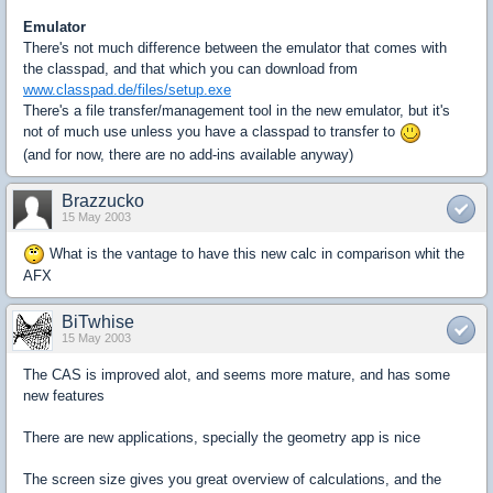
Emulator
There's not much difference between the emulator that comes with
the classpad, and that which you can download from
www.classpad.de/files/setup.exe
There's a file transfer/management tool in the new emulator, but it's
not of much use unless you have a classpad to transfer to
(and for now, there are no add-ins available anyway)
Brazzucko
15 May 2003
What is the vantage to have this new calc in comparison whit the
AFX
BiTwhise
15 May 2003
The CAS is improved alot, and seems more mature, and has some
new features
There are new applications, specially the geometry app is nice
The screen size gives you great overview of calculations, and the