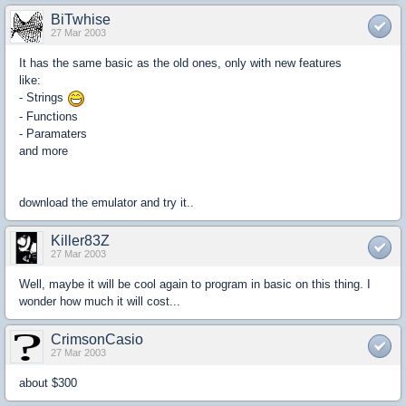
BiTwhise
27 Mar 2003
It has the same basic as the old ones, only with new features
like:
- Strings
- Functions
- Paramaters
and more
download the emulator and try it..
Killer83Z
27 Mar 2003
Well, maybe it will be cool again to program in basic on this thing. I
wonder how much it will cost...
CrimsonCasio
27 Mar 2003
about $300