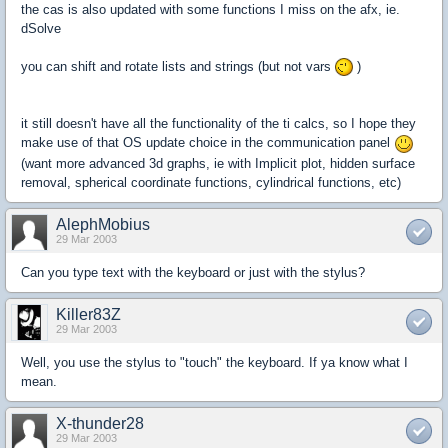
the cas is also updated with some functions I miss on the afx, ie.
dSolve
you can shift and rotate lists and strings (but not vars
)
it still doesn't have all the functionality of the ti calcs, so I hope they
make use of that OS update choice in the communication panel
(want more advanced 3d graphs, ie with Implicit plot, hidden surface
removal, spherical coordinate functions, cylindrical functions, etc)
AlephMobius
29 Mar 2003
Can you type text with the keyboard or just with the stylus?
Killer83Z
29 Mar 2003
Well, you use the stylus to "touch" the keyboard. If ya know what I
mean.
X-thunder28
29 Mar 2003