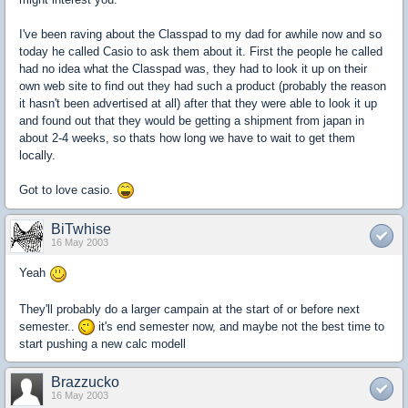
I've been raving about the Classpad to my dad for awhile now and so
today he called Casio to ask them about it. First the people he called
had no idea what the Classpad was, they had to look it up on their
own web site to find out they had such a product (probably the reason
it hasn't been advertised at all) after that they were able to look it up
and found out that they would be getting a shipment from japan in
about 2-4 weeks, so thats how long we have to wait to get them
locally.
Got to love casio.
BiTwhise
16 May 2003
Yeah
They'll probably do a larger campain at the start of or before next
semester..
it's end semester now, and maybe not the best time to
start pushing a new calc modell
Brazzucko
16 May 2003