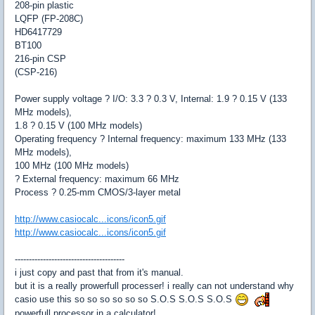
208-pin plastic
LQFP (FP-208C)
HD6417729
BT100
216-pin CSP
(CSP-216)
Power supply voltage ? I/O: 3.3 ? 0.3 V, Internal: 1.9 ? 0.15 V (133
MHz models),
1.8 ? 0.15 V (100 MHz models)
Operating frequency ? Internal frequency: maximum 133 MHz (133
MHz models),
100 MHz (100 MHz models)
? External frequency: maximum 66 MHz
Process ? 0.25-mm CMOS/3-layer metal
http://www.casiocalc...icons/icon5.gif
http://www.casiocalc...icons/icon5.gif
---------------------------------------
i just copy and past that from it's manual.
but it is a really prowerfull processer! i really can not understand why
casio use this so so so so so so S.O.S S.O.S S.O.S
powerfull processor in a calculator!