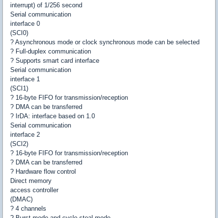
interrupt) of 1/256 second
Serial communication
interface 0
(SCI0)
? Asynchronous mode or clock synchronous mode can be selected
? Full-duplex communication
? Supports smart card interface
Serial communication
interface 1
(SCI1)
? 16-byte FIFO for transmission/reception
? DMA can be transferred
? IrDA: interface based on 1.0
Serial communication
interface 2
(SCI2)
? 16-byte FIFO for transmission/reception
? DMA can be transferred
? Hardware flow control
Direct memory
access controller
(DMAC)
? 4 channels
? Burst mode and cycle-steal mode