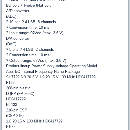
I/O port ? Twelve 8-bit port
A/D converter
(ADC)
? 10 bits ? 4 LSB, 8 channels
? Conversion time: 10 ms
? Input range: 0?Vcc (max. 3.6 V)
D/A converter
(DAC)
? 8 bits ? 4 LSB, 2 channels
? Conversion time: 10 ms
? Output range: 0?Vcc (max. 3.6 V)
Product lineup Power Supply Voltage Operating Model
Abb. I/O Internal Frequency Name Package
SH7729 3.3 ?0.3 V 1.9 ?0.15 V 133 MHz HD6417729
F133
208-pin plastic
LQFP (FP-208C)
HD6417729
BT133
216-pin CSP
(CSP-216)
1.8 ?0.15 V 100 MHz HD6417729
F100