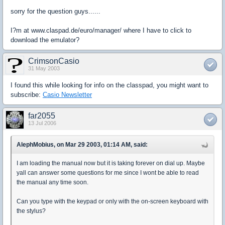
sorry for the question guys......
I?m at www.claspad.de/euro/manager/ where I have to click to
download the emulator?
CrimsonCasio
31 May 2003
I found this while looking for info on the classpad, you might want to
subscribe:
Casio Newsletter
far2055
13 Jul 2006
AlephMobius, on Mar 29 2003, 01:14 AM, said:
I am loading the manual now but it is taking forever on dial up. Maybe
yall can answer some questions for me since I wont be able to read
the manual any time soon.
Can you type with the keypad or only with the on-screen keyboard with
the stylus?