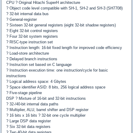
CPU ? Original Hitachi SuperH architecture
? Object code level compatible with SH-1, SH-2 and SH-3 (SH7708)
? 32-bit internal data bus
? General-register
? Sixteen 32-bit general registers (eight 32-bit shadow registers)
? Eight 32-bit control registers
? Four 32-bit system registers
? RISC-type instruction set
? Instruction length: 16-bit fixed length for improved code efficiency
? Load-store architecture
? Delayed branch instructions
? Instruction set based on C language
? Instruction execution time: one instruction/cycle for basic
instructions
? Logical address space: 4 Gbytes
? Space identifier ASID: 8 bits, 256 logical address space
? Five-stage pipeline
DSP ? Mixture of 16-bit and 32-bit instructions
? 32-/40-bit internal data paths
? Multiplier, ALU, barrel shifter and DSP register
? 16 bits x 16 bits ? 32-bit one cycle multiplier
? Large DSP data register
? Six 32-bit data registers
? Two 40-bit data registers