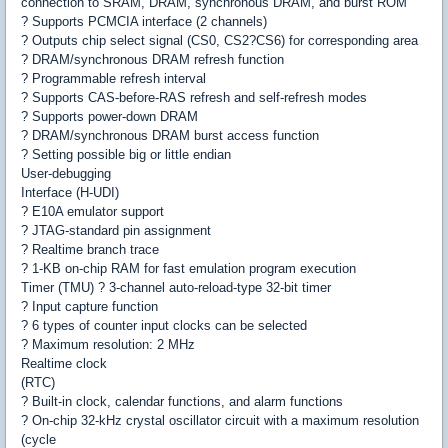
connection to SRAM, DRAM, synchronous DRAM, and burst ROM
? Supports PCMCIA interface (2 channels)
? Outputs chip select signal (CS0, CS2?CS6) for corresponding area
? DRAM/synchronous DRAM refresh function
? Programmable refresh interval
? Supports CAS-before-RAS refresh and self-refresh modes
? Supports power-down DRAM
? DRAM/synchronous DRAM burst access function
? Setting possible big or little endian
User-debugging
Interface (H-UDI)
? E10A emulator support
? JTAG-standard pin assignment
? Realtime branch trace
? 1-KB on-chip RAM for fast emulation program execution
Timer (TMU) ? 3-channel auto-reload-type 32-bit timer
? Input capture function
? 6 types of counter input clocks can be selected
? Maximum resolution: 2 MHz
Realtime clock
(RTC)
? Built-in clock, calendar functions, and alarm functions
? On-chip 32-kHz crystal oscillator circuit with a maximum resolution
(cycle