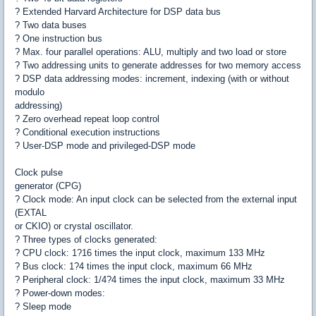
? Extended Harvard Architecture for DSP data bus
? Two data buses
? One instruction bus
? Max. four parallel operations: ALU, multiply and two load or store
? Two addressing units to generate addresses for two memory access
? DSP data addressing modes: increment, indexing (with or without
modulo
addressing)
? Zero overhead repeat loop control
? Conditional execution instructions
? User-DSP mode and privileged-DSP mode
Clock pulse
generator (CPG)
? Clock mode: An input clock can be selected from the external input
(EXTAL
or CKIO) or crystal oscillator.
? Three types of clocks generated:
? CPU clock: 1?16 times the input clock, maximum 133 MHz
? Bus clock: 1?4 times the input clock, maximum 66 MHz
? Peripheral clock: 1/4?4 times the input clock, maximum 33 MHz
? Power-down modes:
? Sleep mode