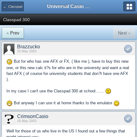
Universal Casio Forum
← Classpad
Classpad 300
« Prev
Next »
Brazzucko
15 May 2003
But for who has one AFX or FX, ( like me ), have to buy this new
one, or this new calc it?s for who are in the university and want a real
fast AFX ( of course for university students that don?t have one AFX
).
In my case I can't use the Classpad 300 at school.......
But anyway I can use it at home thanks to the emulator
CrimsonCasio
16 May 2003
Well for those of us who live in the US I found out a few things that
might interest you: