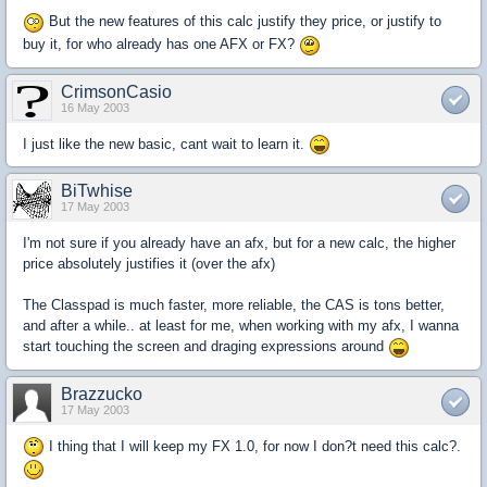
But the new features of this calc justify they price, or justify to
buy it, for who already has one AFX or FX?
CrimsonCasio
16 May 2003
I just like the new basic, cant wait to learn it.
BiTwhise
17 May 2003
I'm not sure if you already have an afx, but for a new calc, the higher
price absolutely justifies it (over the afx)
The Classpad is much faster, more reliable, the CAS is tons better,
and after a while.. at least for me, when working with my afx, I wanna
start touching the screen and draging expressions around
Brazzucko
17 May 2003
I thing that I will keep my FX 1.0, for now I don?t need this calc?.