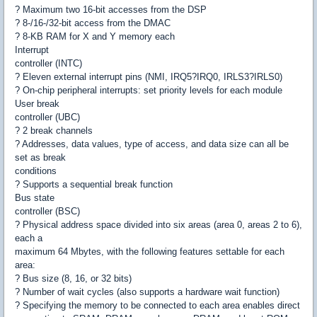
? Maximum two 16-bit accesses from the DSP
? 8-/16-/32-bit access from the DMAC
? 8-KB RAM for X and Y memory each
Interrupt
controller (INTC)
? Eleven external interrupt pins (NMI, IRQ5?IRQ0, IRLS3?IRLS0)
? On-chip peripheral interrupts: set priority levels for each module
User break
controller (UBC)
? 2 break channels
? Addresses, data values, type of access, and data size can all be
set as break
conditions
? Supports a sequential break function
Bus state
controller (BSC)
? Physical address space divided into six areas (area 0, areas 2 to 6),
each a
maximum 64 Mbytes, with the following features settable for each
area:
? Bus size (8, 16, or 32 bits)
? Number of wait cycles (also supports a hardware wait function)
? Specifying the memory to be connected to each area enables direct