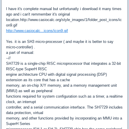
I have it's complete manual but unfortunatly i download it many times
ago and i can't remmember it's original
location.http://www.casiocalc.org/style_images/1/folder_post_icons/ic
on9.gif
http://www.casiocalc...icons/icon9.gif
Yes. it is an SH3 micro-processer ( and maybe it is better to say
micro-controller) .
a part of manual:
--//
SH7729 is a single-chip RISC microprocessor that integrates a 32-bit
RISC-type SuperH RISC
engine architecture CPU with digital signal processing (DSP)
extension as its core that has a cache
memory, an on-chip X/Y memory, and a memory management unit
(MMU) as well as peripheral
functions required for system configuration such as a timer, a realtime
clock, an interrupt
controller, and a serial communication interface. The SH7729 includes
data protection, virtual
memory, and other functions provided by incorporating an MMU into a
SuperH Series