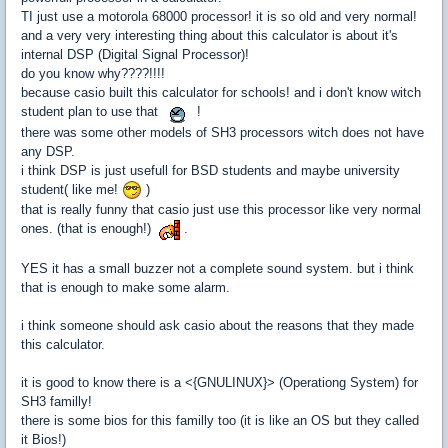
TI just use a motorola 68000 processor! it is so old and very normal!
and a very very interesting thing about this calculator is about it's
internal DSP (Digital Signal Processor)!
do you know why????!!!!
because casio built this calculator for schools! and i don't know witch
student plan to use that
!
there was some other models of SH3 processors witch does not have
any DSP.
i think DSP is just usefull for BSD students and maybe university
student( like me!
)
that is really funny that casio just use this processor like very normal
ones. (that is enough!)
.
YES it has a small buzzer not a complete sound system. but i think
that is enough to make some alarm.
i think someone should ask casio about the reasons that they made
this calculator.
it is good to know there is a <{GNULINUX}> (Operationg System) for
SH3 familly!
there is some bios for this familly too (it is like an OS but they called
it Bios!)