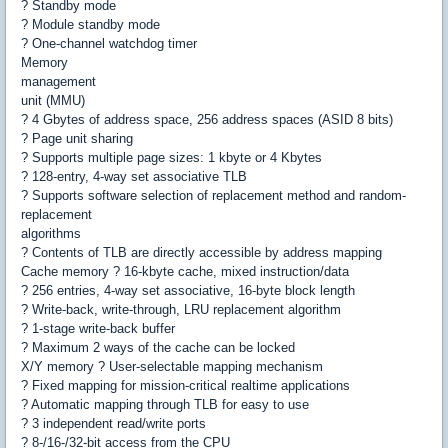
? Standby mode
? Module standby mode
? One-channel watchdog timer
Memory
management
unit (MMU)
? 4 Gbytes of address space, 256 address spaces (ASID 8 bits)
? Page unit sharing
? Supports multiple page sizes: 1 kbyte or 4 Kbytes
? 128-entry, 4-way set associative TLB
? Supports software selection of replacement method and random-
replacement
algorithms
? Contents of TLB are directly accessible by address mapping
Cache memory ? 16-kbyte cache, mixed instruction/data
? 256 entries, 4-way set associative, 16-byte block length
? Write-back, write-through, LRU replacement algorithm
? 1-stage write-back buffer
? Maximum 2 ways of the cache can be locked
X/Y memory ? User-selectable mapping mechanism
? Fixed mapping for mission-critical realtime applications
? Automatic mapping through TLB for easy to use
? 3 independent read/write ports
? 8-/16-/32-bit access from the CPU