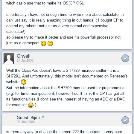
witch casio use that to make its OS(CP OS).
unfortunatly i have not enough time to write more about calculator . i
can just say it is really amazing thing in out hands! ( I bought CP to
control my robots! not just as a very normal and expensive
calculator!)
so please try to make it better and use it's powerfull processor not
just as a gamepad!
Orwell
14 Jul 2006
Well the ClassPad doesn't have a SH7729 microcontroller - it is a
SH7291. And unfortunately, this model isn't documented on Renesas's
website
But the information about the SH7709 may be used for programming
(e.g. for timer manipulation), however I don't think the CP has got all
its functionalities (I don't see the interest of having an ADC or a DAC
for example
)
Guest_Bijan_*
04 Jun 2008
is there anyway to change the screen ??? the contrast is very poor