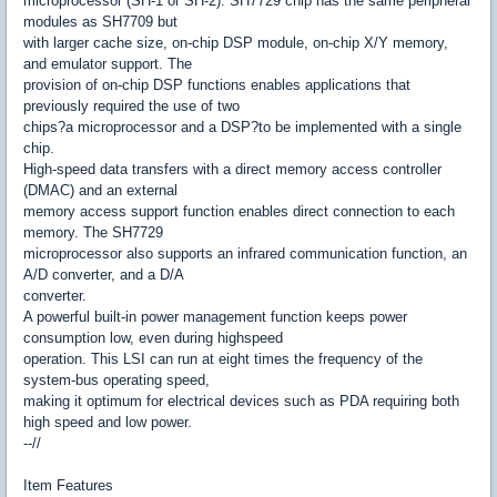
microprocessor (SH-1 or SH-2). SH7729 chip has the same peripheral
modules as SH7709 but
with larger cache size, on-chip DSP module, on-chip X/Y memory,
and emulator support. The
provision of on-chip DSP functions enables applications that
previously required the use of two
chips?a microprocessor and a DSP?to be implemented with a single
chip.
High-speed data transfers with a direct memory access controller
(DMAC) and an external
memory access support function enables direct connection to each
memory. The SH7729
microprocessor also supports an infrared communication function, an
A/D converter, and a D/A
converter.
A powerful built-in power management function keeps power
consumption low, even during highspeed
operation. This LSI can run at eight times the frequency of the
system-bus operating speed,
making it optimum for electrical devices such as PDA requiring both
high speed and low power.
--//
Item Features