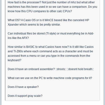
How fast is the processer? Not just the number of mhz but what other
machines has this been used in so we can have a comparison. Do you
know how this CPU compares to other calc CPUs?
What OS? A Casio OS or is it WinCE based like the canceled HP
Xpander which seems to be pretty similar.
Can individual files be stored (TI style) or must everything be in Add-
ins like the AFX?
How similar is BASIC to what Casios have now? Is it still like Casios
and TI-Z80s where each command acts as a character and must be
accessed from a menu or can you type in the commands from the
keyboard?
Does it have an onboard assembler? ::drools:: ::doesnt hold breath::
What can we use on the PC to write machine code programs for it?
Does it have a speaker?
Does it support gray scale?