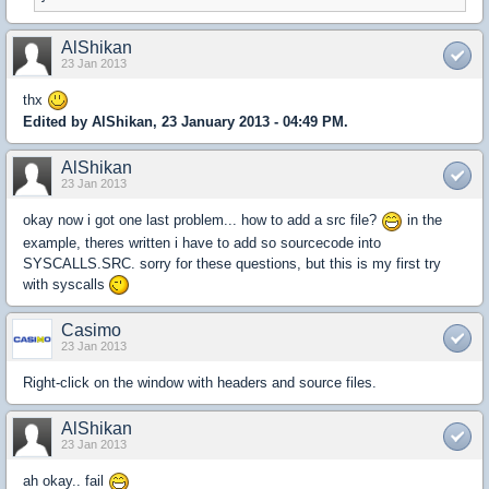
AlShikan
23 Jan 2013
thx
Edited by AlShikan, 23 January 2013 - 04:49 PM.
AlShikan
23 Jan 2013
okay now i got one last problem... how to add a src file?
in the
example, theres written i have to add so sourcecode into
SYSCALLS.SRC. sorry for these questions, but this is my first try
with syscalls
Casimo
23 Jan 2013
Right-click on the window with headers and source files.
AlShikan
23 Jan 2013
ah okay.. fail