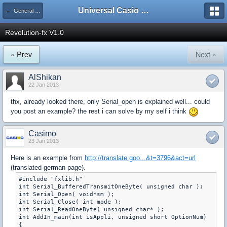
Universal Casio Forum
← General Help
Revolution-fx V1.0
« Prev
Next »
AlShikan
22 Jan 2013
thx, already looked there, only Serial_open is explained well... could
you post an example? the rest i can solve by my self i think
Casimo
23 Jan 2013
Here is an example from
http://translate.goo...&t=3796&act=url
(translated german page).
#include "fxlib.h"

int Serial_BufferedTransmitOneByte( unsigned char );

int Serial_Open( void*sm );

int Serial_Close( int mode );

int Serial_ReadOneByte( unsigned char* );

int AddIn_main(int isAppli, unsigned short OptionNum)

{
