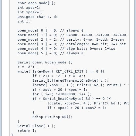
   char open_mode[6];

   int xpos=1;

   int xpos2=1;

   unsigned char c, d;

   int i;

   open_mode[ 0 ] = 0; // always 0

   open_mode[ 1 ] = 9; // 0=300, 1=600, 2=1200, 3=2400, 4=4
   open_mode[ 2 ] = 2; // parity: 0=no; 1=odd; 2=even

   open_mode[ 3 ] = 0; // datalength: 0=8 bit; 1=7 bit

   open_mode[ 4 ] = 0; // stop bits: 0=one; 1=two

   open_mode[ 5 ] = 0; // always 0

   Serial_Open( &open_mode );

   c = 'A';

   while( IsKeyDown( KEY_CTRL_EXIT ) == 0 ){

	  if ( c++ > 'Z' ) c = 'A';

	  Serial_BufferedTransmitOneByte( c );

	  locate( xpos++, 1 ); PrintC( &c ); PrintC( " " );

	  if ( xpos > 20 ) xpos = 1;

	  for ( i=0; i<1000000; i++ );

	  if ( Serial_ReadOneByte( &d ) == 0 ){

		 locate( xpos2++, 4 ); PrintC( &d ); PrintC( " " );

		 if ( xpos2 > 20 ) xpos2 = 1;

	  }

	  Bdisp_PutDisp_DD();

   }

   Serial_Close( 1 );

   return 1;
