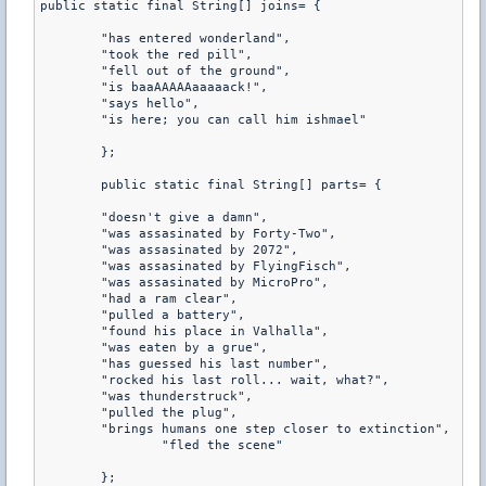
public static final String[] joins= {

	"has entered wonderland",

	"took the red pill",

	"fell out of the ground",

	"is baaAAAAAaaaaack!",

	"says hello",

	"is here; you can call him ishmael"

	};

	public static final String[] parts= {

	"doesn't give a damn",

	"was assasinated by Forty-Two",

	"was assasinated by 2072",

	"was assasinated by FlyingFisch",

	"was assasinated by MicroPro",

	"had a ram clear",

	"pulled a battery",

	"found his place in Valhalla",

	"was eaten by a grue",

	"has guessed his last number",

	"rocked his last roll... wait, what?",

	"was thunderstruck",

	"pulled the plug",

	"brings humans one step closer to extinction",

		"fled the scene"

	};
