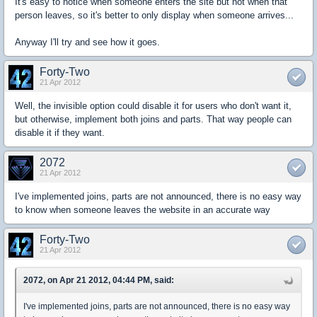
It's easy to notice when someone enters the site but not when that
person leaves, so it's better to only display when someone arrives...
Anyway I'll try and see how it goes.
Forty-Two
21 Apr 2012
Well, the invisible option could disable it for users who don't want it,
but otherwise, implement both joins and parts. That way people can
disable it if they want.
2072
21 Apr 2012
I've implemented joins, parts are not announced, there is no easy way
to know when someone leaves the website in an accurate way
Forty-Two
21 Apr 2012
2072, on Apr 21 2012, 04:44 PM, said:
I've implemented joins, parts are not announced, there is no easy way