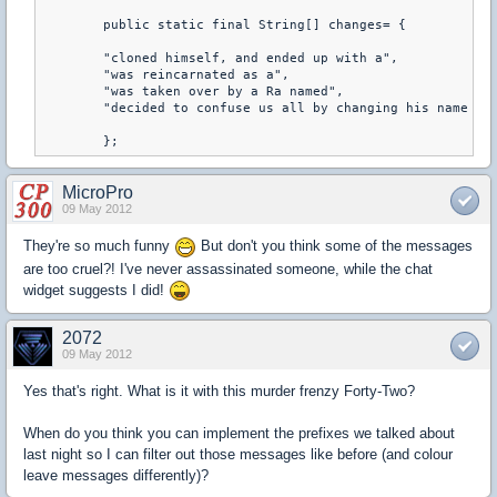
	public static final String[] changes= {

	"cloned himself, and ended up with a",

	"was reincarnated as a",

	"was taken over by a Ra named",

	"decided to confuse us all by changing his name to"

	};
MicroPro
09 May 2012
They're so much funny
But don't you think some of the messages
are too cruel?! I've never assassinated someone, while the chat
widget suggests I did!
2072
09 May 2012
Yes that's right. What is it with this murder frenzy Forty-Two?
When do you think you can implement the prefixes we talked about
last night so I can filter out those messages like before (and colour
leave messages differently)?