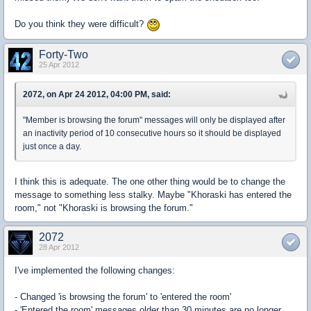
Do you think they were difficult?
Forty-Two
25 Apr 2012
2072, on Apr 24 2012, 04:00 PM, said:
"Member is browsing the forum" messages will only be displayed after
an inactivity period of 10 consecutive hours so it should be displayed
just once a day.
I think this is adequate. The one other thing would be to change the
message to something less stalky. Maybe "Khoraski has entered the
room," not "Khoraski is browsing the forum."
2072
28 Apr 2012
I've implemented the following changes:
- Changed 'is browsing the forum' to 'entered the room'
- 'Entered the room' messages older than 30 minutes are no longer