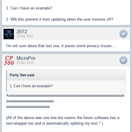
1. Can I have an example?
2. Will this prevent it from updating when the user mouses off?
2072
19 Apr 2012
I'm not sure about that last one, it poses some privacy issues...
MicroPro
20 Apr 2012
Forty-Two said
1. Can I have an example?
Aaaaaaaaaaaaaaaaaaaaaaaaaaaaaaaaaaaaaaaaaaaaaaaaaaaaaaaaa
aaaaaaaaaaaaaaaaaaaaaaa
aaaaaaaaaaaaaaaaaaaaa
(All of the above was one line but seems the forum software has a
text-wrapper too and is automatically splitting my text ^ )