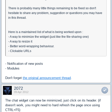
There is probably many little things remaining to be fixed so don't
hesitate to share any problem, suggestion or questions you may have
in this thread.
Here is a maintained list of what is being worked upon :
- A way to minimize the widget (just like the file-sharing one)
- A way to resize it
- Better word-wrapping behaviour.
- Clickable URLs
- Notification of new posts
- Modules
Don't forget
the original announcement thread
.
2072
09 Apr 2012
The chat widget can now be minimized, just click on its header. (if
doesn't work, you might need to hard refresh the page once using
CTRL+F5)