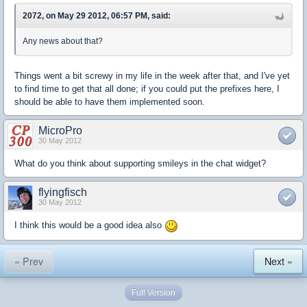
2072, on May 29 2012, 06:57 PM, said:
Any news about that?
Things went a bit screwy in my life in the week after that, and I've yet
to find time to get that all done; if you could put the prefixes here, I
should be able to have them implemented soon.
MicroPro
30 May 2012
What do you think about supporting smileys in the chat widget?
flyingfisch
30 May 2012
I think this would be a good idea also
« Prev
Next »
Full Version