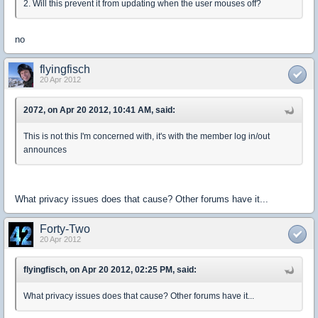
2. Will this prevent it from updating when the user mouses off?
no
flyingfisch
20 Apr 2012
2072, on Apr 20 2012, 10:41 AM, said:
This is not this I'm concerned with, it's with the member log in/out
announces
What privacy issues does that cause? Other forums have it...
Forty-Two
20 Apr 2012
flyingfisch, on Apr 20 2012, 02:25 PM, said:
What privacy issues does that cause? Other forums have it...