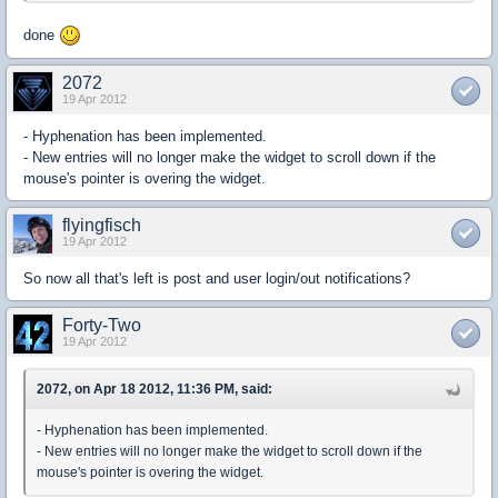
done
2072
19 Apr 2012
- Hyphenation has been implemented.
- New entries will no longer make the widget to scroll down if the
mouse's pointer is overing the widget.
flyingfisch
19 Apr 2012
So now all that's left is post and user login/out notifications?
Forty-Two
19 Apr 2012
2072, on Apr 18 2012, 11:36 PM, said:
- Hyphenation has been implemented.
- New entries will no longer make the widget to scroll down if the
mouse's pointer is overing the widget.