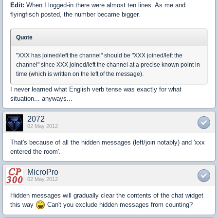
Edit:
When I logged-in there were almost ten lines. As me and
flyingfisch posted, the number became bigger.
Quote
"XXX has joined/left the channel" should be "XXX joined/left the
channel" since XXX joined/left the channel at a precise known point in
time (which is written on the left of the message).
I never learned what English verb tense was exactly for what
situation... anyways...
2072
02 May 2012
That's because of all the hidden messages (left/join notably) and 'xxx
entered the room'.
MicroPro
02 May 2012
Hidden messages will gradually clear the contents of the chat widget
this way
Can't you exclude hidden messages from counting?