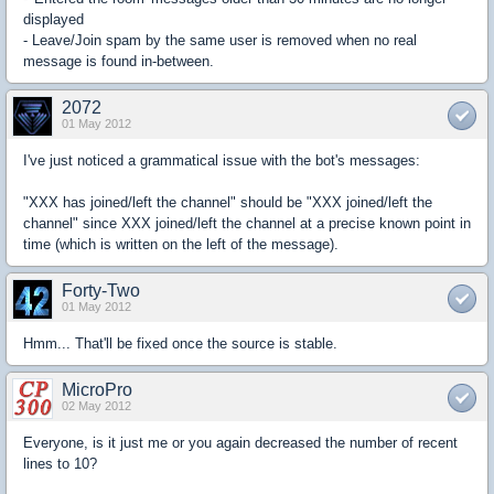
displayed
- Leave/Join spam by the same user is removed when no real
message is found in-between.
2072
01 May 2012
I've just noticed a grammatical issue with the bot's messages:
"XXX has joined/left the channel" should be "XXX joined/left the
channel" since XXX joined/left the channel at a precise known point in
time (which is written on the left of the message).
Forty-Two
01 May 2012
Hmm... That'll be fixed once the source is stable.
MicroPro
02 May 2012
Everyone, is it just me or you again decreased the number of recent
lines to 10?