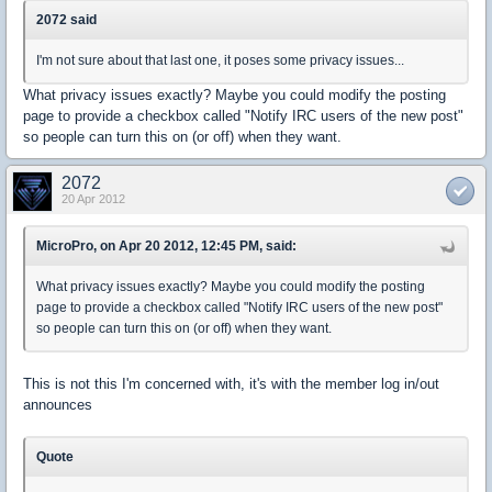
2072 said
I'm not sure about that last one, it poses some privacy issues...
What privacy issues exactly? Maybe you could modify the posting
page to provide a checkbox called "Notify IRC users of the new post"
so people can turn this on (or off) when they want.
2072
20 Apr 2012
MicroPro, on Apr 20 2012, 12:45 PM, said:
What privacy issues exactly? Maybe you could modify the posting
page to provide a checkbox called "Notify IRC users of the new post"
so people can turn this on (or off) when they want.
This is not this I'm concerned with, it's with the member log in/out
announces
Quote