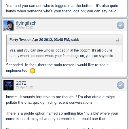
Yes, and you can see who is logged in at the bottom. It's also quite
handy when someone who's your friend logs on; you can say hello.
flyingfisch
20 Apr 2012
Forty-Two, on Apr 20 2012, 03:48 PM, said:
Yes, and you can see who is logged in at the bottom. It's also quite
handy when someone who's your friend logs on; you can say hello.
Seconded. In fact, thats the main reason i would like to see it
implemented.
2072
21 Apr 2012
hmmm, it sounds intrusive to me though :/ I'm also afraid it might
pollute the chat quickly, hiding recent conversations.
There is a profile option named something like 'invisible' where your
name is not displayed when you enable it... I could use that.