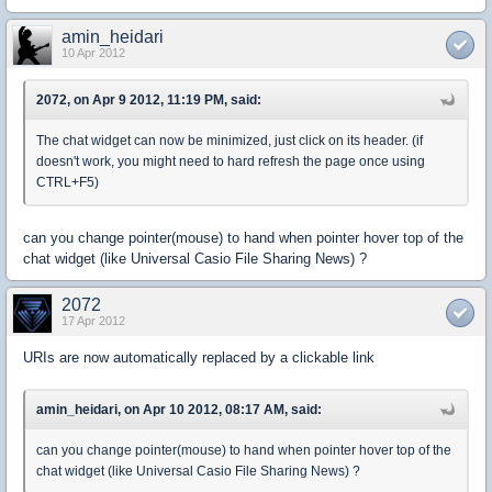
amin_heidari
10 Apr 2012
2072, on Apr 9 2012, 11:19 PM, said:
The chat widget can now be minimized, just click on its header. (if
doesn't work, you might need to hard refresh the page once using
CTRL+F5)
can you change pointer(mouse) to hand when pointer hover top of the
chat widget (like Universal Casio File Sharing News) ?
2072
17 Apr 2012
URIs are now automatically replaced by a clickable link
amin_heidari, on Apr 10 2012, 08:17 AM, said:
can you change pointer(mouse) to hand when pointer hover top of the
chat widget (like Universal Casio File Sharing News) ?