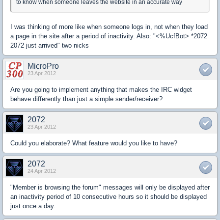
to know when someone leaves the website in an accurate way
I was thinking of more like when someone logs in, not when they load
a page in the site after a period of inactivity. Also: "<%UcfBot> *2072
2072 just arrived" two nicks
MicroPro
23 Apr 2012
Are you going to implement anything that makes the IRC widget
behave differently than just a simple sender/receiver?
2072
23 Apr 2012
Could you elaborate? What feature would you like to have?
2072
24 Apr 2012
"Member is browsing the forum" messages will only be displayed after
an inactivity period of 10 consecutive hours so it should be displayed
just once a day.