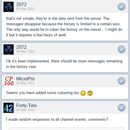
2072
05 May 2012
that's not simple, they're in the data sent from the server. The
messages disappear because the history is limited to a certain size.
The only way would be to clean the history on the server... I might do
it but it requires a few hours of work.
2072
08 May 2012
Ok it's been implemented, there should be more messages remaining
in the history now.
MicroPro
08 May 2012
Seems you have added some colouring too
Forty-Two
09 May 2012
I made random responses to all channel events; comments?