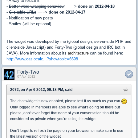
- A way to resize it
-
Better word-wrapping behaviour
. ===>
done on 2012-04-18
-
Clickable URLs
===>
done on 2012-04-17
- Notification of new posts
- Smiles (will be optional)
The widget was developed by me (global design, server-side PHP and
client-side Javascript) and Forty-Two (global design and IRC bot in
JAVA). More information about its
architecture
can be found here:
http://www.casiocalc...?showtopic=6698
Forty-Two
07 Apr 2012
2072, on Apr 6 2012, 09:18 PM, said:
The chat widget is now enabled, please test it as much as you can
Only logged in members are able to see what's going on there but
please, don't ever forget that none of your conversation should be
considered as private when you're using this widget.
Don't forget to refresh the page on your browser to make sure to use
the latest version of the widget