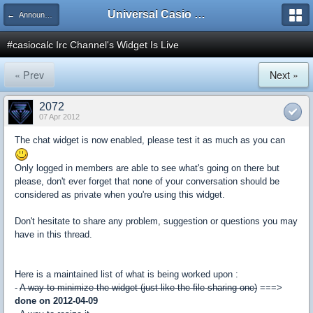
Universal Casio Forum
← Announcements
#casiocalc Irc Channel's Widget Is Live
« Prev
Next »
2072
07 Apr 2012
The chat widget is now enabled, please test it as much as you can
Only logged in members are able to see what's going on there but
please, don't ever forget that none of your conversation should be
considered as private when you're using this widget.
Don't hesitate to share any problem, suggestion or questions you may
have in this thread.
Here is a maintained list of what is being worked upon :
-
A way to minimize the widget (just like the file-sharing one)
===>
done on 2012-04-09