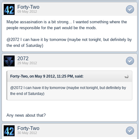
Forty-Two
09 May 2012
Maybe assasination is a bit strong... I wanted something where the
people responsible for the part would be the mods.
@2072 I can have it by tomorrow (maybe not tonight, but definitely by
the end of Saturday)
2072
29 May 2012
Forty-Two, on May 9 2012, 11:25 PM, said:
@2072 I can have it by tomorrow (maybe not tonight, but definitely by
the end of Saturday)
Any news about that?
Forty-Two
30 May 2012