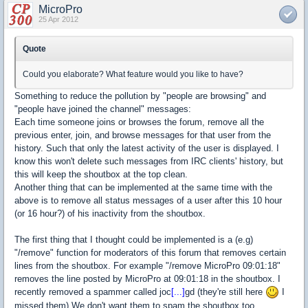
MicroPro
25 Apr 2012
Quote
Could you elaborate? What feature would you like to have?
Something to reduce the pollution by "people are browsing" and
"people have joined the channel" messages:
Each time someone joins or browses the forum, remove all the
previous enter, join, and browse messages for that user from the
history. Such that only the latest activity of the user is displayed. I
know this won't delete such messages from IRC clients' history, but
this will keep the shoutbox at the top clean.
Another thing that can be implemented at the same time with the
above is to remove all status messages of a user after this 10 hour
(or 16 hour?) of his inactivity from the shoutbox.
The first thing that I thought could be implemented is a (e.g)
"/remove" function for moderators of this forum that removes certain
lines from the shoutbox. For example "/remove MicroPro 09:01:18"
removes the line posted by MicroPro at 09:01:18 in the shoutbox. I
recently removed a spammer called joc
[...]
gd (they're still here
I
missed them) We don't want them to spam the shoutbox too.