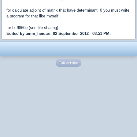
for calculate adjoint of matrix that have determinant=0 you must write
a program for that like myself
for fx-9860g (see file sharing)
Edited by amin_heidari, 02 September 2012 - 08:51 PM.
Full Version