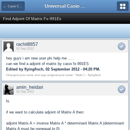
Universal Casio Forum
← Casio CFX/AFX/FX/Prizm
Find Adjoint Of Matrix Fx-991Es
rachit8857
02 Sep 2012
hey guys i am new user pls help me .....
can we find a adjoint of matrix by casio fx-991ES
Edited by flyingfisch, 02 September 2012 - 04:20 PM.
Changed post name and tags (original post name: "Hello") -- flyingfisch
amin_heidari
02 Sep 2012
hi.
if we want to calculate adjoint of Matrix A then:
adjoint Matrix A = inverse Matrix A * determinant Matrix A (determinant
Matrix A must be nonequal to 0)