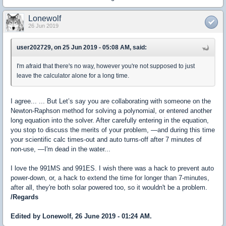
Lonewolf
26 Jun 2019
user202729, on 25 Jun 2019 - 05:08 AM, said:
I'm afraid that there's no way, however you're not supposed to just
leave the calculator alone for a long time.
I agree... ... But
Let’s say you are collaborating with someone on the
Newton-Raphson method for solving a polynomial, or entered another
long equation into the solver. After carefully entering in the equation,
you stop to discuss the merits of your problem, —and during this time
your scientific calc times-out and auto turns-off after 7 minutes of
non-use,
—I'm dead in the water...
I love the 991MS and 991ES. I wish there was a hack to prevent auto
power-down, or, a hack to extend the time for longer than 7-minutes,
after all, they're both solar powered too, so it wouldn't be a problem.
/Regards
Edited by Lonewolf, 26 June 2019 - 01:24 AM.