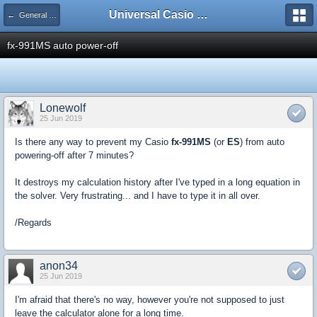
Universal Casio Forum
← General Help
fx-991MS auto power-off
Lonewolf
25 Jun 2019
Is there any way to prevent my Casio
fx-991MS
(or
ES
) from auto
powering-off after 7 minutes?
It destroys my calculation history after I've typed in a long equation in
the solver. Very frustrating... and I have to type it in all over.
/Regards
anon34
25 Jun 2019
I'm afraid that there's no way, however you're not supposed to just
leave the calculator alone for a long time.