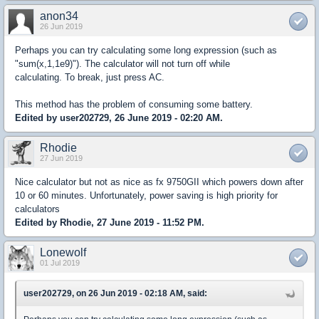
anon34
26 Jun 2019
Perhaps you can try calculating some long expression (such as
"sum(x,1,1e9)"). The calculator will not turn off while
calculating. To break, just press AC.
This method has the problem of consuming some battery.
Edited by user202729, 26 June 2019 - 02:20 AM.
Rhodie
27 Jun 2019
Nice calculator but not as nice as fx 9750GII which powers down after
10 or 60 minutes. Unfortunately, power saving is high priority for
calculators
Edited by Rhodie, 27 June 2019 - 11:52 PM.
Lonewolf
01 Jul 2019
user202729, on 26 Jun 2019 - 02:18 AM, said: