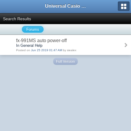
Universal Casio Forum
Search Results
Forums
fx-991MS auto power-off
In General Help
Posted on
Jun 25 2019 01:47 AM
by siealex
Full Version