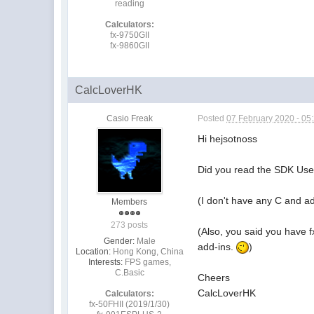
reading
Calculators:
fx-9750GII
fx-9860GII
CalcLoverHK
Casio Freak
Posted
07 February 2020 - 05
Hi hejsotnoss
Did you read the SDK Use
(I don't have any C and a
Members
273 posts
(Also, you said you have fx
Gender:
Male
add-ins.
)
Location:
Hong Kong, China
Interests:
FPS games,
C.Basic
Cheers
CalcLoverHK
Calculators:
fx-50FHII (2019/1/30)