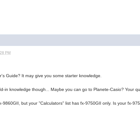
:28 PM
r's Guide? It may give you some starter knowledge.
dd-in knowledge though... Maybe you can go to Planete-Casio? Your qu
-9860GII, but your "Calculators" list has fx-9750GII only. Is your fx-975