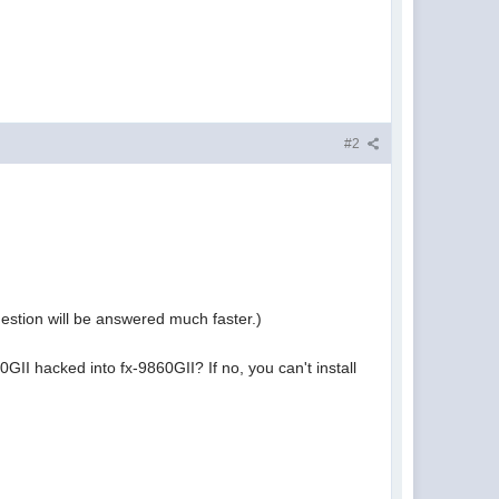
#2
estion will be answered much faster.)
0GII hacked into fx-9860GII? If no, you can't install