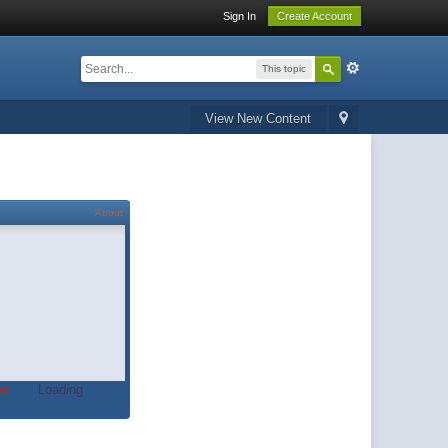
Sign In
Create Account
This topic
View New Content
About
t.
Loading