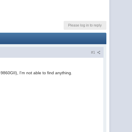
Please log in to reply
#1
9860GII), I'm not able to find anything.