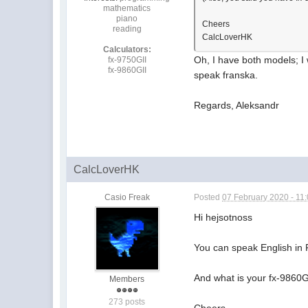
mathematics
piano
Cheers
reading
CalcLoverHK
Calculators:
Oh, I have both models; I w
fx-9750GII
fx-9860GII
speak franska.
Regards, Aleksandr
CalcLoverHK
Casio Freak
Posted
07 February 2020 - 11
Hi hejsotnoss
You can speak English in
And what is your fx-9860G
Members
273 posts
Cheers