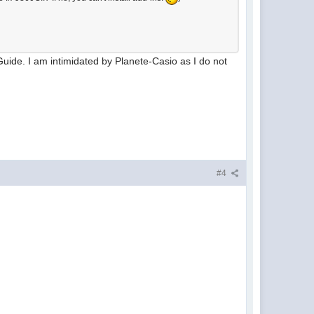
s Guide. I am intimidated by Planete-Casio as I do not
#4