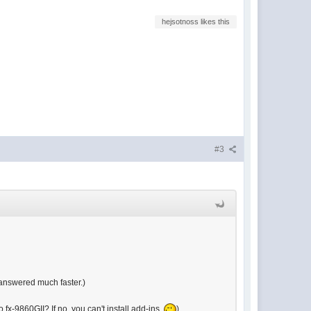
hejsotnoss likes this
#3
 answered much faster.)
 fx-9860GII? If no, you can't install add-ins.
)