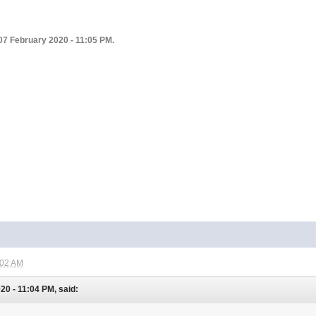
07 February 2020 - 11:05 PM.
:02 AM
0 - 11:04 PM, said: