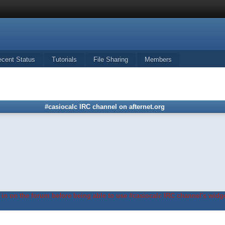
ecent Status
Tutorials
File Sharing
Members
#casiocalc IRC channel on afternet.org
in on the forum before being able to use #casiocalc IRC channel's widge