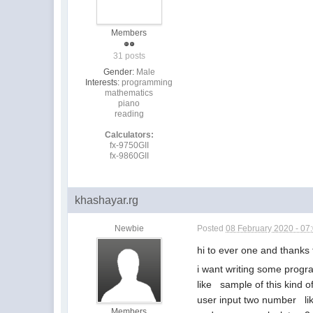
Members
31 posts
Gender:
Male
Interests:
programming
mathematics
piano
reading
Calculators:
fx-9750GII
fx-9860GII
khashayar.rg
Newbie
Posted
08 February 2020 - 07
hi to ever one and thank
i want writing some program
like sample of this kind o
user input two number like
Members