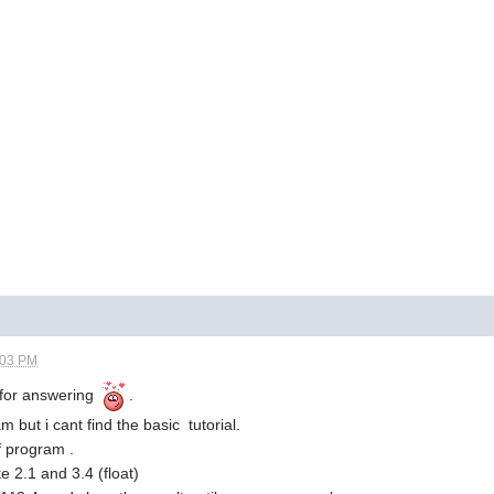
:03 PM
s for answering
.
 but i cant find the basic tutorial.
f program .
 2.1 and 3.4 (float)