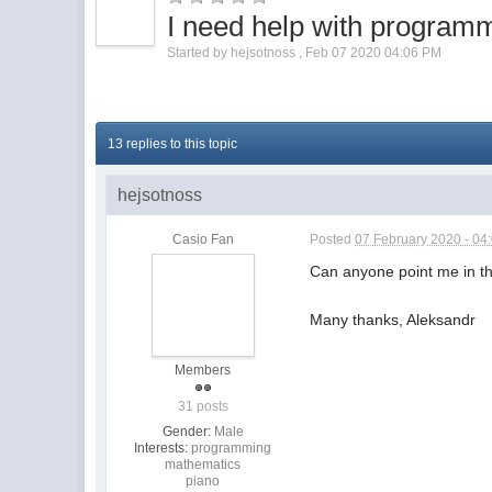
I need help with program
Started by
hejsotnoss
,
Feb 07 2020 04:06 PM
13 replies to this topic
hejsotnoss
Casio Fan
Posted
07 February 2020 - 04
Can anyone point me in the
Many thanks, Aleksandr
Members
31 posts
Gender:
Male
Interests:
programming
mathematics
piano