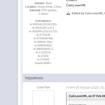
Gender:
Male
CalcLoverHK
Location:
Hong Kong, China
Interests:
FPS games,
Edited by CalcLoverHK, 
C.Basic
Calculators:
fx-50FHII (2019/1/30)
fx-991ESPLUS-2
fx-3650PII (2022/1/15)
fx-9750GIII
fx-9750GIII-WE
fx-9860G Slim
fx-9860GIISD
fx-9860GIISD-2
fx-CG20CN
fx-CG50
fx-CP400
Graph Math+
hejsotnoss
Casio Fan
Posted
08 February 2020 - 01
CalcLoverHK, on 07 Feb 202