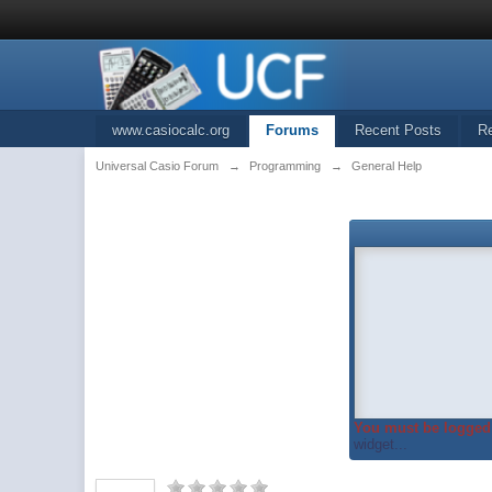
www.casiocalc.org
Forums
Recent Posts
R
Universal Casio Forum
→
Programming
→
General Help
You must be logged 
widget...