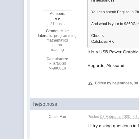
Hi hejsotnoss
You can speak English in P
Members
31 posts
And what is your fx-9860GII 
Gender:
Male
Interests:
programming
Cheers
mathematics
CalcLoverHK
piano
reading
It is a USB Power Graphic 
Calculators:
fx-9750GII
Regards, Aleksandr
fx-9860GII
Edited by hejsotnoss, 08
hejsotnoss
Casio Fan
Posted
08 February 2020 - 01
I'll try asking questions i