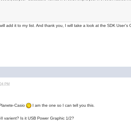
ill add it to my list. And thank you, I will take a look at the SDK User'
:04 PM
 Planete-Casio
I am the one so I can tell you this.
II varient? Is it USB Power Graphic 1/2?