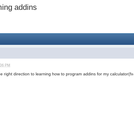
ming addins
:06 PM
 right direction to learning how to program addins for my calculator(fx-