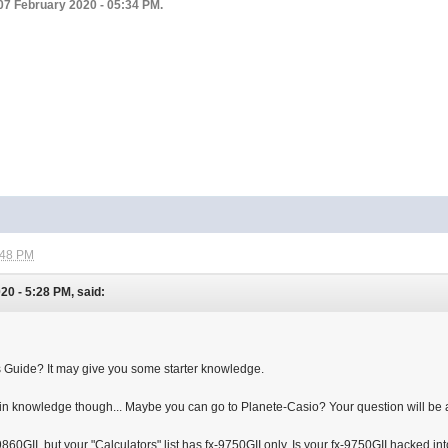
07 February 2020 - 05:34 PM.
:48 PM
0 - 5:28 PM, said:
 Guide? It may give you some starter knowledge.
-in knowledge though... Maybe you can go to Planete-Casio? Your question will be
860GII, but your "Calculators" list has fx-9750GII only. Is your fx-9750GII hacked into