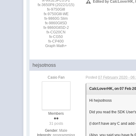
fx-991ESPLUS-2
Edited by CalcLoverHK, 
fx-3650PII (2022/1/15)
fx-9750GIII
fx-9750GIII-WE
fx-9860G Slim
fx-9860GIISD
fx-9860GIISD-2
fx-CG20CN
fx-CG50
fx-CP400
Graph Math+
hejsotnoss
Casio Fan
Posted
07 February 2020 - 06
CalcLoverHK, on 07 Feb 202
Hi hejsotnoss
Did you read the SDK User's
Members
31 posts
(I don't have any C and add
Gender:
Male
Interests:
programming
(Also, you said you have fx-9