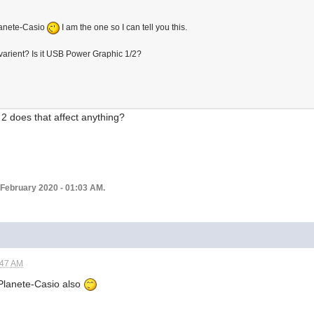
lanete-Casio
I am the one so I can tell you this.
varient? Is it USB Power Graphic 1/2?
2 does that affect anything?
 February 2020 - 01:03 AM.
:47 AM
n Planete-Casio also