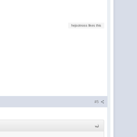
hejsotnoss likes this
#5