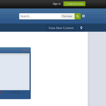
Sign In
Create Account
This topic
View New Content
About
t.
Loading