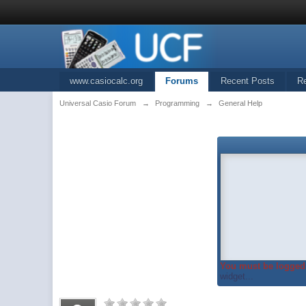
www.casiocalc.org
Forums
Recent Posts
R
Universal Casio Forum
→
Programming
→
General Help
You must be logged 
widget...