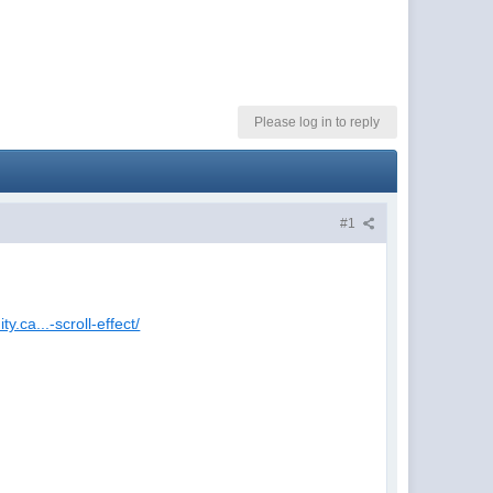
Please log in to reply
#1
y.ca...-scroll-effect/