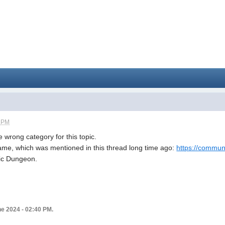
1 PM
he wrong category for this topic.
game, which was mentioned in this thread long time ago:
https://communit
lic Dungeon.
ne 2024 - 02:40 PM.