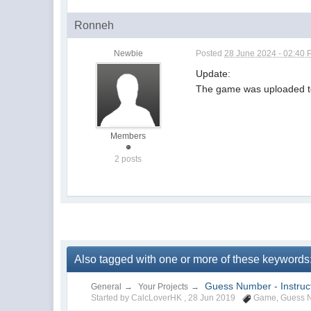
Ronneh
Newbie
Posted
28 June 2024 - 02:40
Update:
The game was uploaded t
Members
2 posts
Also tagged with one or more of these keyword
Guess Number - Instruct
General
→
Your Projects
→
Started by CalcLoverHK ,
28 Jun 2019
Game
,
Guess 