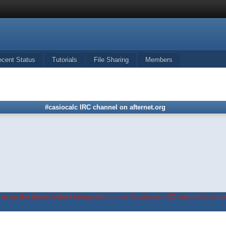
ecent Status
Tutorials
File Sharing
Members
#casiocalc IRC channel on afternet.org
in on the forum before being able to use #casiocalc IRC channel's widge