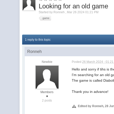
Looking for an old game
Started by
Ronneh
,
Mar 26 2024 01:21 PM
game
1 reply to this topic
Ronneh
Newbie
Posted
26 March 2024 - 01:2
Hello and sorry if tihs is t
I'm searching for an old 
The game is called Diabo
Thank you in advance!
Members
2 posts
Edited by Ronneh, 28 Ju