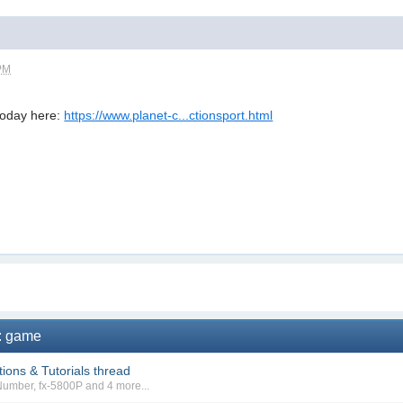
 PM
oday here:
https://www.planet-c...ctionsport.html
s: game
ions & Tutorials thread
Number
,
fx-5800P
and 4 more...