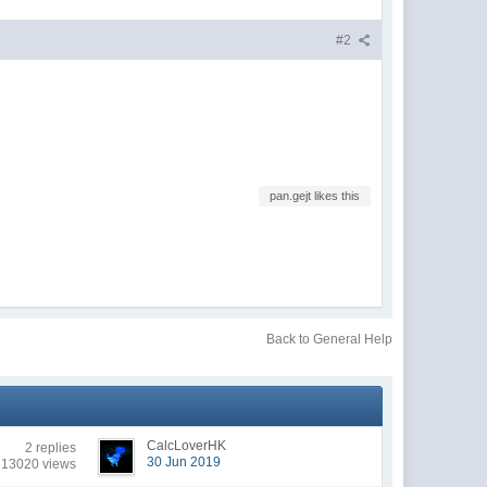
#2
pan.gejt likes this
Back to General Help
CalcLoverHK
2 replies
30 Jun 2019
13020 views