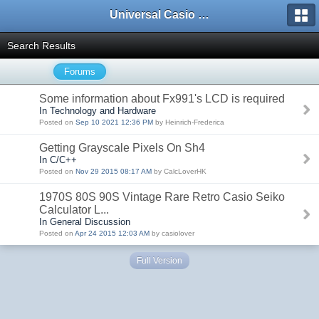
Universal Casio Forum
Search Results
Forums
Some information about Fx991's LCD is required
In Technology and Hardware
Posted on
Sep 10 2021 12:36 PM
by Heinrich-Frederica
Getting Grayscale Pixels On Sh4
In C/C++
Posted on
Nov 29 2015 08:17 AM
by CalcLoverHK
1970S 80S 90S Vintage Rare Retro Casio Seiko
Calculator L...
In General Discussion
Posted on
Apr 24 2015 12:03 AM
by casiolover
Full Version