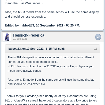
mean the ClassWiz series.)
Also, the fx-83 model from the same series will use the same display
and should be less expensive.
Edited by ijabbott63, 10 September 2021 - 05:20 PM.
Heinrich-Frederica
11 Sep 2021
ijabbott63, on 10 Sept 2021 - 5:15 PM, said:
The fx-991 designation covers a number of calculators from different
series, so you need to be more specific.
(EDIT: I've just noticed the fx-991CNX in your profile, so I guess you
mean the ClassWiz series.)
Also, the fx-83 model from the same series will use the same display
and should be less expensive.
Thanks for your advice,since nearly all of my classmates are using
991 of ClassWiz series,I have got 3 calculators at a low price (one's
screen is cracked and other two have liquid crystal leakage in