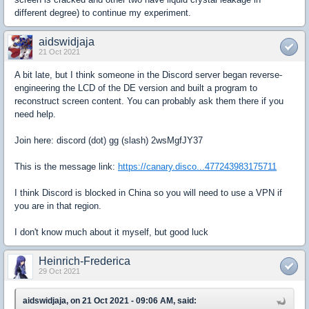
different degree) to continue my experiment.
aidswidjaja
21 Oct 2021
A bit late, but I think someone in the Discord server began reverse-
engineering the LCD of the DE version and built a program to
reconstruct screen content. You can probably ask them there if you
need help.
Join here: discord (dot) gg (slash) 2wsMgfJY37
This is the message link:
https://canary.disco...477243983175711
I think Discord is blocked in China so you will need to use a VPN if
you are in that region.
I don't know much about it myself, but good luck
Heinrich-Frederica
29 Oct 2021
aidswidjaja, on 21 Oct 2021 - 09:06 AM, said: