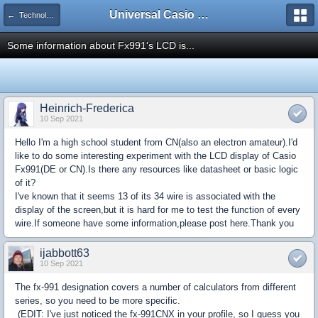
Universal Casio Forum
← Technology and Hardware
Some information about Fx991's LCD is...
Heinrich-Frederica
10 Sep 2021
Hello I'm a high school student from CN(also an electron amateur).I'd
like to do some interesting experiment with the LCD display of Casio
Fx991(DE or CN).Is there any resources like datasheet or basic logic
of it?
I've known that it seems 13 of its 34 wire is associated with the
display of the screen,but it is hard for me to test the function of every
wire.If someone have some information,please post here.Thank you
ijabbott63
10 Sep 2021
The fx-991 designation covers a number of calculators from different
series, so you need to be more specific.
(EDIT: I've just noticed the fx-991CNX in your profile, so I guess you