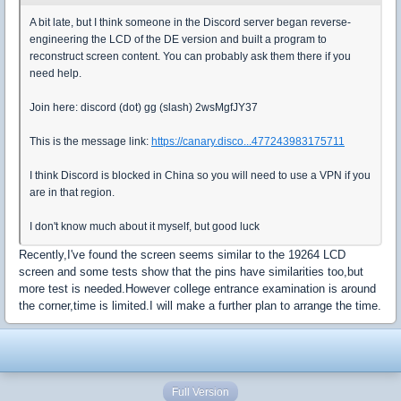
A bit late, but I think someone in the Discord server began reverse-
engineering the LCD of the DE version and built a program to
reconstruct screen content. You can probably ask them there if you
need help.
Join here: discord (dot) gg (slash) 2wsMgfJY37
This is the message link:
https://canary.disco...477243983175711
I think Discord is blocked in China so you will need to use a VPN if you
are in that region.
I don't know much about it myself, but good luck
Recently,I've found the screen seems similar to the 19264 LCD
screen and some tests show that the pins have similarities too,but
more test is needed.However college entrance examination is around
the corner,time is limited.I will make a further plan to arrange the time.
Full Version