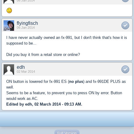
06 Jan 2014
flyingfisch
06 Jan 2014
I have never actually owned an fx-991, but I don't think that's how it is
supposed to be...
Did you buy it from a retail store or online?
edh
02 Mar 2014
ON button is lowered for fx-991 ES (
no plus
) and fx-991DE PLUS as
well.
Seems to be a feature, to prevent you to press ON by error. Button
would work as AC.
Edited by edh, 02 March 2014 - 09:13 AM.
Full Version