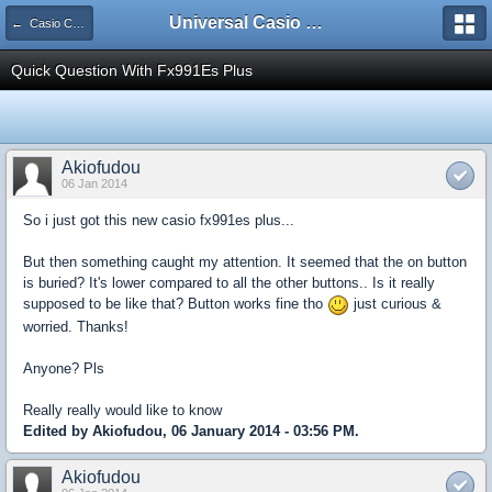
Universal Casio Forum
← Casio CFX/AFX/FX/Prizm
Quick Question With Fx991Es Plus
Akiofudou
06 Jan 2014
So i just got this new casio fx991es plus...
But then something caught my attention. It seemed that the on button
is buried? It's lower compared to all the other buttons.. Is it really
supposed to be like that? Button works fine tho
just curious &
worried. Thanks!
Anyone? Pls
Really really would like to know
Edited by Akiofudou, 06 January 2014 - 03:56 PM.
Akiofudou