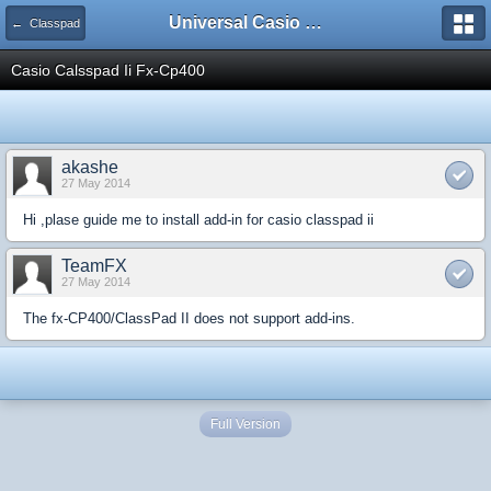
Universal Casio Forum
← Classpad
Casio Calsspad Ii Fx-Cp400
akashe
27 May 2014
Hi ,plase guide me to install add-in for casio classpad ii
TeamFX
27 May 2014
The fx-CP400/ClassPad II does not support add-ins.
Full Version