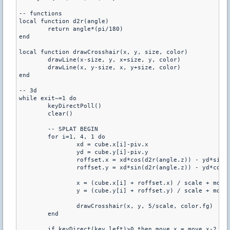
-- functions

local function d2r(angle)

	return angle*(pi/180)

end

local function drawCrosshair(x, y, size, color)

	drawLine(x-size, y, x+size, y, color)

	drawLine(x, y-size, x, y+size, color)

end

-- 3d

while exit~=1 do

	keyDirectPoll()

	clear()

	-- SPLAT BEGIN

	for i=1, 4, 1 do

		xd = cube.x[i]-piv.x

		yd = cube.y[i]-piv.y

		roffset.x = xd*cos(d2r(angle.z)) - yd*sin(d2r(angle.z)) - xd

		roffset.y = xd*sin(d2r(angle.z)) - yd*cos(d2r(angle.z)) - yd

		x = (cube.x[i] + roffset.x) / scale + move.x

		y = (cube.y[i] + roffset.y) / scale + move.y

		drawCrosshair(x, y, 5/scale, color.fg)

	end

	if keyDirect(key.left)>0 then move.x = move.x-2 end
