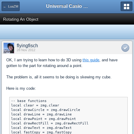
Universal Casio Forum
← LuaZM
Rotating An Object
flyingfisch
28 Nov 2012
OK, I am trying to learn how to do 3D using
this guide
, and have
gotten to the part for rotating around a point.
The problem is, all it seems to be doing is skewing my cube.
Here is my code:
-- base functions

local clear = zmg.clear

local drawCircle = zmg.drawCircle

local drawLine = zmg.drawLine

local drawPoint = zmg.drawPoint

local drawRectFill = zmg.drawRectFill

local drawText = zmg.drawText

local fastCopy = zmg.fastCopy
