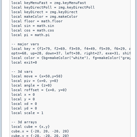
local keyMenuFast = zmg.keyMenuFast

local keyDirectPoll = zmg.keyDirectPoll

local keyDirect = zmg.keyDirect

local makeColor = zmg.makeColor

local floor = math.floor

local sin = math.sin

local cos = math.cos

local pi = math.pi

-- major vars

local key = {f1=79, f2=69, f3=59, f4=49, f5=39, f6=29, alph
optn=68, up=28, down=37, left=38, right=27, exe=31, shift=7
local color = {bg=makeColor("white"), fg=makeColor("gray")}
local exit=0

-- 3d vars

local move = {x=50,y=50} 

local piv = {x=0, y=0}

local angle = {z=0}

local roffset = {x=0, y=0}

local x = 0

local y = 0

local xd = 0

local yd = 0

local scale = 1

-- 3d arrays

local cube = {x,y}

cube.x = {-20, 20, -20, 20}

cube.y = {-20, -20, 20, 20}
