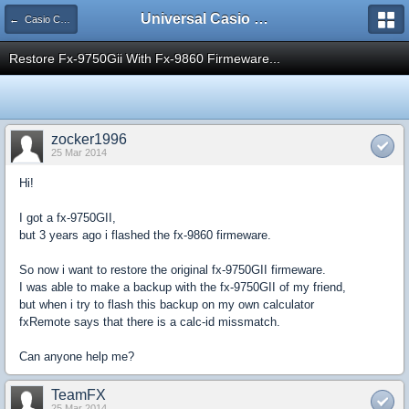
Universal Casio Forum
← Casio CFX/AFX/FX/Prizm
Restore Fx-9750Gii With Fx-9860 Firmeware...
zocker1996
25 Mar 2014
Hi!
I got a fx-9750GII,
but 3 years ago i flashed the fx-9860 firmeware.
So now i want to restore the original fx-9750GII firmeware.
I was able to make a backup with the fx-9750GII of my friend,
but when i try to flash this backup on my own calculator
fxRemote says that there is a calc-id missmatch.
Can anyone help me?
TeamFX
25 Mar 2014