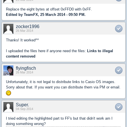
Replace the eight bytes at offset 0xFFD0 with 0xFF.
Edited by TeamFX, 25 March 2014 - 09:50 PM.
zocker1996
26 Mar 2014
Thanks! It worked^^
I uploaded the files here if anyone need the files:
Links to illegal
content removed
flyingfisch
26 Mar 2014
Unfortunately, it is not legal to distribute links to Casio OS images.
Sorry about that. If you want you can distribute them via PM or email.
Super.
04 Sep 2014
I tried editing the highlighted part to FF's but that didn't work am I
doing something wrong?