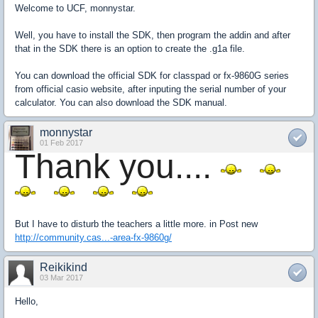
Welcome to UCF, monnystar.
Well, you have to install the SDK, then program the addin and after
that in the SDK there is an option to create the .g1a file.
You can download the official SDK for classpad or fx-9860G series
from official casio website, after inputing the serial number of your
calculator. You can also download the SDK manual.
monnystar
01 Feb 2017
Thank you....
But I have to disturb the teachers a little more. in Post new
http://community.cas...-area-fx-9860g/
Reikikind
03 Mar 2017
Hello,