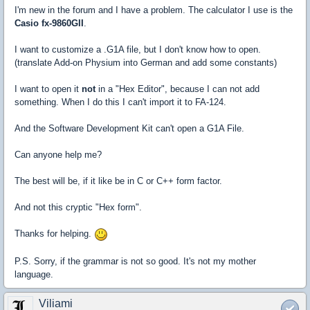
I'm new in the forum and I have a problem. The calculator I use is the
Casio fx-9860GII
.
I want to customize a .G1A file, but I don't know how to open.
(translate Add-on Physium into German and add some constants)
I want to open it
not
in a "Hex Editor", because I can not add
something. When I do this I can't import it to FA-124.
And the Software Development Kit can't open a G1A File.
Can anyone help me?
The best will be, if it like be in C or C++ form factor.
And not this cryptic "Hex form".
Thanks for helping.
P.S. Sorry, if the grammar is not so good. It's not my mother
language.
Viliami