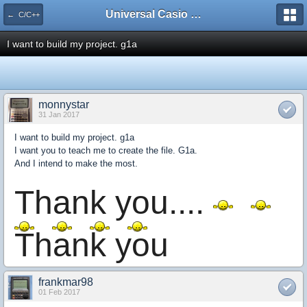
Universal Casio Forum
← C/C++
I want to build my project. g1a
monnystar
31 Jan 2017
I want to build my project. g1a
I want you to teach me to create the file. G1a.
And I intend to make the most.
Thank you....
Thank you
frankmar98
01 Feb 2017