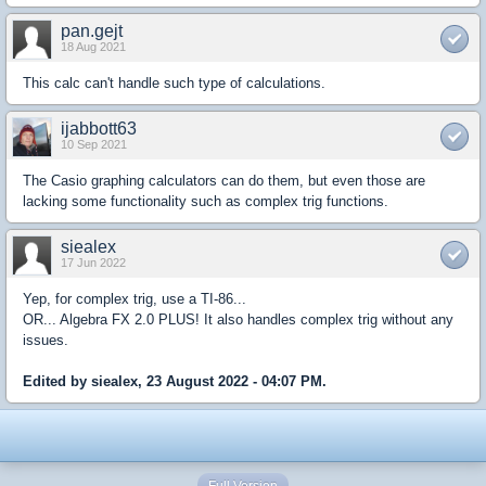
pan.gejt
18 Aug 2021
This calc can't handle such type of calculations.
ijabbott63
10 Sep 2021
The Casio graphing calculators can do them, but even those are
lacking some functionality such as complex trig functions.
siealex
17 Jun 2022
Yep, for complex trig, use a TI-86...
OR... Algebra FX 2.0 PLUS! It also handles complex trig without any
issues.
Edited by siealex, 23 August 2022 - 04:07 PM.