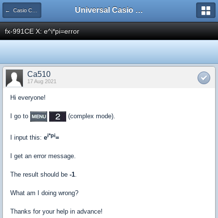
Universal Casio Forum
← Casio CFX/AFX/FX/Prizm
fx-991CE X: e^i*pi=error
Ca510
17 Aug 2021
Hi everyone!
I go to
(complex mode).
i*pi
I input this:
e
=
I get an error message.
The result should be
-1
.
What am I doing wrong?
Thanks for your help in advance!