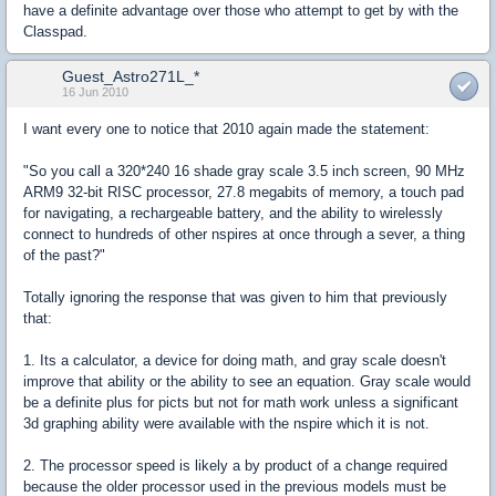
have a definite advantage over those who attempt to get by with the
Classpad.
Guest_Astro271L_*
16 Jun 2010
I want every one to notice that 2010 again made the statement:
"So you call a 320*240 16 shade gray scale 3.5 inch screen, 90 MHz
ARM9 32-bit RISC processor, 27.8 megabits of memory, a touch pad
for navigating, a rechargeable battery, and the ability to wirelessly
connect to hundreds of other nspires at once through a sever, a thing
of the past?"
Totally ignoring the response that was given to him that previously
that:
1. Its a calculator, a device for doing math, and gray scale doesn't
improve that ability or the ability to see an equation. Gray scale would
be a definite plus for picts but not for math work unless a significant
3d graphing ability were available with the nspire which it is not.
2. The processor speed is likely a by product of a change required
because the older processor used in the previous models must be