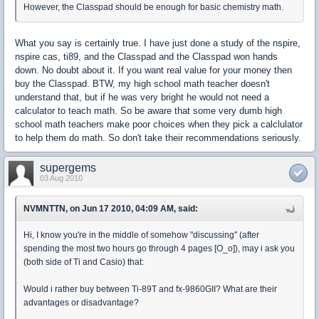
However, the Classpad should be enough for basic chemistry math.
What you say is certainly true. I have just done a study of the nspire,
nspire cas, ti89, and the Classpad and the Classpad won hands
down. No doubt about it. If you want real value for your money then
buy the Classpad. BTW, my high school math teacher doesn't
understand that, but if he was very bright he would not need a
calculator to teach math. So be aware that some very dumb high
school math teachers make poor choices when they pick a calclulator
to help them do math. So don't take their recommendations seriously.
supergems
03 Aug 2010
NVMNTTN, on Jun 17 2010, 04:09 AM, said:
Hi, I know you're in the middle of somehow "discussing" (after
spending the most two hours go through 4 pages [O_o]), may i ask you
(both side of Ti and Casio) that:
Would i rather buy between Ti-89T and fx-9860GII? What are their
advantages or disadvantage?