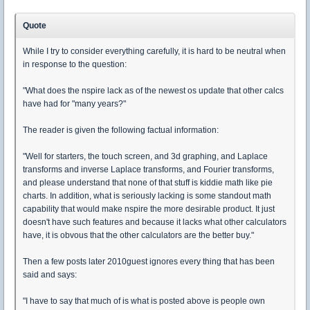
Quote
While I try to consider everything carefully, it is hard to be neutral when
in response to the question:
"What does the nspire lack as of the newest os update that other calcs
have had for "many years?"
The reader is given the following factual information:
"Well for starters, the touch screen, and 3d graphing, and Laplace
transforms and inverse Laplace transforms, and Fourier transforms,
and please understand that none of that stuff is kiddie math like pie
charts. In addition, what is seriously lacking is some standout math
capability that would make nspire the more desirable product. It just
doesn't have such features and because it lacks what other calculators
have, it is obvous that the other calculators are the better buy."
Then a few posts later 2010guest ignores every thing that has been
said and says:
"I have to say that much of is what is posted above is people own