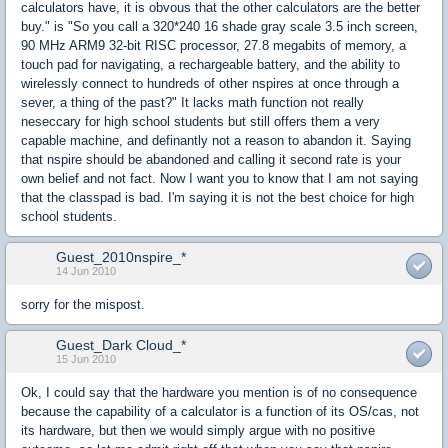
calculators have, it is obvous that the other calculators are the better
buy." is "So you call a 320*240 16 shade gray scale 3.5 inch screen,
90 MHz ARM9 32-bit RISC processor, 27.8 megabits of memory, a
touch pad for navigating, a rechargeable battery, and the ability to
wirelessly connect to hundreds of other nspires at once through a
sever, a thing of the past?" It lacks math function not really
neseccary for high school students but still offers them a very
capable machine, and definantly not a reason to abandon it. Saying
that nspire should be abandoned and calling it second rate is your
own belief and not fact. Now I want you to know that I am not saying
that the classpad is bad. I'm saying it is not the best choice for high
school students.
Guest_2010nspire_*
14 Jun 2010
sorry for the mispost.
Guest_Dark Cloud_*
15 Jun 2010
Ok, I could say that the hardware you mention is of no consequence
because the capability of a calculator is a function of its OS/cas, not
its hardware, but then we would simply argue with no positive