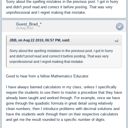
Sorry about the spelling mistakes in the previous post. I got in hurry
and didn't proof read and correct it before posting. That was very
unprofessional and I regret making that mistake.
Guest_Brad_*
22 Aug 2010
JBB, on Aug 22 2010, 06:57 PM, said:
Sorry about the spelling mistakes in the previous post. I got in hurry
and didn't proof read and correct it before posting. That was very
unprofessional and I regret making that mistake.
Good to hear from a fellow Mathematics Educator.
I have always banned calculators in my class, unless I specifically
require the students to use them to master a procedure that they have
already been taught and worked through. For example, once we have
gone through the quadratic formula in great detail using relatively
clean numbers, then I introduce problems with decimal solutions and
have the students work through them on their respective calculators
and get me the result rounded to a specific number of digits.