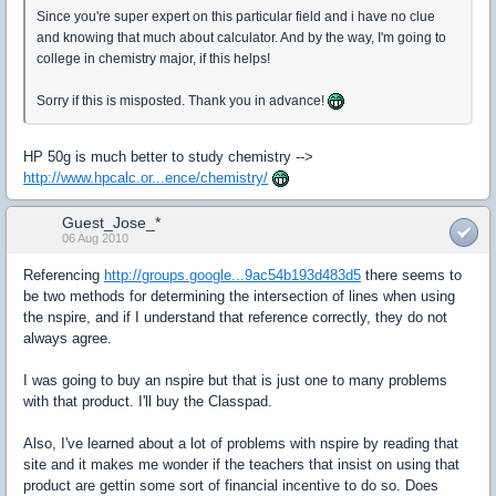
Since you're super expert on this particular field and i have no clue
and knowing that much about calculator. And by the way, I'm going to
college in chemistry major, if this helps!
Sorry if this is misposted. Thank you in advance!
HP 50g is much better to study chemistry -->
http://www.hpcalc.or...ence/chemistry/
Guest_Jose_*
06 Aug 2010
Referencing
http://groups.google...9ac54b193d483d5
there seems to
be two methods for determining the intersection of lines when using
the nspire, and if I understand that reference correctly, they do not
always agree.
I was going to buy an nspire but that is just one to many problems
with that product. I'll buy the Classpad.
Also, I've learned about a lot of problems with nspire by reading that
site and it makes me wonder if the teachers that insist on using that
product are gettin some sort of financial incentive to do so. Does