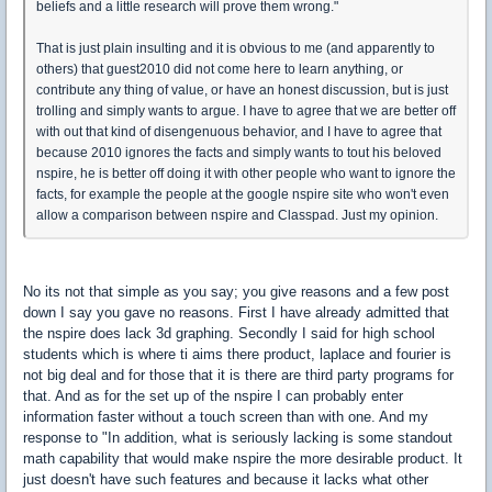
beliefs and a little research will prove them wrong."
That is just plain insulting and it is obvious to me (and apparently to
others) that guest2010 did not come here to learn anything, or
contribute any thing of value, or have an honest discussion, but is just
trolling and simply wants to argue. I have to agree that we are better off
with out that kind of disengenuous behavior, and I have to agree that
because 2010 ignores the facts and simply wants to tout his beloved
nspire, he is better off doing it with other people who want to ignore the
facts, for example the people at the google nspire site who won't even
allow a comparison between nspire and Classpad. Just my opinion.
No its not that simple as you say; you give reasons and a few post
down I say you gave no reasons. First I have already admitted that
the nspire does lack 3d graphing. Secondly I said for high school
students which is where ti aims there product, laplace and fourier is
not big deal and for those that it is there are third party programs for
that. And as for the set up of the nspire I can probably enter
information faster without a touch screen than with one. And my
response to "In addition, what is seriously lacking is some standout
math capability that would make nspire the more desirable product. It
just doesn't have such features and because it lacks what other