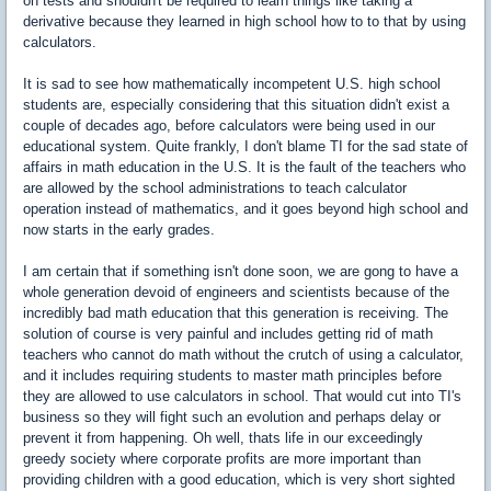
on tests and shouldn't be required to learn things like taking a
derivative because they learned in high school how to to that by using
calculators.
It is sad to see how mathematically incompetent U.S. high school
students are, especially considering that this situation didn't exist a
couple of decades ago, before calculators were being used in our
educational system. Quite frankly, I don't blame TI for the sad state of
affairs in math education in the U.S. It is the fault of the teachers who
are allowed by the school administrations to teach calculator
operation instead of mathematics, and it goes beyond high school and
now starts in the early grades.
I am certain that if something isn't done soon, we are gong to have a
whole generation devoid of engineers and scientists because of the
incredibly bad math education that this generation is receiving. The
solution of course is very painful and includes getting rid of math
teachers who cannot do math without the crutch of using a calculator,
and it includes requiring students to master math principles before
they are allowed to use calculators in school. That would cut into TI's
business so they will fight such an evolution and perhaps delay or
prevent it from happening. Oh well, thats life in our exceedingly
greedy society where corporate profits are more important than
providing children with a good education, which is very short sighted