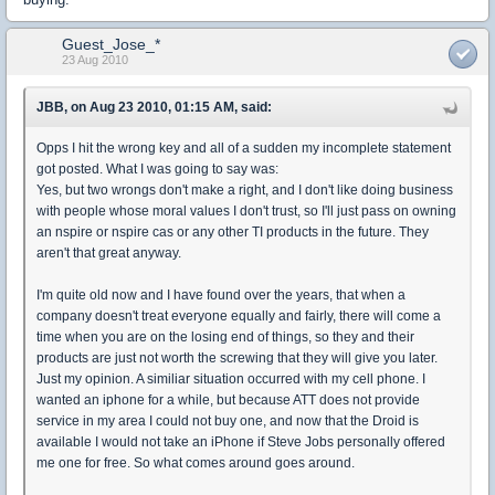
Guest_Jose_*
23 Aug 2010
JBB, on Aug 23 2010, 01:15 AM, said:
Opps I hit the wrong key and all of a sudden my incomplete statement
got posted. What I was going to say was:
Yes, but two wrongs don't make a right, and I don't like doing business
with people whose moral values I don't trust, so I'll just pass on owning
an nspire or nspire cas or any other TI products in the future. They
aren't that great anyway.
I'm quite old now and I have found over the years, that when a
company doesn't treat everyone equally and fairly, there will come a
time when you are on the losing end of things, so they and their
products are just not worth the screwing that they will give you later.
Just my opinion. A similiar situation occurred with my cell phone. I
wanted an iphone for a while, but because ATT does not provide
service in my area I could not buy one, and now that the Droid is
available I would not take an iPhone if Steve Jobs personally offered
me one for free. So what comes around goes around.