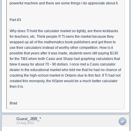
powerful machine and there are some things I do appreciate about it.
Part #3
Why does TI hold the calculator market so tightly, are there kickbacks
for teachers, etc. Think people !!! TI owns the market because they
wrapped up all of the mathematics book publishers and got them to
use their calculators instead of worthy other competition. How is it
possible that years after it was made, students were still paying $130
for the TI83 when both Casio and Sharp had graphing calculators that
blew it away for about 70 - 90 dollars. I once met a Casio calculator
dealer in the educational market who told me that he had no chance of
cracking the high-school market in Ontario due to this fact. If Ti had not
created this monopoly, the NSpire would be a much better calculator
then it is.
Brad
Guest_JBB_*
22 Aug 2010