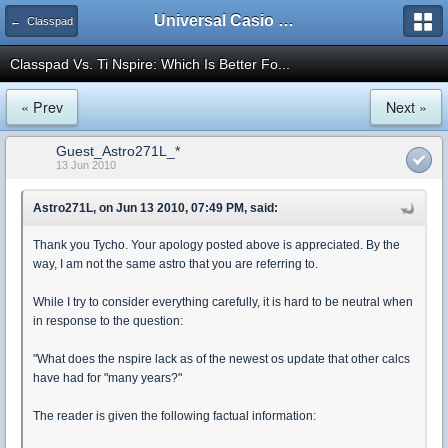
Universal Casio Forum
← Classpad
Classpad Vs. Ti Nspire: Which Is Better Fo...
« Prev
Next »
Guest_Astro271L_*
13 Jun 2010
Astro271L, on Jun 13 2010, 07:49 PM, said:
Thank you Tycho. Your apology posted above is appreciated. By the
way, I am not the same astro that you are referring to.
While I try to consider everything carefully, it is hard to be neutral when
in response to the question:
"What does the nspire lack as of the newest os update that other calcs
have had for "many years?"
The reader is given the following factual information: