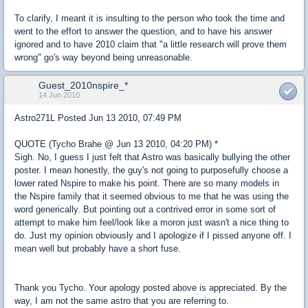
To clarify, I meant it is insulting to the person who took the time and
went to the effort to answer the question, and to have his answer
ignored and to have 2010 claim that "a little research will prove them
wrong" go's way beyond being unreasonable.
Guest_2010nspire_*
14 Jun 2010
Astro271L Posted Jun 13 2010, 07:49 PM
QUOTE (Tycho Brahe @ Jun 13 2010, 04:20 PM) *
Sigh. No, I guess I just felt that Astro was basically bullying the other
poster. I mean honestly, the guy's not going to purposefully choose a
lower rated Nspire to make his point. There are so many models in
the Nspire family that it seemed obvious to me that he was using the
word generically. But pointing out a contrived error in some sort of
attempt to make him feel/look like a moron just wasn't a nice thing to
do. Just my opinion obviously and I apologize if I pissed anyone off. I
mean well but probably have a short fuse.
Thank you Tycho. Your apology posted above is appreciated. By the
way, I am not the same astro that you are referring to.