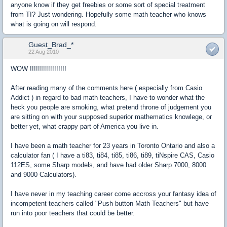
anyone know if they get freebies or some sort of special treatment
from TI? Just wondering. Hopefully some math teacher who knows
what is going on will respond.
Guest_Brad_*
22 Aug 2010
WOW !!!!!!!!!!!!!!!!!!
After reading many of the comments here ( especially from Casio
Addict ) in regard to bad math teachers, I have to wonder what the
heck you people are smoking, what pretend throne of judgement you
are sitting on with your supposed superior mathematics knowlege, or
better yet, what crappy part of America you live in.
I have been a math teacher for 23 years in Toronto Ontario and also a
calculator fan ( I have a ti83, ti84, ti85, ti86, ti89, tiNspire CAS, Casio
112ES, some Sharp models, and have had older Sharp 7000, 8000
and 9000 Calculators).
I have never in my teaching career come accross your fantasy idea of
incompetent teachers called "Push button Math Teachers" but have
run into poor teachers that could be better.