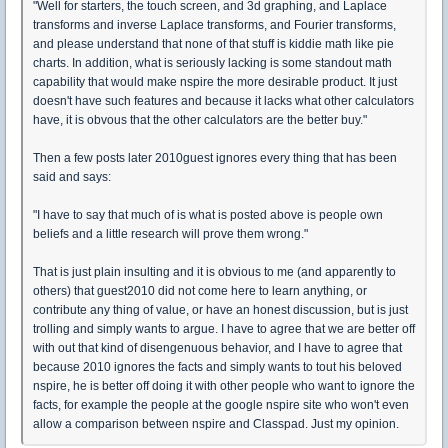
"Well for starters, the touch screen, and 3d graphing, and Laplace
transforms and inverse Laplace transforms, and Fourier transforms,
and please understand that none of that stuff is kiddie math like pie
charts. In addition, what is seriously lacking is some standout math
capability that would make nspire the more desirable product. It just
doesn't have such features and because it lacks what other calculators
have, it is obvous that the other calculators are the better buy."
Then a few posts later 2010guest ignores every thing that has been
said and says:
"I have to say that much of is what is posted above is people own
beliefs and a little research will prove them wrong."
That is just plain insulting and it is obvious to me (and apparently to
others) that guest2010 did not come here to learn anything, or
contribute any thing of value, or have an honest discussion, but is just
trolling and simply wants to argue. I have to agree that we are better off
with out that kind of disengenuous behavior, and I have to agree that
because 2010 ignores the facts and simply wants to tout his beloved
nspire, he is better off doing it with other people who want to ignore the
facts, for example the people at the google nspire site who won't even
allow a comparison between nspire and Classpad. Just my opinion.