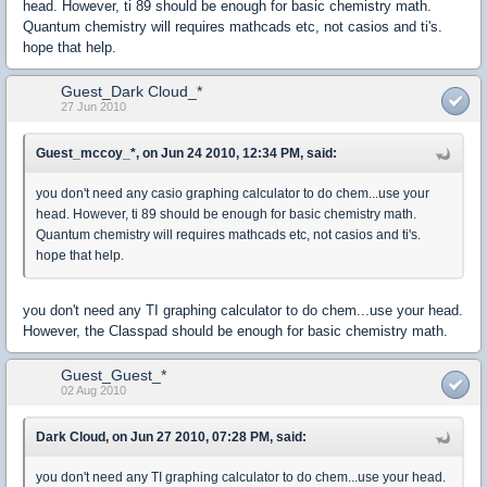
head. However, ti 89 should be enough for basic chemistry math.
Quantum chemistry will requires mathcads etc, not casios and ti's.
hope that help.
Guest_Dark Cloud_*
27 Jun 2010
Guest_mccoy_*, on Jun 24 2010, 12:34 PM, said:
you don't need any casio graphing calculator to do chem...use your
head. However, ti 89 should be enough for basic chemistry math.
Quantum chemistry will requires mathcads etc, not casios and ti's.
hope that help.
you don't need any TI graphing calculator to do chem...use your head.
However, the Classpad should be enough for basic chemistry math.
Guest_Guest_*
02 Aug 2010
Dark Cloud, on Jun 27 2010, 07:28 PM, said:
you don't need any TI graphing calculator to do chem...use your head.