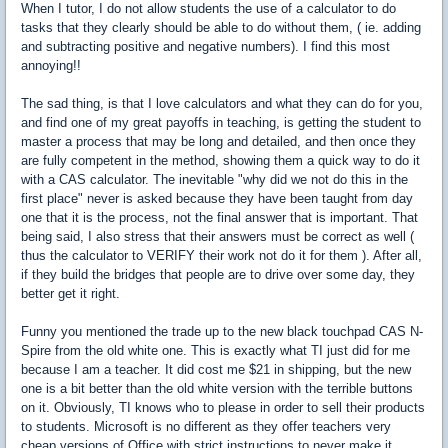
When I tutor, I do not allow students the use of a calculator to do
tasks that they clearly should be able to do without them, ( ie. adding
and subtracting positive and negative numbers). I find this most
annoying!!
The sad thing, is that I love calculators and what they can do for you,
and find one of my great payoffs in teaching, is getting the student to
master a process that may be long and detailed, and then once they
are fully competent in the method, showing them a quick way to do it
with a CAS calculator. The inevitable "why did we not do this in the
first place" never is asked because they have been taught from day
one that it is the process, not the final answer that is important. That
being said, I also stress that their answers must be correct as well (
thus the calculator to VERIFY their work not do it for them ). After all,
if they build the bridges that people are to drive over some day, they
better get it right.
Funny you mentioned the trade up to the new black touchpad CAS N-
Spire from the old white one. This is exactly what TI just did for me
because I am a teacher. It did cost me $21 in shipping, but the new
one is a bit better than the old white version with the terrible buttons
on it. Obviously, TI knows who to please in order to sell their products
to students. Microsoft is no different as they offer teachers very
cheap versions of Office with strict instructions to never make it