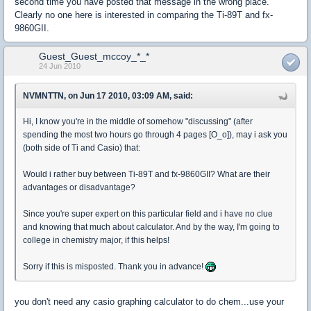
second time you have posted that message in the wrong place.
Clearly no one here is interested in comparing the Ti-89T and fx-
9860GII.
Guest_Guest_mccoy_*_*
24 Jun 2010
NVMNTTN, on Jun 17 2010, 03:09 AM, said:
Hi, I know you're in the middle of somehow "discussing" (after
spending the most two hours go through 4 pages [O_o]), may i ask you
(both side of Ti and Casio) that:
Would i rather buy between Ti-89T and fx-9860GII? What are their
advantages or disadvantage?
Since you're super expert on this particular field and i have no clue
and knowing that much about calculator. And by the way, I'm going to
college in chemistry major, if this helps!
Sorry if this is misposted. Thank you in advance!
you don't need any casio graphing calculator to do chem...use your