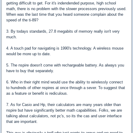
getting difficult to get. For it's indendended purpose, high school
math, there is no problem with the slower processors previously used.
When was the last time that you heard someone complain about the
speed of the ti-89?
3. By todays standards, 27.8 megabits of memory really isn't very
much.
4. A touch pad for navigating is 1990's technology. A wireless mouse
would be more up to date.
5. The nspire doesn't come with rechargeable battery. As always you
have to buy that separately.
6. Who in their right mind would use the ability to wirelessly connect
to hundreds of other nspires at once through a sever. To suggest that
as a feature or benefit is rediculous.
7. As for Casio and Hp, their calculators are many years older than
nspire but have significantly better math capabillities. Folks, we are
talking about calculators, not pc's, so its the cas and user interface
that are important.
This guy is obviously a troll who just wants to argue and we need to