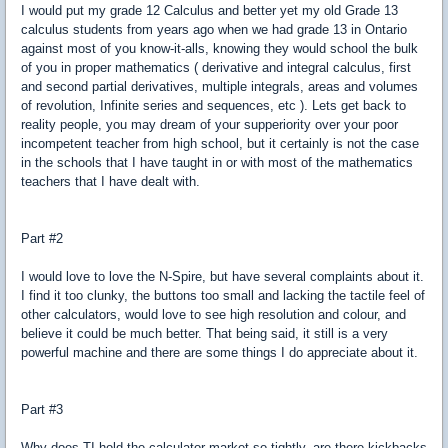
I would put my grade 12 Calculus and better yet my old Grade 13
calculus students from years ago when we had grade 13 in Ontario
against most of you know-it-alls, knowing they would school the bulk
of you in proper mathematics ( derivative and integral calculus, first
and second partial derivatives, multiple integrals, areas and volumes
of revolution, Infinite series and sequences, etc ). Lets get back to
reality people, you may dream of your supperiority over your poor
incompetent teacher from high school, but it certainly is not the case
in the schools that I have taught in or with most of the mathematics
teachers that I have dealt with.
Part #2
I would love to love the N-Spire, but have several complaints about it.
I find it too clunky, the buttons too small and lacking the tactile feel of
other calculators, would love to see high resolution and colour, and
believe it could be much better. That being said, it still is a very
powerful machine and there are some things I do appreciate about it.
Part #3
Why does TI hold the calculator market so tightly, are there kickbacks