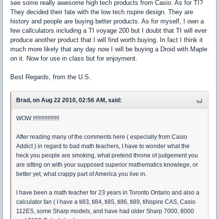
see some really awesome high tech products from Casio. As for TI?
They decided their fate with the low tech nspire design. They are
history and people are buying better products. As for myself, I own a
few callculators including a TI voyage 200 but I doubt that TI will ever
produce another product that I will find worth buying. In fact I think it
much more likely that any day now I will be buying a Droid with Maple
on it. Now for use in class but for enjoyment.
Best Regards, from the U.S.
Brad, on Aug 22 2010, 02:56 AM, said:
WOW !!!!!!!!!!!!!!!!!!
After reading many of the comments here ( especially from Casio
Addict ) in regard to bad math teachers, I have to wonder what the
heck you people are smoking, what pretend throne of judgement you
are sitting on with your supposed superior mathematics knowlege, or
better yet, what crappy part of America you live in.
I have been a math teacher for 23 years in Toronto Ontario and also a
calculator fan ( I have a ti83, ti84, ti85, ti86, ti89, tiNspire CAS, Casio
112ES, some Sharp models, and have had older Sharp 7000, 8000