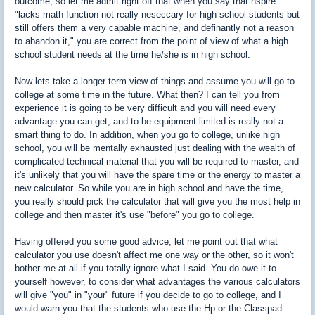
outcome, so let me admit right off that when you say that nspire
"lacks math function not really neseccary for high school students but
still offers them a very capable machine, and definantly not a reason
to abandon it," you are correct from the point of view of what a high
school student needs at the time he/she is in high school.
Now lets take a longer term view of things and assume you will go to
college at some time in the future. What then? I can tell you from
experience it is going to be very difficult and you will need every
advantage you can get, and to be equipment limited is really not a
smart thing to do. In addition, when you go to college, unlike high
school, you will be mentally exhausted just dealing with the wealth of
complicated technical material that you will be required to master, and
it's unlikely that you will have the spare time or the energy to master a
new calculator. So while you are in high school and have the time,
you really should pick the calculator that will give you the most help in
college and then master it's use "before" you go to college.
Having offered you some good advice, let me point out that what
calculator you use doesn't affect me one way or the other, so it won't
bother me at all if you totally ignore what I said. You do owe it to
yourself however, to consider what advantages the various calculators
will give "you" in "your" future if you decide to go to college, and I
would warn you that the students who use the Hp or the Classpad