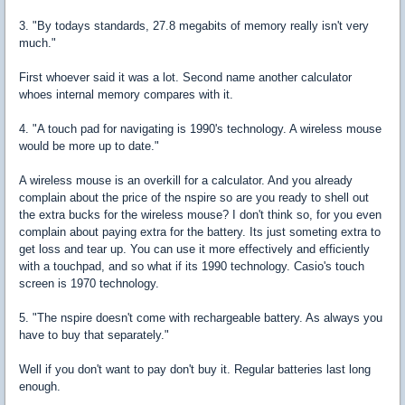
3. "By todays standards, 27.8 megabits of memory really isn't very
much."
First whoever said it was a lot. Second name another calculator
whoes internal memory compares with it.
4. "A touch pad for navigating is 1990's technology. A wireless mouse
would be more up to date."
A wireless mouse is an overkill for a calculator. And you already
complain about the price of the nspire so are you ready to shell out
the extra bucks for the wireless mouse? I don't think so, for you even
complain about paying extra for the battery. Its just someting extra to
get loss and tear up. You can use it more effectively and efficiently
with a touchpad, and so what if its 1990 technology. Casio's touch
screen is 1970 technology.
5. "The nspire doesn't come with rechargeable battery. As always you
have to buy that separately."
Well if you don't want to pay don't buy it. Regular batteries last long
enough.