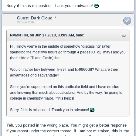
Sorry if this is misposted. Thank you in advance!
Guest_Dark Cloud_*
22 Jun 2010
NVMNTTN, on Jun 17 2010, 03:09 AM, said:
Hi, I know you're in the middle of somehow "discussing" (after
spending the most two hours go through 4 pages [O_o]), may i ask you
(both side of Ti and Casio) that:
Would i rather buy between Ti-89T and fx-9860GII? What are their
advantages or disadvantage?
Since you're super expert on this particular field and i have no clue
and knowing that much about calculator. And by the way, I'm going to
college in chemistry major, if this helps!
Sorry if this is misposted. Thank you in advance!
Yeh, you posted in the wrong place. You might get a better response
if you repost under the correct thread. If I am not mistaken, this is the