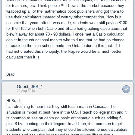
for teachers, etc. Think people !!! TI owns the market because they
wrapped up all of the mathematics book publishers and got them to
use their calculators instead of worthy other competition. How is it
possible that years after it was made, students were still paying $130
for the TI83 when both Casio and Sharp had graphing calculators that
blew it away for about 70 - 90 dollars. I once met a Casio calculator
dealer in the educational market who told me that he had no chance
of cracking the high-school market in Ontario due to this fact. If Ti
had not created this monopoly, the NSpire would be a much better
calculator then it is.
Brad
Guest_JBB_*
22 Aug 2010
HI Brad,
It's refreshing to hear that they still teach math in Canada. The
situation is mixed at best here in the U.S. I teach college math and it
is common to see students do basic arithematic such as adding 6
plus 8 by counting on their fingers. In addition, it is common to get
students who complain that they should be allowed to use calculators