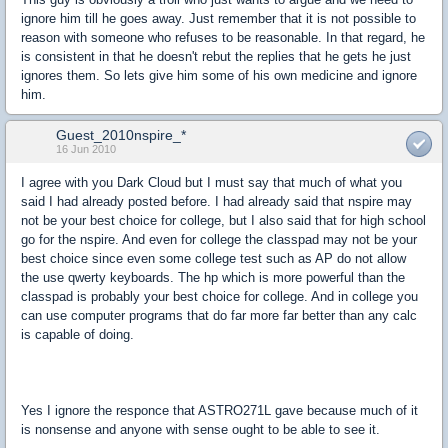
ignore him till he goes away. Just remember that it is not possible to
reason with someone who refuses to be reasonable. In that regard, he
is consistent in that he doesn't rebut the replies that he gets he just
ignores them. So lets give him some of his own medicine and ignore
him.
Guest_2010nspire_*
16 Jun 2010
I agree with you Dark Cloud but I must say that much of what you
said I had already posted before. I had already said that nspire may
not be your best choice for college, but I also said that for high school
go for the nspire. And even for college the classpad may not be your
best choice since even some college test such as AP do not allow
the use qwerty keyboards. The hp which is more powerful than the
classpad is probably your best choice for college. And in college you
can use computer programs that do far more far better than any calc
is capable of doing.
Yes I ignore the responce that ASTRO271L gave because much of it
is nonsense and anyone with sense ought to be able to see it.