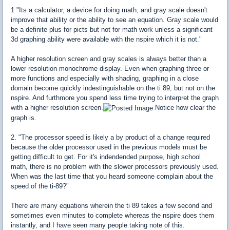
1 "Its a calculator, a device for doing math, and gray scale doesn't
improve that ability or the ability to see an equation. Gray scale would
be a definite plus for picts but not for math work unless a significant
3d graphing ability were available with the nspire which it is not."
A higher resolution screen and gray scales is always better than a
lower resolution monochrome display. Even when graphing three or
more functions and especially with shading, graphing in a close
domain become quickly indestinguishable on the ti 89, but not on the
nspire. And furthmore you spend less time trying to interpret the graph
with a higher resolution screen.
Notice how clear the
graph is.
2. "The processor speed is likely a by product of a change required
because the older processor used in the previous models must be
getting difficult to get. For it's indendended purpose, high school
math, there is no problem with the slower processors previously used.
When was the last time that you heard someone complain about the
speed of the ti-89?"
There are many equations wherein the ti 89 takes a few second and
sometimes even minutes to complete whereas the nspire does them
instantly, and I have seen many people taking note of this.