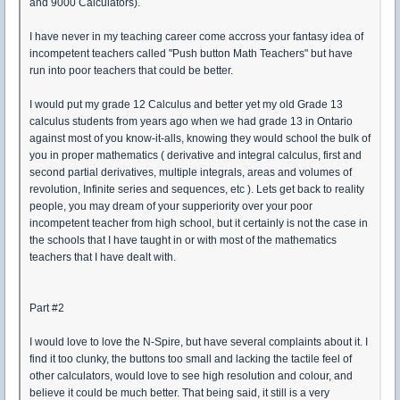
and 9000 Calculators).
I have never in my teaching career come accross your fantasy idea of
incompetent teachers called "Push button Math Teachers" but have
run into poor teachers that could be better.
I would put my grade 12 Calculus and better yet my old Grade 13
calculus students from years ago when we had grade 13 in Ontario
against most of you know-it-alls, knowing they would school the bulk of
you in proper mathematics ( derivative and integral calculus, first and
second partial derivatives, multiple integrals, areas and volumes of
revolution, Infinite series and sequences, etc ). Lets get back to reality
people, you may dream of your supperiority over your poor
incompetent teacher from high school, but it certainly is not the case in
the schools that I have taught in or with most of the mathematics
teachers that I have dealt with.
Part #2
I would love to love the N-Spire, but have several complaints about it. I
find it too clunky, the buttons too small and lacking the tactile feel of
other calculators, would love to see high resolution and colour, and
believe it could be much better. That being said, it still is a very