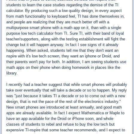
students to learn the case studies regarding the demise of the TI
calculator. By producing such a low quality design, in every aspect
from math functionality to keyboard feel, TI has done themselves in,
and people are realizing that they are much better off with a
multipurpose smart phone with a math app on it, than with a single
purpose low tech calculator from TI. Sure TI, with their band of loyal
teacher/supporters, along with the testing establishment will fight the
change but it will happen anyway. In fact I see signs of it already
happening. When asked, students tell me that they don't want an
nspire with it's low tech screen, they want an iphone or Droid, and
their parents won't pay for both. In addition, I am seeing students use
math apps on their phone when doing homework in places like the
library.
I recently had a teacher suggest that while smart phones will probably
take over eventually that will take a decade or so to happen. My reply
was "just because it takes TI a decade or so to come out with a new
design, that is not the pace of the rest of the electronics industry."
New smart phones are introduced at least annually, and good math
apps are already available. In fact I expect Mathematica or Maple to
have an app available for the Droid or iPhone soon, and whole
classes of students to rebel and refuse to buy the low tech but
expensive TI-nspire that some teacher recommends, and I expect to