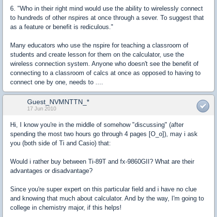
6. "Who in their right mind would use the ability to wirelessly connect
to hundreds of other nspires at once through a sever. To suggest that
as a feature or benefit is rediculous."
Many educators who use the nspire for teaching a classroom of
students and create lesson for them on the calculator, use the
wireless connection system. Anyone who doesn't see the benefit of
connecting to a classroom of calcs at once as opposed to having to
connect one by one, needs to ....
Guest_NVMNTTN_*
17 Jun 2010
Hi, I know you're in the middle of somehow "discussing" (after
spending the most two hours go through 4 pages [O_o]), may i ask
you (both side of Ti and Casio) that:
Would i rather buy between Ti-89T and fx-9860GII? What are their
advantages or disadvantage?
Since you're super expert on this particular field and i have no clue
and knowing that much about calculator. And by the way, I'm going to
college in chemistry major, if this helps!