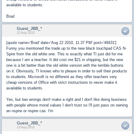
available to students.
Brad
Guest_JBB_*
22 Aug 2010
[quote name='Brad' date='Aug 22 2010, 11:37 PM' post='49431']
Funny you mentioned the trade up to the new black touchpad CAS N-
Spire from the old white one. This is exactly what TI just did for me
because I am a teacher. It did cost me $21 in shipping, but the new
one is a bit better than the old white version with the terrible buttons
on it. Obviously, TI knows who to please in order to sell their products
to students. Microsoft is no different as they offer teachers very
cheap versions of Office with strict instructions to never make it
available to students.
Yes, but two wrongs don't make a right and I don't like doing business
with people whose moral values I don't trust so I'll just pass on owning
an nspire or nspire cas. I'm
Guest_JBB_*
23 Aug 2010