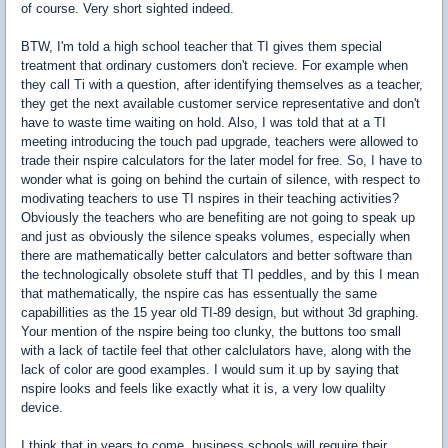
of course. Very short sighted indeed.
BTW, I'm told a high school teacher that TI gives them special
treatment that ordinary customers don't recieve. For example when
they call Ti with a question, after identifying themselves as a teacher,
they get the next available customer service representative and don't
have to waste time waiting on hold. Also, I was told that at a TI
meeting introducing the touch pad upgrade, teachers were allowed to
trade their nspire calculators for the later model for free. So, I have to
wonder what is going on behind the curtain of silence, with respect to
modivating teachers to use TI nspires in their teaching activities?
Obviously the teachers who are benefiting are not going to speak up
and just as obviously the silence speaks volumes, especially when
there are mathematically better calculators and better software than
the technologically obsolete stuff that TI peddles, and by this I mean
that mathematically, the nspire cas has essentually the same
capabillities as the 15 year old TI-89 design, but without 3d graphing.
Your mention of the nspire being too clunky, the buttons too small
with a lack of tactile feel that other calclulators have, along with the
lack of color are good examples. I would sum it up by saying that
nspire looks and feels like exactly what it is, a very low qualilty
device.
I think that in years to come, business schools will require their