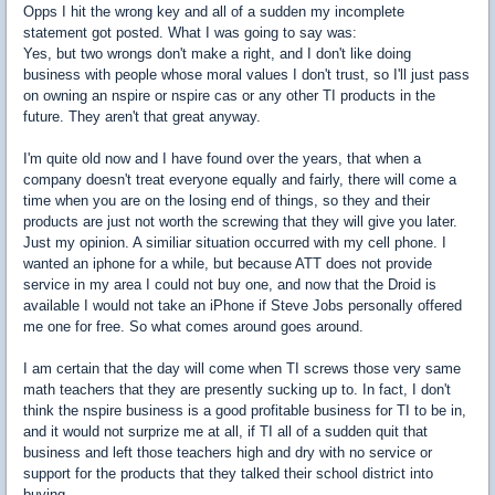
Opps I hit the wrong key and all of a sudden my incomplete
statement got posted. What I was going to say was:
Yes, but two wrongs don't make a right, and I don't like doing
business with people whose moral values I don't trust, so I'll just pass
on owning an nspire or nspire cas or any other TI products in the
future. They aren't that great anyway.
I'm quite old now and I have found over the years, that when a
company doesn't treat everyone equally and fairly, there will come a
time when you are on the losing end of things, so they and their
products are just not worth the screwing that they will give you later.
Just my opinion. A similiar situation occurred with my cell phone. I
wanted an iphone for a while, but because ATT does not provide
service in my area I could not buy one, and now that the Droid is
available I would not take an iPhone if Steve Jobs personally offered
me one for free. So what comes around goes around.
I am certain that the day will come when TI screws those very same
math teachers that they are presently sucking up to. In fact, I don't
think the nspire business is a good profitable business for TI to be in,
and it would not surprize me at all, if TI all of a sudden quit that
business and left those teachers high and dry with no service or
support for the products that they talked their school district into
buying.