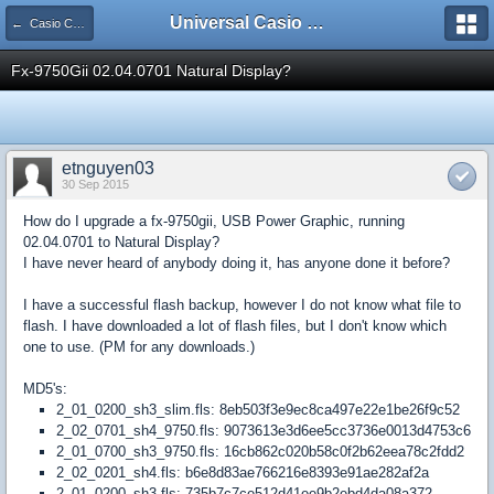
Universal Casio Forum
← Casio CFX/AFX/FX/Prizm
Fx-9750Gii 02.04.0701 Natural Display?
etnguyen03
30 Sep 2015
How do I upgrade a fx-9750gii, USB Power Graphic, running
02.04.0701 to Natural Display?
I have never heard of anybody doing it, has anyone done it before?
I have a successful flash backup, however I do not know what file to
flash. I have downloaded a lot of flash files, but I don't know which
one to use. (PM for any downloads.)
MD5's:
2_01_0200_sh3_slim.fls: 8eb503f3e9ec8ca497e22e1be26f9c52
2_02_0701_sh4_9750.fls: 9073613e3d6ee5cc3736e0013d4753c6
2_01_0700_sh3_9750.fls: 16cb862c020b58c0f2b62eea78c2fdd2
2_02_0201_sh4.fls: b6e8d83ae766216e8393e91ae282af2a
2_01_0200_sh3.fls: 735b7c7ce512d41ee9b2ebd4da08a372