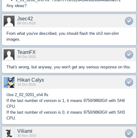
Any ideas?
Jsec42
08 Oct 2015
From what you've described, you should flash the sh3 non-slim
images.
TeamFX
09 Oct 2015
That's wrong, but anyway, you won't get any serious response on this.
Hikari Calyx
14 Oct 2015
Use 2_02_0201_sh4.fls
If the last number of version is 1, it means 9750/9860GII with SH4
CPU.
If the last number of version is 0, it means 9750/9860GII with SH3
CPU.​
Viliami
30 Nov 2015