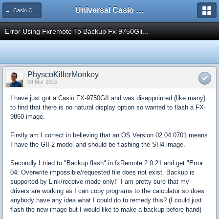
Universal Casio Forum
← Casio CFX/AFX/FX/Prizm
Error Using Fxremote To Backup Fx-9750Gii...
PhyscoKillerMonkey
04 Mar 2015
I have just got a Casio FX-9750GII and was disappointed (like many)
to find that there is no natural display option so wanted to flash a FX-
9860 image.
Firstly am I correct in believing that an OS Version 02.04.0701 means
I have the GII-2 model and should be flashing the SH4 image.
Secondly I tried to "Backup flash" in fxRemote 2.0.21 and get "Error
04: Overwrite impossible/requested file does not exist. Backup is
supported by Link/receive-mode only!" I am pretty sure that my
drivers are working as I can copy programs to the calculator so does
anybody have any idea what I could do to remedy this? (I could just
flash the new image but I would like to make a backup before hand)