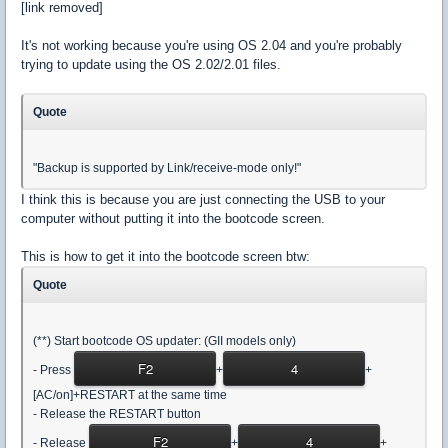
[link removed]
It's not working because you're using OS 2.04 and you're probably
trying to update using the OS 2.02/2.01 files.
Quote
"Backup is supported by Link/receive-mode only!"
I think this is because you are just connecting the USB to your
computer without putting it into the bootcode screen.
This is how to get it into the bootcode screen btw:
Quote
(**) Start bootcode OS updater: (GII models only)
F2
4
- Press
+
+
[AC/on]+RESTART at the same time
- Release the RESTART button
F2
4
- Release
+
+