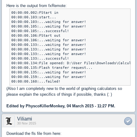
Here is the output from fxRemote:
00:00:00.002:FStart in

00:00:00.103:start...

00:00:00.103:...waiting for answer!

00:00:00.105:...waiting for answer!

00:00:00.105:...successful!

00:00:00.106:FStart out

00:00:00.106:...waiting for answer!

00:00:00.133:...waiting for answer!

00:00:00.133:...waiting for answer!

00:00:00.133:...waiting for answer!

00:00:00.133:...successful!

00:00:00.134:File opened: D:\User Files\Downloads\Calculato
00:00:00.135:Flash transfer request...

00:00:00.135:...waiting for answer!

00:00:00.159:...waiting for answer!

(Also I am completely new to the world of graphing calculators so
please explain the specifics of things if possible, thanks (: )
Edited by PhyscoKillerMonkey, 04 March 2015 - 11:27 PM.
Viliami
30 Nov 2015
Download the fls file from here: